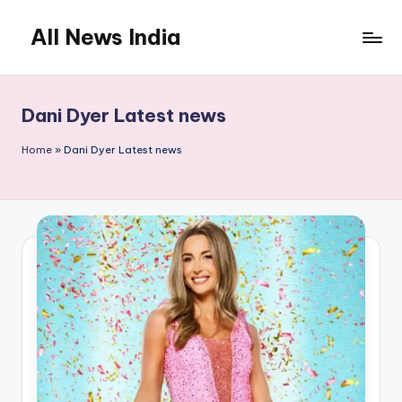
All News India
Skip
to
content
Dani Dyer Latest news
Home
»
Dani Dyer Latest news