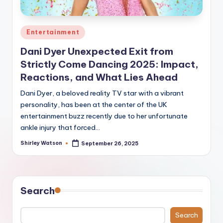
Posted
Entertainment
in
Dani Dyer Unexpected Exit from
Strictly Come Dancing 2025: Impact,
Reactions, and What Lies Ahead
Dani Dyer, a beloved reality TV star with a vibrant
personality, has been at the center of the UK
entertainment buzz recently due to her unfortunate
ankle injury that forced…
Shirley Watson
September 26, 2025
Posted
by
Search
Search