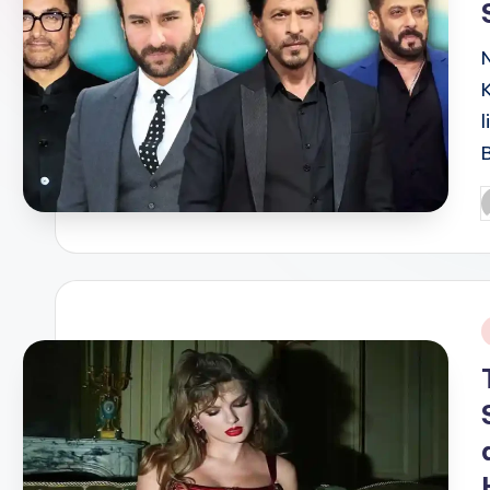
P
b
i