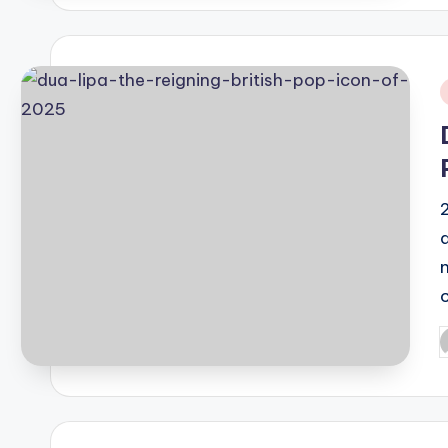
i
P
b