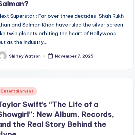
Salman?
Next Superstar : For over three decades, Shah Rukh
Khan and Salman Khan have ruled the silver screen
like twin planets orbiting the heart of Bollywood.
But as the industry…
Shirley Watson
November 7, 2025
osted
y
Posted
Entertainment
n
Taylor Swift’s “The Life of a
Showgirl”: New Album, Records,
and the Real Story Behind the
Hype