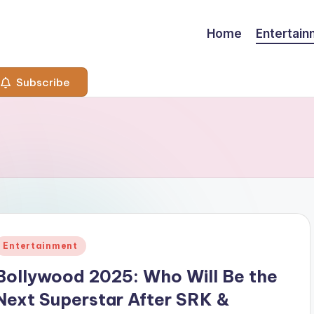
Home
Entertai
Subscribe
Posted
Entertainment
n
Bollywood 2025: Who Will Be the
Next Superstar After SRK &