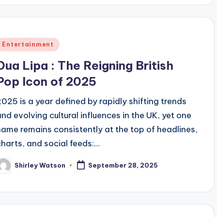
Posted
Entertainment
n
Dua Lipa : The Reigning British
Pop Icon of 2025
2025 is a year defined by rapidly shifting trends
and evolving cultural influences in the UK, yet one
name remains consistently at the top of headlines,
charts, and social feeds:…
Shirley Watson
September 28, 2025
osted
y