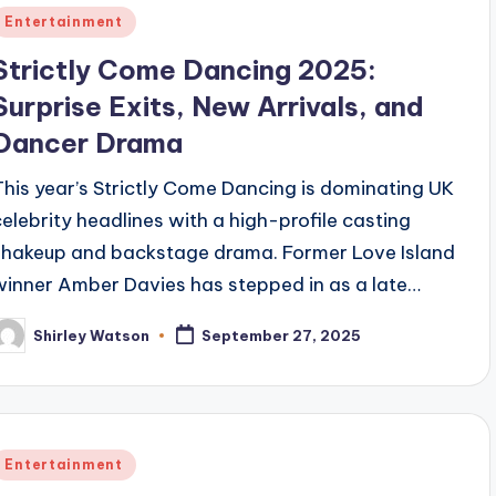
Posted
Entertainment
n
Strictly Come Dancing 2025:
Surprise Exits, New Arrivals, and
Dancer Drama
This year’s Strictly Come Dancing is dominating UK
celebrity headlines with a high-profile casting
shakeup and backstage drama. Former Love Island
winner Amber Davies has stepped in as a late…
Shirley Watson
September 27, 2025
osted
y
Posted
Entertainment
n