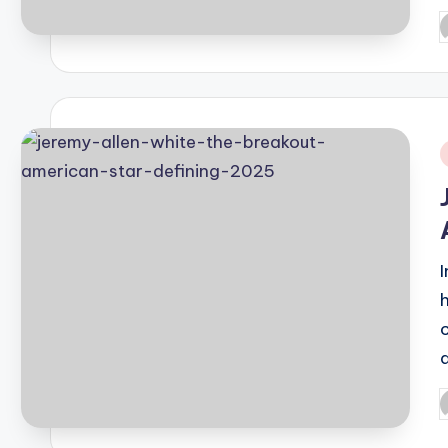
P
b
i
P
b