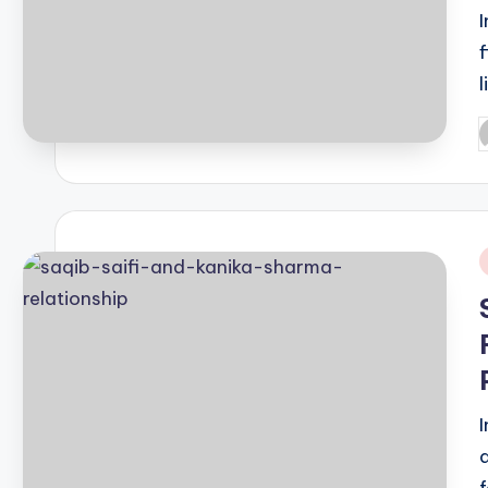
P
b
i