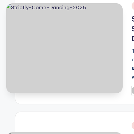
i
P
b
i