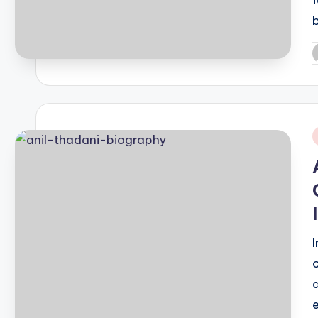
P
b
i