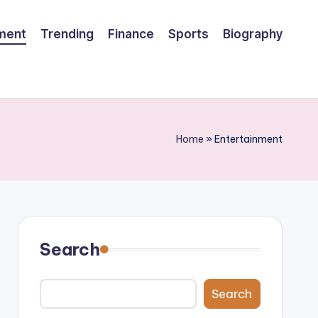
nment
Trending
Finance
Sports
Biography
Home
»
Entertainment
Search
Search