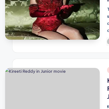
P
b
i