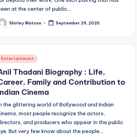
far beyond their work. One such pairing that has
been at the center of public…
Shirley Watson
September 29, 2025
osted
y
Posted
Entertainment
n
Anil Thadani Biography : Life,
Career, Family and Contribution to
Indian Cinema
In the glittering world of Bollywood and Indian
cinema, most people recognize the actors,
directors, and producers who appear in the public
eye. But very few know about the people…