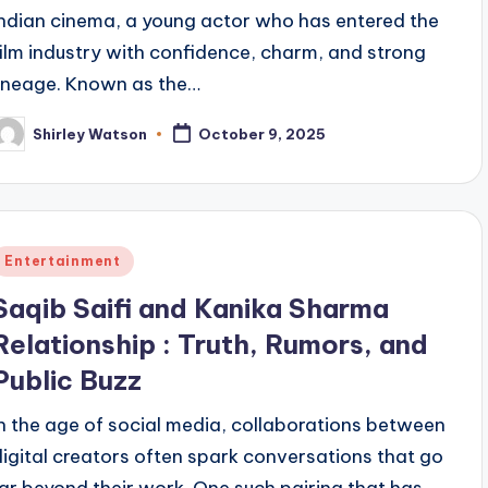
Indian cinema, a young actor who has entered the
film industry with confidence, charm, and strong
lineage. Known as the…
Shirley Watson
October 9, 2025
osted
y
Posted
Entertainment
n
Saqib Saifi and Kanika Sharma
Relationship : Truth, Rumors, and
Public Buzz
In the age of social media, collaborations between
digital creators often spark conversations that go