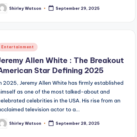
Shirley Watson
September 29, 2025
osted
y
Posted
Entertainment
n
Jeremy Allen White : The Breakout
American Star Defining 2025
In 2025, Jeremy Allen White has firmly established
himself as one of the most talked-about and
celebrated celebrities in the USA. His rise from an
acclaimed television actor to a…
Shirley Watson
September 28, 2025
osted
y