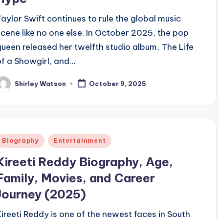
Taylor Swift continues to rule the global music
scene like no one else. In October 2025, the pop
queen released her twelfth studio album, The Life
of a Showgirl, and…
Shirley Watson
October 9, 2025
osted
y
Posted
Biography
Entertainment
n
Kireeti Reddy Biography, Age,
Family, Movies, and Career
Journey (2025)
Kireeti Reddy is one of the newest faces in South