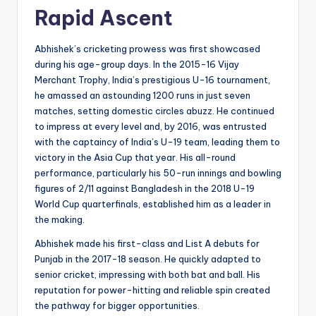
Rapid Ascent
Abhishek’s cricketing prowess was first showcased
during his age-group days. In the 2015-16 Vijay
Merchant Trophy, India’s prestigious U-16 tournament,
he amassed an astounding 1200 runs in just seven
matches, setting domestic circles abuzz. He continued
to impress at every level and, by 2016, was entrusted
with the captaincy of India’s U-19 team, leading them to
victory in the Asia Cup that year. His all-round
performance, particularly his 50-run innings and bowling
figures of 2/11 against Bangladesh in the 2018 U-19
World Cup quarterfinals, established him as a leader in
the making.
Abhishek made his first-class and List A debuts for
Punjab in the 2017-18 season. He quickly adapted to
senior cricket, impressing with both bat and ball. His
reputation for power-hitting and reliable spin created
the pathway for bigger opportunities.