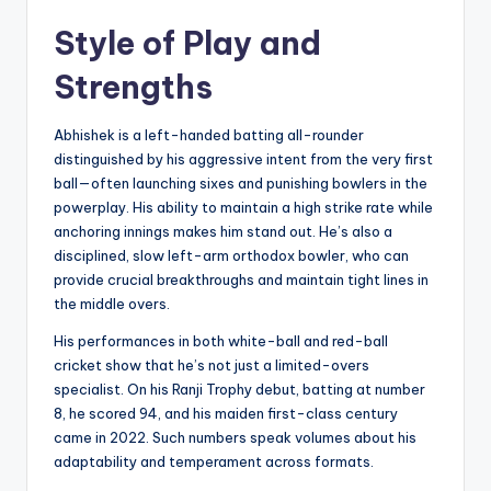
Style of Play and
Strengths
Abhishek is a left-handed batting all-rounder
distinguished by his aggressive intent from the very first
ball—often launching sixes and punishing bowlers in the
powerplay. His ability to maintain a high strike rate while
anchoring innings makes him stand out. He’s also a
disciplined, slow left-arm orthodox bowler, who can
provide crucial breakthroughs and maintain tight lines in
the middle overs.
His performances in both white-ball and red-ball
cricket show that he’s not just a limited-overs
specialist. On his Ranji Trophy debut, batting at number
8, he scored 94, and his maiden first-class century
came in 2022. Such numbers speak volumes about his
adaptability and temperament across formats.