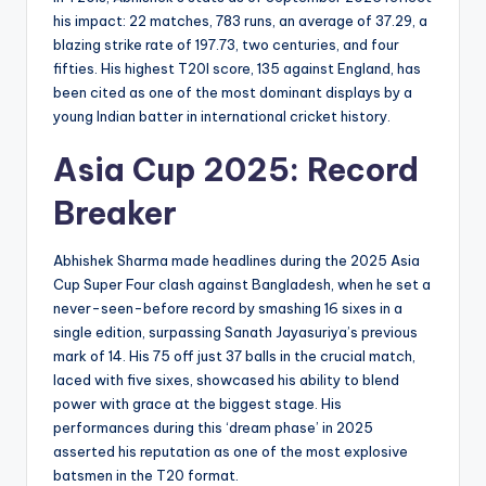
his impact: 22 matches, 783 runs, an average of 37.29, a
blazing strike rate of 197.73, two centuries, and four
fifties. His highest T20I score, 135 against England, has
been cited as one of the most dominant displays by a
young Indian batter in international cricket history.
Asia Cup 2025: Record
Breaker
Abhishek Sharma made headlines during the 2025 Asia
Cup Super Four clash against Bangladesh, when he set a
never-seen-before record by smashing 16 sixes in a
single edition, surpassing Sanath Jayasuriya’s previous
mark of 14. His 75 off just 37 balls in the crucial match,
laced with five sixes, showcased his ability to blend
power with grace at the biggest stage. His
performances during this ‘dream phase’ in 2025
asserted his reputation as one of the most explosive
batsmen in the T20 format.