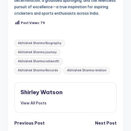
determination, a grounded upbringing, and the relentless
pursuit of excellence—a true inspiration for aspiring
cricketers and sports enthusiasts across India.
Post Views:
79
Tags:
Abhishek Sharma Biography
Abhishek Sharma journey
Abhishek Sharma networth
Abhishek Sharma Records
Abhishek Sharma relation
Shirley Watson
View All Posts
Post
Previous Post
Next Post