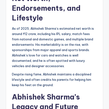
Endorsements, and
Lifestyle
As of 2025, Abhishek Sharma’s estimated net worth is
around ₹12 crore, including his IPL salary, match fees
from national and domestic games, and multiple brand
endorsements. His marketability is on the rise, with
sponsorships from major apparel and sports brands.
Abhishek’s love for cars and watches is well
documented, and he is often spotted with luxury
vehicles and designer accessories.
Despite rising fame, Abhishek maintains a disciplined
lifestyle and often credits his parents for helping him
keep his feet on the ground.
Abhishek Sharma’s
Legacy and Future