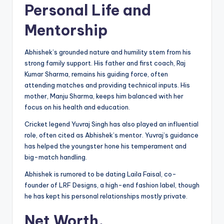
Personal Life and
Mentorship
Abhishek’s grounded nature and humility stem from his
strong family support. His father and first coach, Raj
Kumar Sharma, remains his guiding force, often
attending matches and providing technical inputs. His
mother, Manju Sharma, keeps him balanced with her
focus on his health and education.
Cricket legend Yuvraj Singh has also played an influential
role, often cited as Abhishek’s mentor. Yuvraj’s guidance
has helped the youngster hone his temperament and
big-match handling.
Abhishek is rumored to be dating Laila Faisal, co-
founder of LRF Designs, a high-end fashion label, though
he has kept his personal relationships mostly private.
Net Worth,