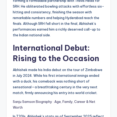
forming a formidable partnership with Travis Head for
SRH. He obliterated bowling attacks with effortless six-
hitting and consistency, finishing the season with
remarkable numbers and helping Hyderabad reach the
finals. Although SRH fell short in the final, Abhishek’s
performances earned him a richly deserved call-up to
the Indian national side.
International Debut:
Rising to the Occasion
Abhishek made his India debut on the tour of Zimbabwe
in July 2024. While his first international innings ended
with a duck, his comeback was nothing short of
sensational—a breathtaking century in the very next
match, firmly announcing his entry into world cricket.
Sanju Samson Biography : Age, Family, Career & Net
Worth
In T20Is, Abhishek’s stats as of September 2025 reflect