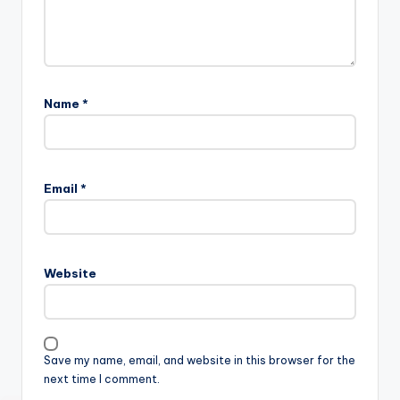
Name
*
Email
*
Website
Save my name, email, and website in this browser for the
next time I comment.