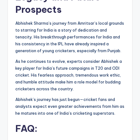
Prospects
Abhishek Sharma’s journey from Amritsar’s local grounds
to starring for India is a story of dedication and
tenacity. His breakthrough performances for India and
his consistency in the IPL have already inspired a
generation of young cricketers, especially from Punjab.
As he continues to evolve, experts consider Abhishek a
key player for India’s future campaigns in T20 and ODI
cricket. His fearless approach, tremendous work ethic,
and humble attitude make him a role model for budding
cricketers across the country.
Abhishek’s journey has just begun—cricket fans and
analysts expect even greater achievements from him as
he matures into one of India’s cricketing superstars.
FAQ: