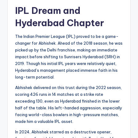
IPL Dream and
Hyderabad Chapter
The Indian Premier League (IPL) proved to be a game-
changer for Abhishek. Ahead of the 2018 season, he was
picked up by the Delhi franchise, making an immediate
impact before shifting to Sunrisers Hyderabad (SRH) in
2019. Though his initial IPL years were relatively quiet,
Hyderabad’s management placed immense faith in his
long-term potential.
Abhishek delivered on this trust during the 2022 season,
scoring 426 runs in 14 matches at a strike rate
exceeding 130, even as Hyderabad finished in the lower
half of the table. His left-handed aggression, especially
facing world-class bowlers in high-pressure matches,
made him a valuable IPL asset.
In 2024, Abhishek starred as a destructive opener,