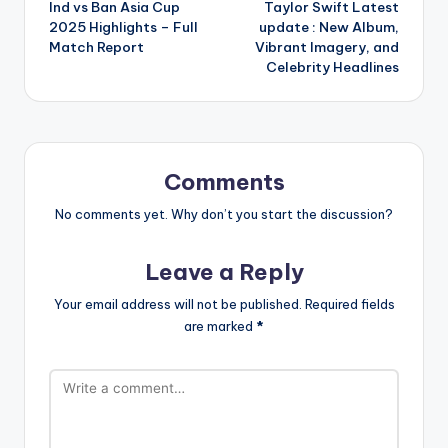
Ind vs Ban Asia Cup
Taylor Swift Latest
navigation
2025 Highlights – Full
update : New Album,
Match Report
Vibrant Imagery, and
Celebrity Headlines
Comments
No comments yet. Why don’t you start the discussion?
Leave a Reply
Your email address will not be published.
Required fields
are marked
*