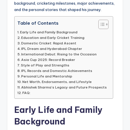
background, cricketing milestones, major achievements,
and the personal stories that shaped his journey.
Table of Contents
Early Life and Family Background
Education and Early Cricket Training
Domestic Cricket: Rapid Ascent
IPL Dream and Hyderabad Chapter
International Debut: Rising to the Occasion
Asia Cup 2025: Record Breaker
Style of Play and Strengths
IPL Records and Domestic Achievements
Personal Life and Mentorship
Net Worth, Endorsements, and Lifestyle
Abhishek Sharma’s Legacy and Future Prospects
FAQ:
Early Life and Family
Background