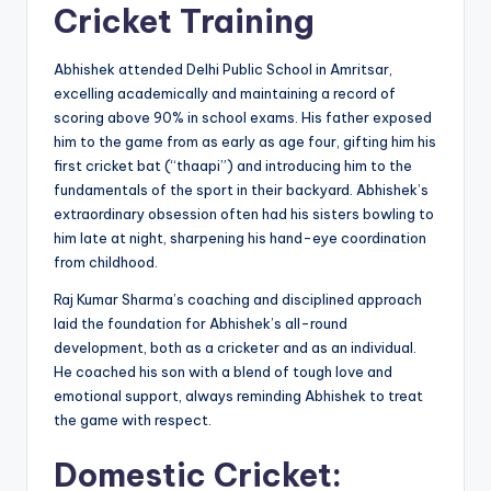
Cricket Training
Abhishek attended Delhi Public School in Amritsar,
excelling academically and maintaining a record of
scoring above 90% in school exams. His father exposed
him to the game from as early as age four, gifting him his
first cricket bat (“thaapi”) and introducing him to the
fundamentals of the sport in their backyard. Abhishek’s
extraordinary obsession often had his sisters bowling to
him late at night, sharpening his hand-eye coordination
from childhood.
Raj Kumar Sharma’s coaching and disciplined approach
laid the foundation for Abhishek’s all-round
development, both as a cricketer and as an individual.
He coached his son with a blend of tough love and
emotional support, always reminding Abhishek to treat
the game with respect.
Domestic Cricket: