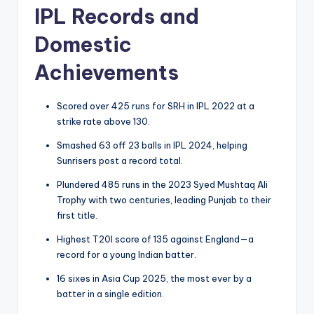
IPL Records and
Domestic
Achievements
Scored over 425 runs for SRH in IPL 2022 at a
strike rate above 130.
Smashed 63 off 23 balls in IPL 2024, helping
Sunrisers post a record total.
Plundered 485 runs in the 2023 Syed Mushtaq Ali
Trophy with two centuries, leading Punjab to their
first title.
Highest T20I score of 135 against England—a
record for a young Indian batter.
16 sixes in Asia Cup 2025, the most ever by a
batter in a single edition.