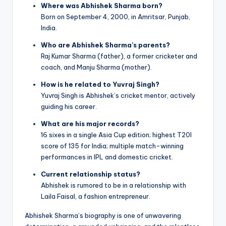
Where was Abhishek Sharma born?
Born on September 4, 2000, in Amritsar, Punjab,
India.
Who are Abhishek Sharma’s parents?
Raj Kumar Sharma (father), a former cricketer and
coach, and Manju Sharma (mother).
How is he related to Yuvraj Singh?
Yuvraj Singh is Abhishek’s cricket mentor, actively
guiding his career.
What are his major records?
16 sixes in a single Asia Cup edition; highest T20I
score of 135 for India; multiple match-winning
performances in IPL and domestic cricket.
Current relationship status?
Abhishek is rumored to be in a relationship with
Laila Faisal, a fashion entrepreneur.
Abhishek Sharma’s biography is one of unwavering