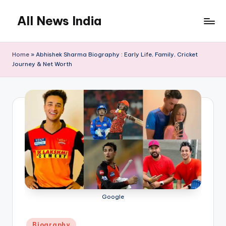
All News India
Skip
to
content
Home
»
Abhishek Sharma Biography : Early Life, Family, Cricket
Journey & Net Worth
Google
Posted
Biography