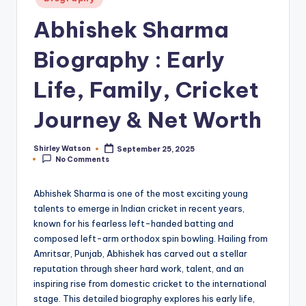
in
Abhishek Sharma
Biography : Early
Life, Family, Cricket
Journey & Net Worth
Shirley Watson
September 25, 2025
Posted
No Comments
by
Abhishek Sharma is one of the most exciting young
talents to emerge in Indian cricket in recent years,
known for his fearless left-handed batting and
composed left-arm orthodox spin bowling. Hailing from
Amritsar, Punjab, Abhishek has carved out a stellar
reputation through sheer hard work, talent, and an
inspiring rise from domestic cricket to the international
stage. This detailed biography explores his early life,