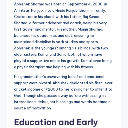
Abhishek Sharma was born on September 4, 2000, in
Amritsar, Punjab, into a Hindu Punjabi Brahmin family.
Cricket ran in his blood, with his father, Raj Kumar
Sharma, a former cricketer and coach, being his very
first trainer and mentor. His mother, Manju Sharma,
balanced his academics and diet, ensuring he
maintained discipline in both studies and sports.
Abhishek is the youngest among his siblings, with two
elder sisters, Komal and Sania, both of whom have
played a supportive role in his growth; Komal even being
a physiotherapist and helping with his fitness.
His grandmother’s unwavering belief and emotional
support were pivotal. Abhishek dedicated his first-ever
cricket income of ₹2000 to her, asking her to offer it to
God. Though she passed away before witnessing his
international debut, her blessings and words became a
source of motivation.
Education and Early