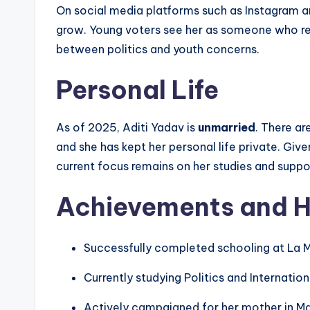
On social media platforms such as Instagram an
grow. Young voters see her as someone who rep
between politics and youth concerns.
Personal Life
As of 2025, Aditi Yadav is
unmarried
. There ar
and she has kept her personal life private. G
current focus remains on her studies and support
Achievements and H
Successfully completed schooling at La M
Currently studying Politics and Internatio
Actively campaigned for her mother in Ma