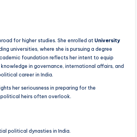
broad for higher studies. She enrolled at
University
ding universities, where she is pursuing a degree
academic foundation reflects her intent to equip
knowledge in governance, international affairs, and
itical career in India.
ights her seriousness in preparing for the
 political heirs often overlook.
l political dynasties in India.