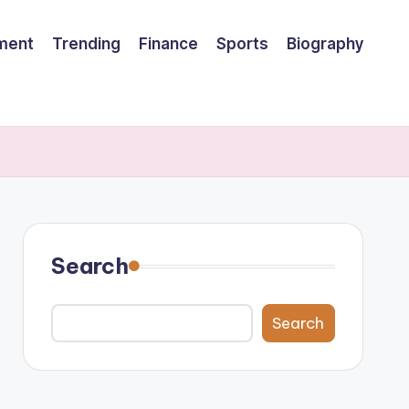
nment
Trending
Finance
Sports
Biography
Search
Search