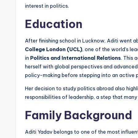
interest in politics.
Education
After finishing school in Lucknow, Aditi went a
College London (UCL)
, one of the world’s lea
in
Politics and International Relations
. This 
herself with global perspectives and advanced 
policy-making before stepping into an active pol
Her decision to study politics abroad also highl
responsibilities of leadership, a step that many
Family Background
Aditi Yadav belongs to one of the most influentia