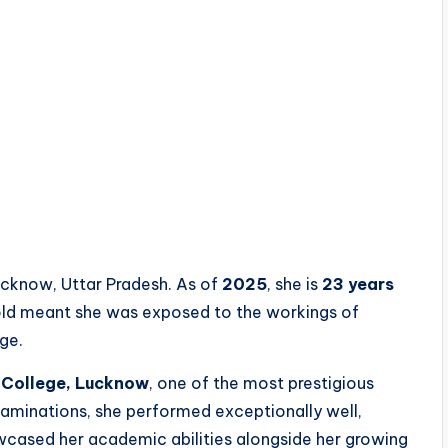
ucknow, Uttar Pradesh. As of
2025
, she is
23 years
hold meant she was exposed to the workings of
ge.
e College, Lucknow
, one of the most prestigious
examinations, she performed exceptionally well,
wcased her academic abilities alongside her growing