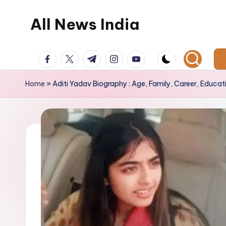
All News India
Skip
to
content
facebook.com
twitter.com
t.me
instagram.com
youtube.com
Home
»
Aditi Yadav Biography : Age, Family, Career, Educat