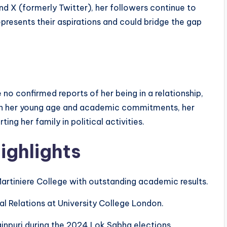
d X (formerly Twitter), her followers continue to
resents their aspirations and could bridge the gap
e no confirmed reports of her being in a relationship,
iven her young age and academic commitments, her
ing her family in political activities.
ighlights
artiniere College with outstanding academic results.
nal Relations at University College London.
inpuri during the 2024 Lok Sabha elections.