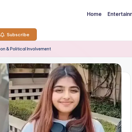
Home
Entertai
Subscribe
ion & Political Involvement