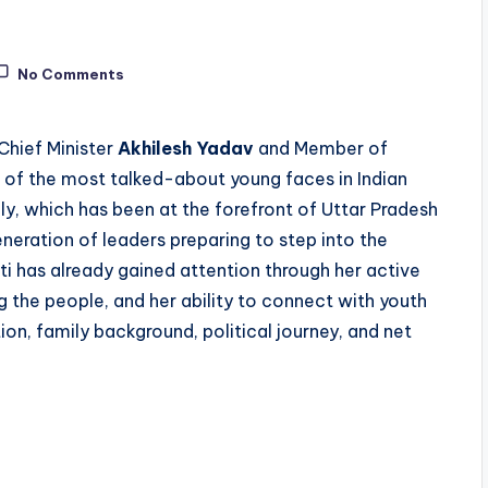
No Comments
Chief Minister
Akhilesh Yadav
and Member of
 of the most talked-about young faces in Indian
ily, which has been at the forefront of Uttar Pradesh
neration of leaders preparing to step into the
iti has already gained attention through her active
 the people, and her ability to connect with youth
ion, family background, political journey, and net