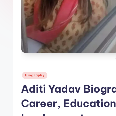
Posted
Biography
in
Aditi Yadav Biogra
Career, Education 