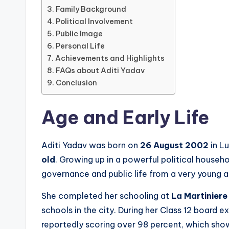
Family Background
Political Involvement
Public Image
Personal Life
Achievements and Highlights
FAQs about Aditi Yadav
Conclusion
Age and Early Life
Aditi Yadav was born on
26 August 2002
in L
old
. Growing up in a powerful political house
governance and public life from a very young a
She completed her schooling at
La Martinier
schools in the city. During her Class 12 board 
reportedly scoring over 98 percent, which sho