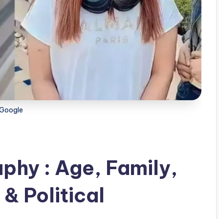
Google
phy : Age, Family,
& Political