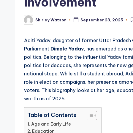
Involvement
Shirley Watson
September 23, 2025
Posted
by
Aditi Yadav, daughter of former Uttar Pradesh 
Parliament
Dimple Yadav
, has emerged as one
politics. Belonging to the influential Yadav fam
politics for decades, she represents the new ge
national stage. While still a student abroad, Ad
role in election campaigns, her presence among
voters. This biography looks at her age, educat
worth as of 2025.
Table of Contents
Age and Early Life
Education