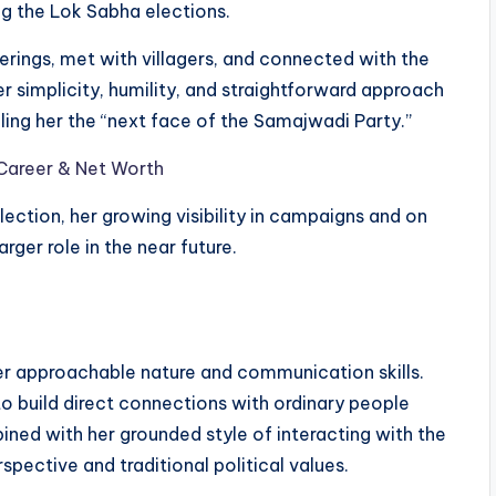
ing the Lok Sabha elections.
rings, met with villagers, and connected with the
er simplicity, humility, and straightforward approach
ing her the “next face of the Samajwadi Party.”
 Career & Net Worth
ection, her growing visibility in campaigns and on
ger role in the near future.
her approachable nature and communication skills.
 to build direct connections with ordinary people
ned with her grounded style of interacting with the
pective and traditional political values.