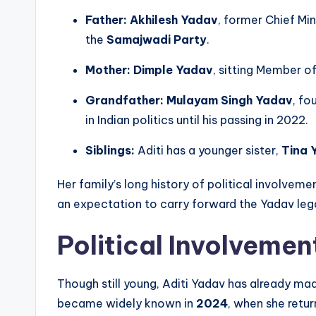
Father:
Akhilesh Yadav
, former Chief Min
the
Samajwadi Party
.
Mother:
Dimple Yadav
, sitting Member o
Grandfather:
Mulayam Singh Yadav
, fo
in Indian politics until his passing in 2022.
Siblings:
Aditi has a younger sister,
Tina 
Her family’s long history of political involveme
an expectation to carry forward the Yadav lega
Political Involvemen
Though still young, Aditi Yadav has already made
became widely known in
2024
, when she retu