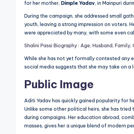
for her mother,
Dimple Yadav
, in Mainpuri dur
During the campaign, she addressed small gathe
youth, leaving a strong impression on voters. H
were appreciated by many, with some even call
Shalini Passi Biography : Age, Husband, Family,
While she has not yet formally contested any el
social media suggests that she may take on a lar
Public Image
Aditi Yadav has quickly gained popularity for 
Unlike some other political heirs, she has tried
during campaigns. Her education abroad, combi
masses, gives her a unique blend of modern pers