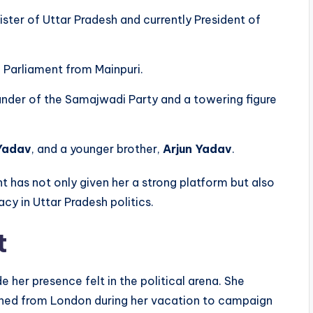
ister of Uttar Pradesh and currently President of
f Parliament from Mainpuri.
under of the Samajwadi Party and a towering figure
Yadav
, and a younger brother,
Arjun Yadav
.
nt has not only given her a strong platform but also
cy in Uttar Pradesh politics.
t
 her presence felt in the political arena. She
rned from London during her vacation to campaign