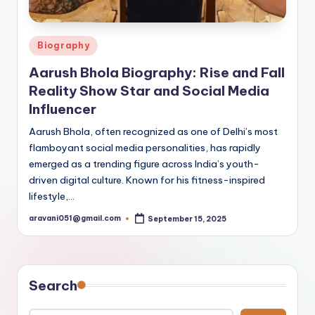
Posted
Biography
in
Aarush Bhola Biography: Rise and Fall
Reality Show Star and Social Media
Influencer
Aarush Bhola, often recognized as one of Delhi’s most
flamboyant social media personalities, has rapidly
emerged as a trending figure across India’s youth-
driven digital culture. Known for his fitness-inspired
lifestyle,…
aravani051@gmail.com
September 15, 2025
Posted
by
Search