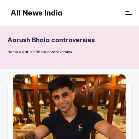
All News India
Skip
to
content
Aarush Bhola controversies
Home
»
Aarush Bhola controversies