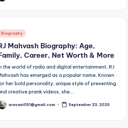
y
Posted
Biography
n
RJ Mahvash Biography: Age,
Family, Career, Net Worth & More
In the world of radio and digital entertainment, RJ
Mahvash has emerged as a popular name. Known
for her bold personality, unique style of presenting,
and creative prank videos, she…
aravani051@gmail.com
September 23, 2025
osted
y