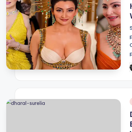
P
b
i