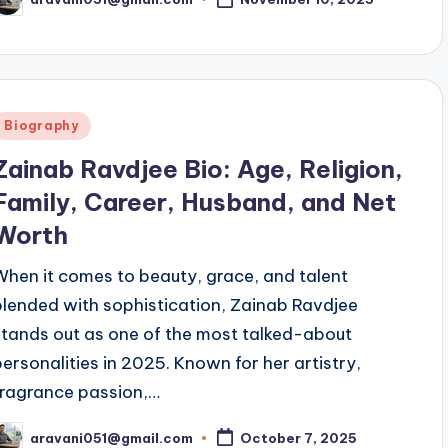
osted
y
Posted
Biography
n
Zainab Ravdjee Bio: Age, Religion,
Family, Career, Husband, and Net
Worth
When it comes to beauty, grace, and talent
blended with sophistication, Zainab Ravdjee
stands out as one of the most talked-about
personalities in 2025. Known for her artistry,
fragrance passion,…
aravani051@gmail.com
October 7, 2025
osted