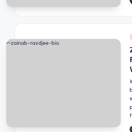
P
b
i
P