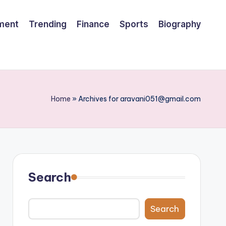
nment
Trending
Finance
Sports
Biography
Home
»
Archives for aravani051@gmail.com
Search
Search