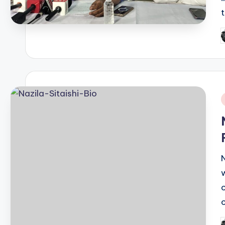
P
b
i
N