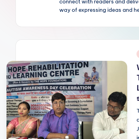
connect with readers and delive
way of expressing ideas and h
i