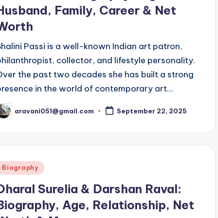
Husband, Family, Career & Net
Worth
Shalini Passi is a well-known Indian art patron,
philanthropist, collector, and lifestyle personality.
Over the past two decades she has built a strong
presence in the world of contemporary art…
aravani051@gmail.com
September 22, 2025
osted
y
Posted
Biography
n
Dharal Surelia & Darshan Raval:
Biography, Age, Relationship, Net