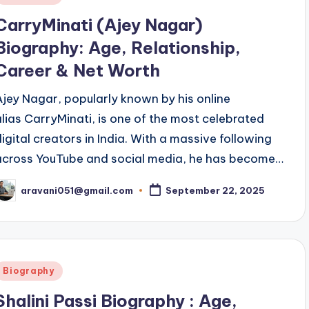
n
CarryMinati (Ajey Nagar)
Biography: Age, Relationship,
Career & Net Worth
Ajey Nagar, popularly known by his online
alias CarryMinati, is one of the most celebrated
digital creators in India. With a massive following
across YouTube and social media, he has become…
aravani051@gmail.com
September 22, 2025
osted
y
Posted
Biography
n
Shalini Passi Biography : Age,