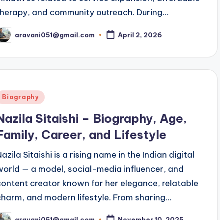
therapy, and community outreach. During…
aravani051@gmail.com
April 2, 2026
osted
y
Posted
Biography
n
Nazila Sitaishi – Biography, Age,
Family, Career, and Lifestyle
azila Sitaishi is a rising name in the Indian digital
world — a model, social-media influencer, and
content creator known for her elegance, relatable
charm, and modern lifestyle. From sharing…
aravani051@gmail.com
November 10, 2025