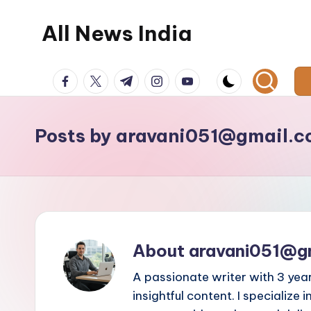
All News India
Skip
to
content
facebook.com
twitter.com
t.me
instagram.com
youtube.com
Posts by aravani051@gmail.
About aravani051@g
A passionate writer with 3 yea
insightful content. I specialize i