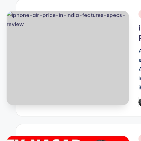
i
P
b