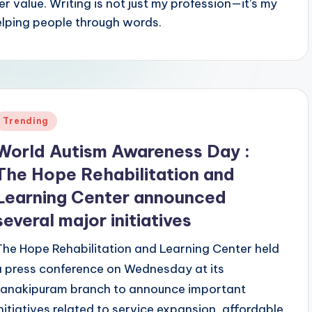
r value. Writing is not just my profession—it’s my
elping people through words.
Posted
Trending
n
World Autism Awareness Day :
The Hope Rehabilitation and
Learning Center announced
several major initiatives
The Hope Rehabilitation and Learning Center held
a press conference on Wednesday at its
Janakipuram branch to announce important
initiatives related to service expansion, affordable