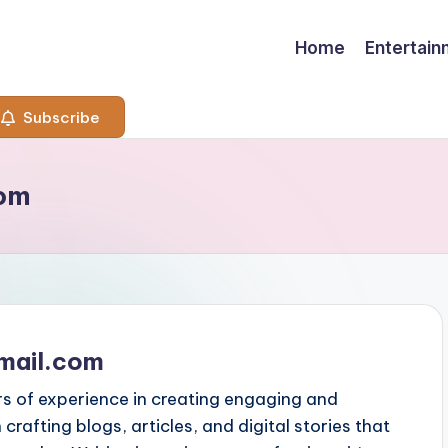
Home
Entertai
Subscribe
com
mail.com
rs of experience in creating engaging and
n crafting blogs, articles, and digital stories that