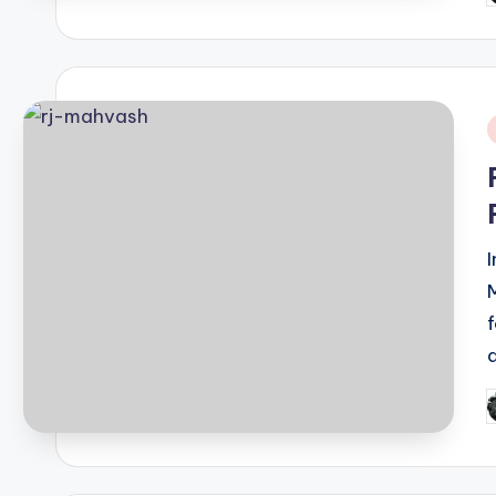
b
i
P
b