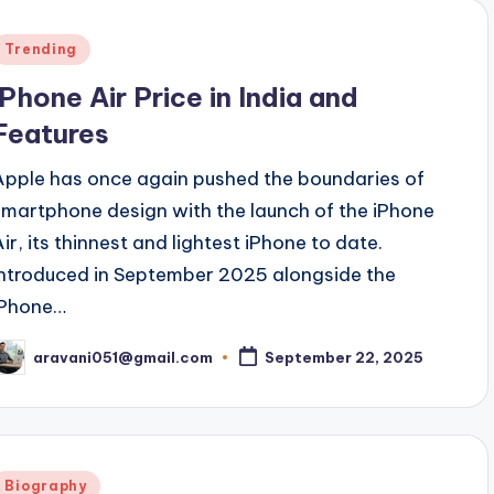
Posted
Trending
n
iPhone Air Price in India and
Features
Apple has once again pushed the boundaries of
smartphone design with the launch of the iPhone
Air, its thinnest and lightest iPhone to date.
Introduced in September 2025 alongside the
iPhone…
aravani051@gmail.com
September 22, 2025
osted
y
Posted
Biography