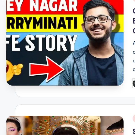
i
P
b
i