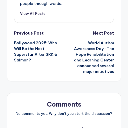
people through words.
View All Posts
Post
Previous Post
Next Post
Bollywood 2025: Who
World Autism
navigation
Will Be the Next
Awareness Day : The
Superstar After SRK &
Hope Rehabilitation
Salman?
and Learning Center
announced several
major initiatives
Comments
No comments yet. Why don’t you start the discussion?