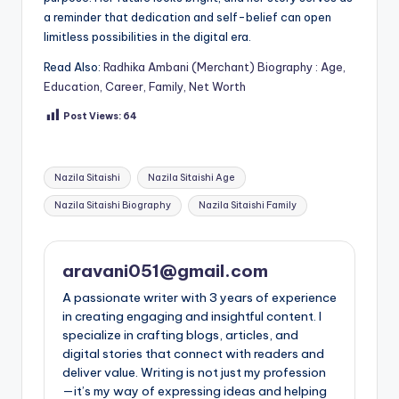
a reminder that dedication and self-belief can open
limitless possibilities in the digital era.
Read Also:
Radhika Ambani (Merchant) Biography : Age,
Education, Career, Family, Net Worth
Post Views:
64
Tags:
Nazila Sitaishi
Nazila Sitaishi Age
Nazila Sitaishi Biography
Nazila Sitaishi Family
aravani051@gmail.com
A passionate writer with 3 years of experience
in creating engaging and insightful content. I
specialize in crafting blogs, articles, and
digital stories that connect with readers and
deliver value. Writing is not just my profession
—it’s my way of expressing ideas and helping