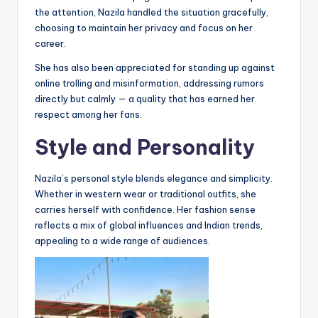
the attention, Nazila handled the situation gracefully,
choosing to maintain her privacy and focus on her
career.
She has also been appreciated for standing up against
online trolling and misinformation, addressing rumors
directly but calmly — a quality that has earned her
respect among her fans.
Style and Personality
Nazila’s personal style blends elegance and simplicity.
Whether in western wear or traditional outfits, she
carries herself with confidence. Her fashion sense
reflects a mix of global influences and Indian trends,
appealing to a wide range of audiences.