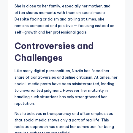
She is close to her family, especially her mother, and
often shares moments with them on social media.
Despite facing criticism and trolling at times, she
remains composed and positive — focusing instead on
self-growth and her professional goals.
Controversies and
Challenges
Like many digital personalities, Nazila has faced her
share of controversies and online criticism. At times, her
social-media posts have been misinterpreted, leading
to unwarranted judgment. However, her maturity in
handling such situations has only strengthened her
reputation.
Nazila believes in transparency and often emphasizes
that social media shows only a part of real life. This
realistic approach has earned her admiration for being