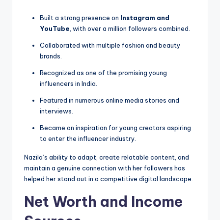
Built a strong presence on
Instagram and
YouTube
, with over a million followers combined.
Collaborated with multiple fashion and beauty
brands.
Recognized as one of the promising young
influencers in India.
Featured in numerous online media stories and
interviews.
Became an inspiration for young creators aspiring
to enter the influencer industry.
Nazila’s ability to adapt, create relatable content, and
maintain a genuine connection with her followers has
helped her stand out in a competitive digital landscape.
Net Worth and Income