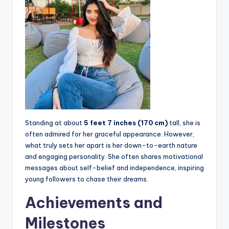
Standing at about
5 feet 7 inches (170 cm)
tall, she is
often admired for her graceful appearance. However,
what truly sets her apart is her down-to-earth nature
and engaging personality. She often shares motivational
messages about self-belief and independence, inspiring
young followers to chase their dreams.
Achievements and
Milestones