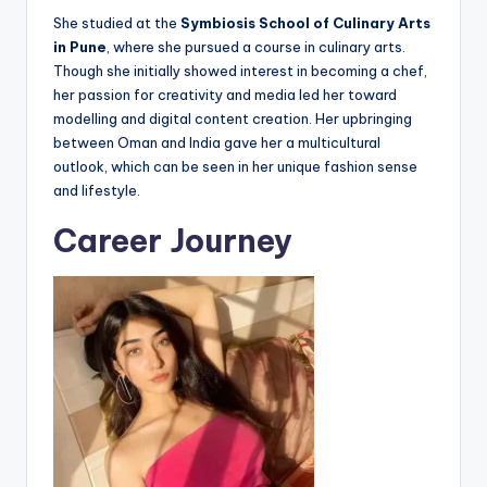
She studied at the
Symbiosis School of Culinary Arts
in Pune
, where she pursued a course in culinary arts.
Though she initially showed interest in becoming a chef,
her passion for creativity and media led her toward
modelling and digital content creation. Her upbringing
between Oman and India gave her a multicultural
outlook, which can be seen in her unique fashion sense
and lifestyle.
Career Journey