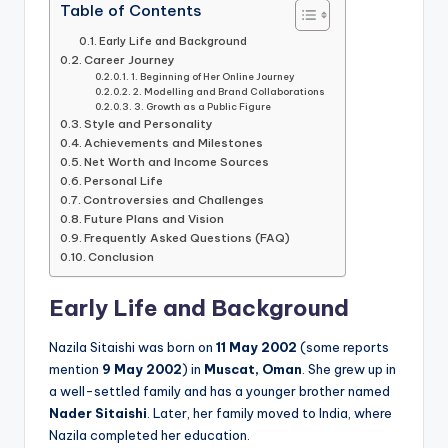
Table of Contents
Early Life and Background
Career Journey
1. Beginning of Her Online Journey
2. Modelling and Brand Collaborations
3. Growth as a Public Figure
Style and Personality
Achievements and Milestones
Net Worth and Income Sources
Personal Life
Controversies and Challenges
Future Plans and Vision
Frequently Asked Questions (FAQ)
Conclusion
Early Life and Background
Nazila Sitaishi was born on
11 May 2002
(some reports
mention
9 May 2002
) in
Muscat, Oman
. She grew up in
a well-settled family and has a younger brother named
Nader Sitaishi
. Later, her family moved to India, where
Nazila completed her education.