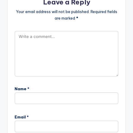
Leave a Reply
Your email address will not be published.
Required fields
are marked
*
Name
*
Email
*