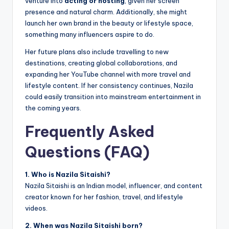
venture into
acting or hosting
, given her screen
presence and natural charm. Additionally, she might
launch her own brand in the beauty or lifestyle space,
something many influencers aspire to do.
Her future plans also include travelling to new
destinations, creating global collaborations, and
expanding her YouTube channel with more travel and
lifestyle content. If her consistency continues, Nazila
could easily transition into mainstream entertainment in
the coming years.
Frequently Asked
Questions (FAQ)
1. Who is Nazila Sitaishi?
Nazila Sitaishi is an Indian model, influencer, and content
creator known for her fashion, travel, and lifestyle
videos.
2. When was Nazila Sitaishi born?