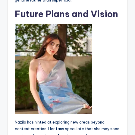
genuine rather than superficial.
Future Plans and Vision
Nazila has hinted at exploring new areas beyond
content creation. Her fans speculate that she may soon