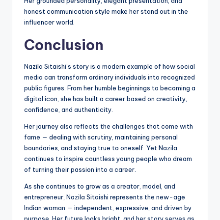
Her grounded personality, elegant presentation, and
honest communication style make her stand out in the
influencer world.
Conclusion
Nazila Sitaishi’s story is a modern example of how social
media can transform ordinary individuals into recognized
public figures. From her humble beginnings to becoming a
digital icon, she has built a career based on creativity,
confidence, and authenticity.
Her journey also reflects the challenges that come with
fame — dealing with scrutiny, maintaining personal
boundaries, and staying true to oneself. Yet Nazila
continues to inspire countless young people who dream
of turning their passion into a career.
As she continues to grow as a creator, model, and
entrepreneur, Nazila Sitaishi represents the new-age
Indian woman — independent, expressive, and driven by
purpose. Her future looks bright, and her story serves as