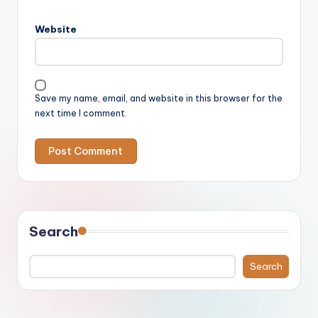
Website
Save my name, email, and website in this browser for the
next time I comment.
Search
Search