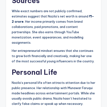
Sources
While exact numbers are not publicly confirmed,
estimates suggest that Nazila’s net worth is around
₹1–
2 crore
. Her income primarily comes from brand
collaborations, paid promotions, and content
partnerships. She also earns through YouTube
monetization, event appearances, and modelling
assignments.
Her entrepreneurial mindset ensures that she continues
to grow both financially and creatively, making her one
of the most successful young influencers in the country.
Personal Life
Nazila’s personal life often attracts attention due to her
public presence. Her relationship with Munawar Faruqui
made headlines across entertainment portals. While she
usually avoids public drama, Nazila hasn’t hesitated to
clarify false claims or speak up when necessary.