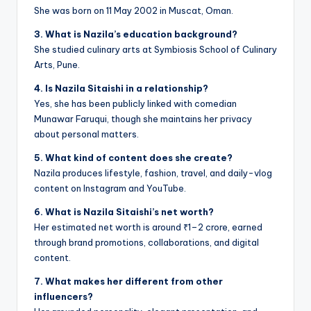
She was born on 11 May 2002 in Muscat, Oman.
3. What is Nazila’s education background?
She studied culinary arts at Symbiosis School of Culinary
Arts, Pune.
4. Is Nazila Sitaishi in a relationship?
Yes, she has been publicly linked with comedian
Munawar Faruqui, though she maintains her privacy
about personal matters.
5. What kind of content does she create?
Nazila produces lifestyle, fashion, travel, and daily-vlog
content on Instagram and YouTube.
6. What is Nazila Sitaishi’s net worth?
Her estimated net worth is around ₹1–2 crore, earned
through brand promotions, collaborations, and digital
content.
7. What makes her different from other
influencers?