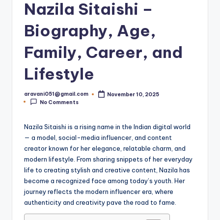
Nazila Sitaishi –
Biography, Age,
Family, Career, and
Lifestyle
aravani051@gmail.com
November 10, 2025
Posted
No Comments
by
Nazila Sitaishi is a rising name in the Indian digital world
— a model, social-media influencer, and content
creator known for her elegance, relatable charm, and
modern lifestyle. From sharing snippets of her everyday
life to creating stylish and creative content, Nazila has
become a recognized face among today’s youth. Her
journey reflects the modern influencer era, where
authenticity and creativity pave the road to fame.