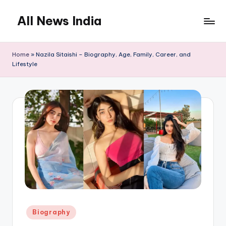
All News India
Skip
to
content
Home
»
Nazila Sitaishi – Biography, Age, Family, Career, and
Lifestyle
Posted
Biography
in