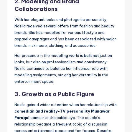
2. Modelling and Brand
Collaborations
With her elegant looks and photogenic personality,
Nazila received several offers from fashion and beauty
brands. She has modelled for various lifestyle and
apparel campaigns and has been associated with major
brands in skincare, clothing, and accessories.
Her presence in the modelling world is built not just on
looks, but also on professionalism and consistency.
Nazila continues to balance her influencer role with
modelling assignments, proving her versatility in the
entertainment space.
3. Growth as a Public Figure
Nazila gained wider attention when her relationship with
comedian and reality-TV personality Munawar
Faruqui
came into the public eye. The couple’s
relationship became a frequent topic of discussion
across entertainment pages and fan forums. Despite