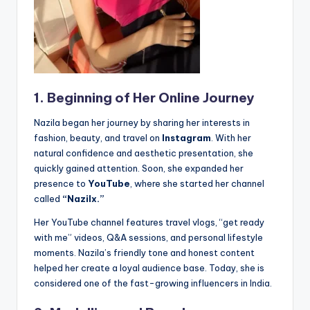
1. Beginning of Her Online Journey
Nazila began her journey by sharing her interests in
fashion, beauty, and travel on
Instagram
. With her
natural confidence and aesthetic presentation, she
quickly gained attention. Soon, she expanded her
presence to
YouTube
, where she started her channel
called
“Nazilx.”
Her YouTube channel features travel vlogs, “get ready
with me” videos, Q&A sessions, and personal lifestyle
moments. Nazila’s friendly tone and honest content
helped her create a loyal audience base. Today, she is
considered one of the fast-growing influencers in India.