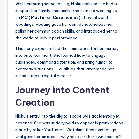
While pursuing her schooling, Nishu realized she had to
support her family financially. She started working as
an
MC (Master of Ceremonies)
at events and
weddings. Hosting gave her confidence, helped her
polish her communication skills, and introduced her to
the world of public performance.
This early exposure laid the foundation for her journey
into entertainment. She learned how to engage
audiences, command attention, and bring humor to
everyday situations — qualities that later made her
stand out as a digital creator.
Journey into Content
Creation
Nishu’s entry into the digital space was accidental yet
destined. She was initially paid to appear in prank videos
made by other YouTubers. Watching those videos go
viral gave her an idea — why not start her own channel?