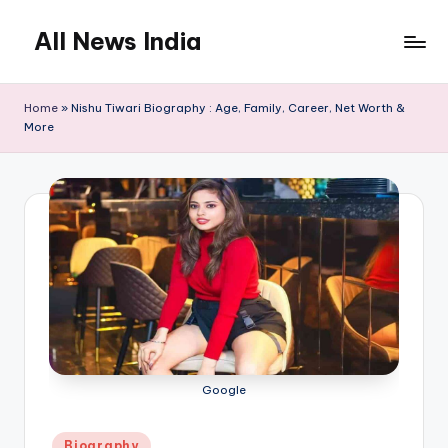
All News India
Skip
to
content
Home
»
Nishu Tiwari Biography : Age, Family, Career, Net Worth &
More
Google
Posted
Biography