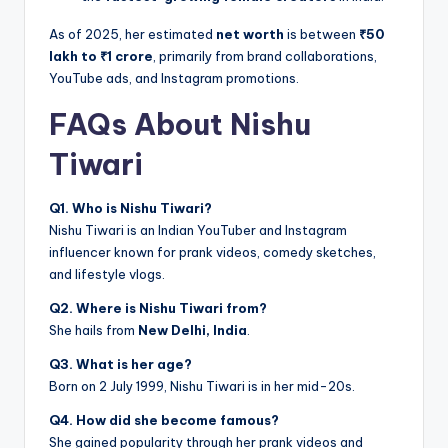
As of 2025, her estimated
net worth
is between
₹50
lakh to ₹1 crore
, primarily from brand collaborations,
YouTube ads, and Instagram promotions.
FAQs About Nishu
Tiwari
Q1. Who is Nishu Tiwari?
Nishu Tiwari is an Indian YouTuber and Instagram
influencer known for prank videos, comedy sketches,
and lifestyle vlogs.
Q2. Where is Nishu Tiwari from?
She hails from
New Delhi, India
.
Q3. What is her age?
Born on 2 July 1999, Nishu Tiwari is in her mid-20s.
Q4. How did she become famous?
She gained popularity through her prank videos and