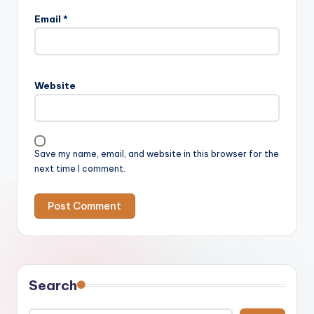
Email
*
Website
Save my name, email, and website in this browser for the
next time I comment.
Search