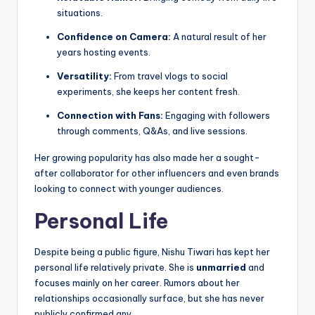
situations.
Confidence on Camera:
A natural result of her
years hosting events.
Versatility:
From travel vlogs to social
experiments, she keeps her content fresh.
Connection with Fans:
Engaging with followers
through comments, Q&As, and live sessions.
Her growing popularity has also made her a sought-
after collaborator for other influencers and even brands
looking to connect with younger audiences.
Personal Life
Despite being a public figure, Nishu Tiwari has kept her
personal life relatively private. She is
unmarried
and
focuses mainly on her career. Rumors about her
relationships occasionally surface, but she has never
publicly confirmed any.