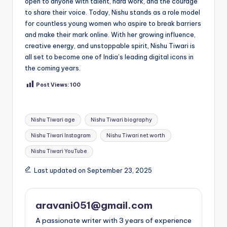
open to anyone with talent, hard work, and the courage
to share their voice. Today, Nishu stands as a role model
for countless young women who aspire to break barriers
and make their mark online. With her growing influence,
creative energy, and unstoppable spirit, Nishu Tiwari is
all set to become one of India’s leading digital icons in
the coming years.
Post Views:
100
Tags:
Nishu Tiwari age
Nishu Tiwari biography
Nishu Tiwari Instagram
Nishu Tiwari net worth
Nishu Tiwari YouTube
Last updated on September 23, 2025
aravani051@gmail.com
A passionate writer with 3 years of experience