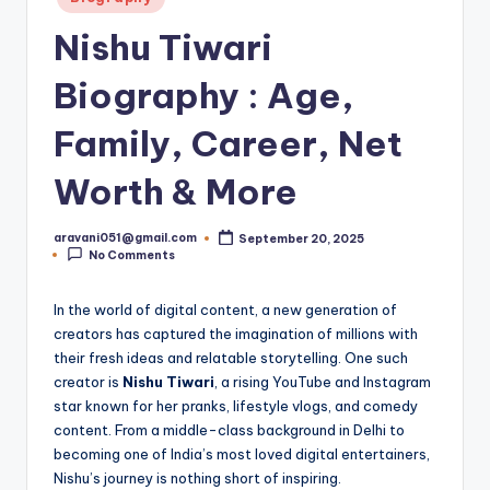
in
Nishu Tiwari
Biography : Age,
Family, Career, Net
Worth & More
aravani051@gmail.com
September 20, 2025
Posted
No Comments
by
In the world of digital content, a new generation of
creators has captured the imagination of millions with
their fresh ideas and relatable storytelling. One such
creator is
Nishu Tiwari
, a rising YouTube and Instagram
star known for her pranks, lifestyle vlogs, and comedy
content. From a middle-class background in Delhi to
becoming one of India’s most loved digital entertainers,
Nishu’s journey is nothing short of inspiring.