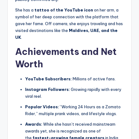
She has a
tattoo of the YouTube icon
on her arm, a
symbol of her deep connection with the platform that
gave her fame. Off camera, she enjoys traveling and has
visited destinations like the
Maldives, UAE, and the
UK
.
Achievements and Net
Worth
YouTube Subscribers:
Millions of active fans.
Instagram Followers:
Growing rapidly with every
viral reel.
Popular Videos:
“Working 24 Hours as a Zomato
Rider,” multiple prank videos, and lifestyle vlogs.
Awards:
While she hasn’t received mainstream
awards yet, she is recognized as one of
the
fastest-growing female creators
in India.