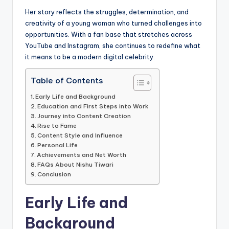
Her story reflects the struggles, determination, and
creativity of a young woman who turned challenges into
opportunities. With a fan base that stretches across
YouTube and Instagram, she continues to redefine what
it means to be a modern digital celebrity.
Table of Contents
Early Life and Background
Education and First Steps into Work
Journey into Content Creation
Rise to Fame
Content Style and Influence
Personal Life
Achievements and Net Worth
FAQs About Nishu Tiwari
Conclusion
Early Life and
Background