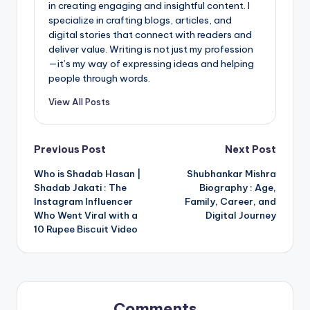
in creating engaging and insightful content. I
specialize in crafting blogs, articles, and
digital stories that connect with readers and
deliver value. Writing is not just my profession
—it’s my way of expressing ideas and helping
people through words.
View All Posts
Post
Previous Post
Next Post
Who is Shadab Hasan |
Shubhankar Mishra
navigation
Shadab Jakati : The
Biography : Age,
Instagram Influencer
Family, Career, and
Who Went Viral with a
Digital Journey
10 Rupee Biscuit Video
Comments