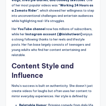
vlogs, lifestyle diaries, and comedy sketches
. One
of her most popular videos was
“Working 24 Hours as
a Zomato Rider”
, which showed her willingness to step
into unconventional challenges and entertain audiences
while highlighting real-life struggles.
Her
YouTube channel
now has millions of subscribers,
while her
Instagram account (@inishutiwari)
enjoys
a strong following thanks to her reels and lifestyle
posts. Her fan base largely consists of teenagers and
young adults who find her content entertaining and
relatable.
Content Style and
Influence
Nishu’s success is built on authenticity. She doesn’t just
create videos for laughs but often uses her content to
mirror everyday experiences. Her style is defined by:
Relatable Humor:
Bringing comedy from daily life