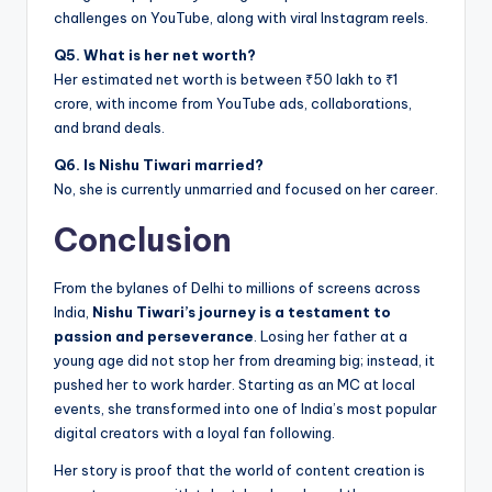
challenges on YouTube, along with viral Instagram reels.
Q5. What is her net worth?
Her estimated net worth is between ₹50 lakh to ₹1
crore, with income from YouTube ads, collaborations,
and brand deals.
Q6. Is Nishu Tiwari married?
No, she is currently unmarried and focused on her career.
Conclusion
From the bylanes of Delhi to millions of screens across
India,
Nishu Tiwari’s journey is a testament to
passion and perseverance
. Losing her father at a
young age did not stop her from dreaming big; instead, it
pushed her to work harder. Starting as an MC at local
events, she transformed into one of India’s most popular
digital creators with a loyal fan following.
Her story is proof that the world of content creation is