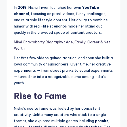
In
2019
, Nishu Tiwari launched her own
YouTube
channel
, focusing on prank videos, funny challenges,
and relatable lifestyle content. Her ability to combine
humor with real-life scenarios made her stand out
quickly in the crowded space of content creators.
Mimi Chakraborty Biography : Age, Family, Career & Net
Worth
Her first few videos gained traction, and soon she built a
loyal community of subscribers. Over time, her creative
experiments — from street pranks to social experiments
— turned her into a recognizable name among India’s
youth.
Rise to Fame
Nishu’s rise to fame was fueled by her consistent
creativity. Unlike many creators who stick to a single
format, she explored multiple genres including
pranks,