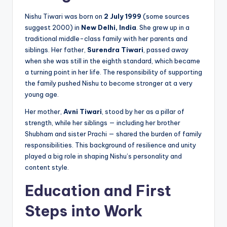
Nishu Tiwari was born on
2 July 1999
(some sources
suggest 2000) in
New Delhi, India
. She grew up in a
traditional middle-class family with her parents and
siblings. Her father,
Surendra Tiwari
, passed away
when she was still in the eighth standard, which became
a turning point in her life. The responsibility of supporting
the family pushed Nishu to become stronger at a very
young age.
Her mother,
Avni Tiwari
, stood by her as a pillar of
strength, while her siblings — including her brother
Shubham and sister Prachi — shared the burden of family
responsibilities. This background of resilience and unity
played a big role in shaping Nishu’s personality and
content style.
Education and First
Steps into Work