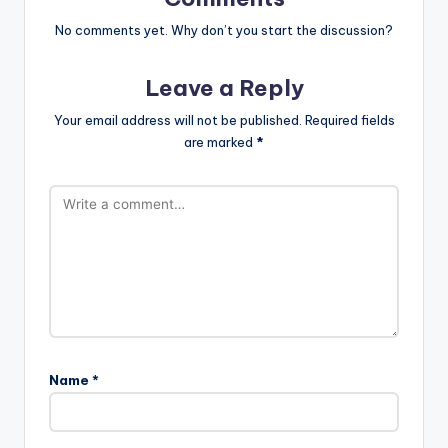
No comments yet. Why don’t you start the discussion?
Leave a Reply
Your email address will not be published.
Required fields
are marked
*
Name
*