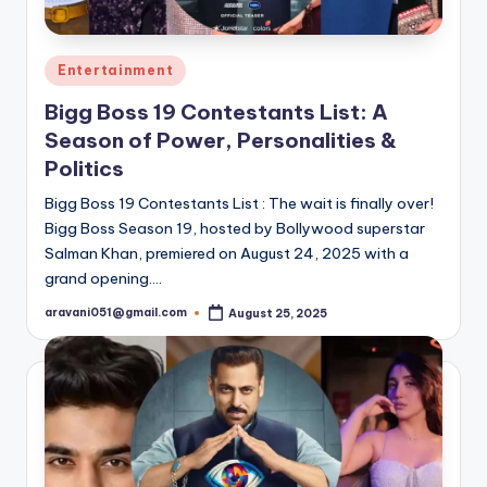
Posted
Entertainment
in
Bigg Boss 19 Contestants List: A
Season of Power, Personalities &
Politics
Bigg Boss 19 Contestants List : The wait is finally over!
Bigg Boss Season 19, hosted by Bollywood superstar
Salman Khan, premiered on August 24, 2025 with a
grand opening.…
aravani051@gmail.com
August 25, 2025
Posted
by