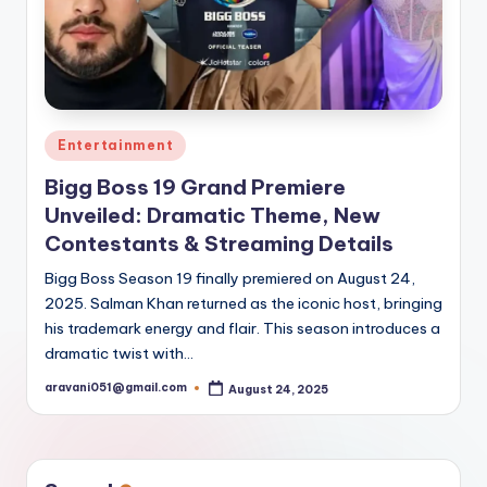
Posted
Entertainment
in
Bigg Boss 19 Grand Premiere
Unveiled: Dramatic Theme, New
Contestants & Streaming Details
Bigg Boss Season 19 finally premiered on August 24,
2025. Salman Khan returned as the iconic host, bringing
his trademark energy and flair. This season introduces a
dramatic twist with…
aravani051@gmail.com
August 24, 2025
Posted
by