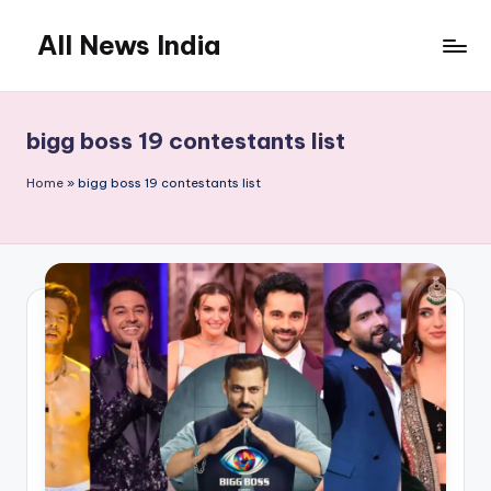
All News India
Skip
to
content
bigg boss 19 contestants list
Home
»
bigg boss 19 contestants list