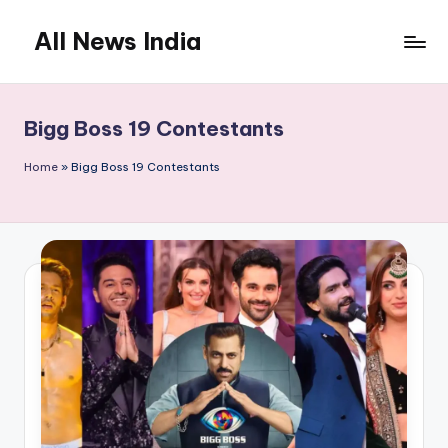
All News India
Skip
to
content
Bigg Boss 19 Contestants
Home
»
Bigg Boss 19 Contestants