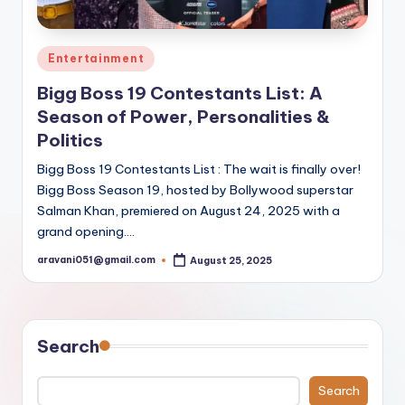
Posted
Entertainment
in
Bigg Boss 19 Contestants List: A
Season of Power, Personalities &
Politics
Bigg Boss 19 Contestants List : The wait is finally over!
Bigg Boss Season 19, hosted by Bollywood superstar
Salman Khan, premiered on August 24, 2025 with a
grand opening.…
aravani051@gmail.com
August 25, 2025
Posted
by
Search
Search