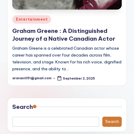
Posted
Entertainment
in
Graham Greene : A Distinguished
Journey of a Native Canadian Actor
Graham Greene is a celebrated Canadian actor whose
career has spanned over four decades across film,
television, and stage. Known for his rich voice, dignified
presence, and the ability to…
aravani051@gmail.com
September 2, 2025
Posted
by
Search
Search