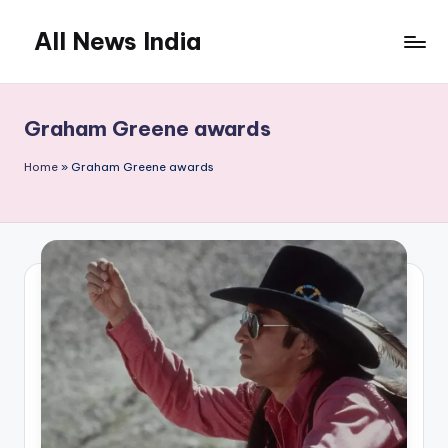
All News India
Skip
to
content
Graham Greene awards
Home
»
Graham Greene awards