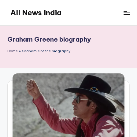
All News India
Skip
to
content
Graham Greene biography
Home
»
Graham Greene biography