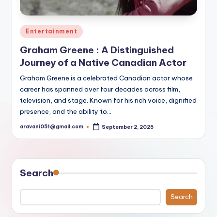
Posted
Entertainment
in
Graham Greene : A Distinguished
Journey of a Native Canadian Actor
Graham Greene is a celebrated Canadian actor whose
career has spanned over four decades across film,
television, and stage. Known for his rich voice, dignified
presence, and the ability to…
aravani051@gmail.com
September 2, 2025
Posted
by
Search
Search