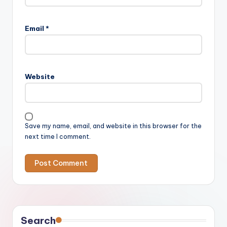
Email
*
Website
Save my name, email, and website in this browser for the
next time I comment.
Search