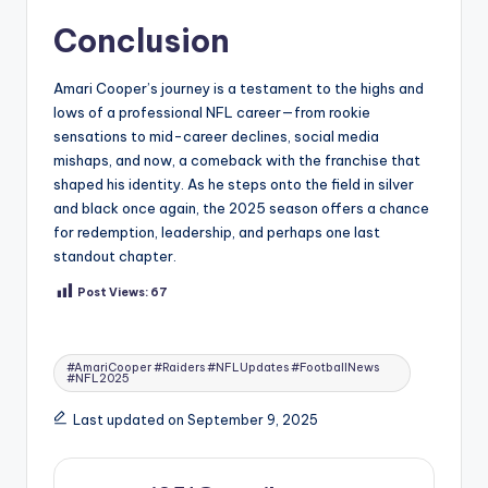
Conclusion
Amari Cooper’s journey is a testament to the highs and
lows of a professional NFL career—from rookie
sensations to mid-career declines, social media
mishaps, and now, a comeback with the franchise that
shaped his identity. As he steps onto the field in silver
and black once again, the 2025 season offers a chance
for redemption, leadership, and perhaps one last
standout chapter.
Post Views:
67
Tags:
#AmariCooper #Raiders #NFLUpdates #FootballNews
#NFL2025
Last updated on September 9, 2025