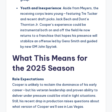
Youth and Inexperience
: Aside from Meyers, the
receiving corps leans young—featuring Tre Tucker
and recent draft picks Jack Bech and Dont’e
Thornton Jr. Cooper’s experience could be
instrumental both on and off the field.He now
returns to a franchise that hopes his presence will
stabilize an offense led by Geno Smith and guided
by new GM John Spytek.
What This Means for
the 2025 Season
Role Expectations
Cooper is unlikely to reclaim the dominance of his early
career—but his veteran leadership and proven ability to
deliver under pressure could be vital in tight situations.
Still, his recent drop in production raises questions about
what version of Cooper we’ll see in Las Vegas.