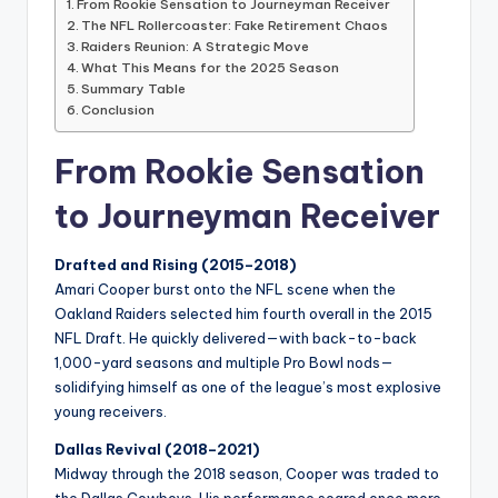
From Rookie Sensation to Journeyman Receiver
The NFL Rollercoaster: Fake Retirement Chaos
Raiders Reunion: A Strategic Move
What This Means for the 2025 Season
Summary Table
Conclusion
From Rookie Sensation
to Journeyman Receiver
Drafted and Rising (2015–2018)
Amari Cooper burst onto the NFL scene when the
Oakland Raiders selected him fourth overall in the 2015
NFL Draft. He quickly delivered—with back-to-back
1,000-yard seasons and multiple Pro Bowl nods—
solidifying himself as one of the league’s most explosive
young receivers.
Dallas Revival (2018–2021)
Midway through the 2018 season, Cooper was traded to