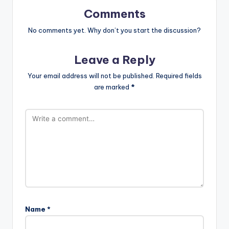
Comments
No comments yet. Why don’t you start the discussion?
Leave a Reply
Your email address will not be published.
Required fields
are marked
*
Name
*