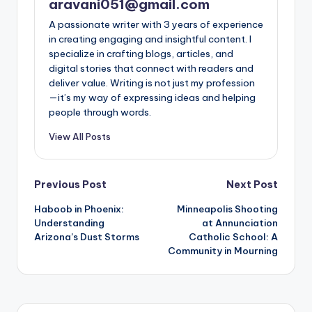
aravani051@gmail.com
A passionate writer with 3 years of experience
in creating engaging and insightful content. I
specialize in crafting blogs, articles, and
digital stories that connect with readers and
deliver value. Writing is not just my profession
—it’s my way of expressing ideas and helping
people through words.
View All Posts
Post
Previous Post
Next Post
Haboob in Phoenix:
Minneapolis Shooting
navigation
Understanding
at Annunciation
Arizona’s Dust Storms
Catholic School: A
Community in Mourning