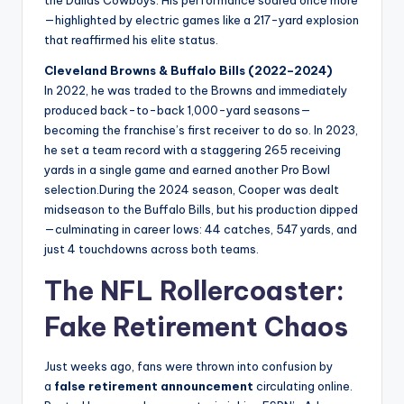
the Dallas Cowboys. His performance soared once more
—highlighted by electric games like a 217-yard explosion
that reaffirmed his elite status.
Cleveland Browns & Buffalo Bills (2022–2024)
In 2022, he was traded to the Browns and immediately
produced back-to-back 1,000-yard seasons—
becoming the franchise’s first receiver to do so. In 2023,
he set a team record with a staggering 265 receiving
yards in a single game and earned another Pro Bowl
selection.During the 2024 season, Cooper was dealt
midseason to the Buffalo Bills, but his production dipped
—culminating in career lows: 44 catches, 547 yards, and
just 4 touchdowns across both teams.
The NFL Rollercoaster:
Fake Retirement Chaos
Just weeks ago, fans were thrown into confusion by
a
false retirement announcement
circulating online.