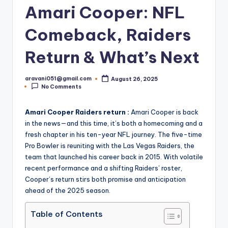
Amari Cooper: NFL
Comeback, Raiders
Return & What’s Next
aravani051@gmail.com
August 26, 2025
Posted
No Comments
by
Amari Cooper Raiders return :
Amari Cooper is back
in the news—and this time, it’s both a homecoming and a
fresh chapter in his ten-year NFL journey. The five-time
Pro Bowler is reuniting with the Las Vegas Raiders, the
team that launched his career back in 2015. With volatile
recent performance and a shifting Raiders’ roster,
Cooper’s return stirs both promise and anticipation
ahead of the 2025 season.
Table of Contents