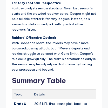
Fantasy Football Perspective
Fantasy analysts remain skeptical. Given last season’s
stats and the crowded receiver corps, Cooper might not
be a reliable starter in fantasy leagues. Instead, he’s
viewed as a late-round pick with upside if other
receivers falter.
Raiders’ Offensive Outlook
With Cooper on board, the Raiders may have a more
balanced passing attack. But if Meyers departs and
rookies struggle to connect with Geno Smith, Cooper’s
role could grow quickly. The team’s performance early in
the season may heavily rely on that chemistry building
over preseason and beyond.
Summary Table
Topic
Details
Draft &
2015 NFL first-round pick; back-to-