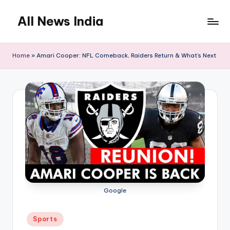
All News India
Skip
to
content
Home
»
Amari Cooper: NFL Comeback, Raiders Return & What’s Next
Google
Posted
Sports
in