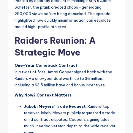
Posted by a parody account mimicking ESPN’s Adam
Schefter, the prank created chaos—generating
250,000 views before being debunked. The episode
highlighted how quickly misinformation can escalate
around high-profile athletes.
Raiders Reunion: A
Strategic Move
One-Year Comeback Contract
In a twist of fate, Amari Cooper signed back with the
Raiders—a one-year deal worth up to $6 million,
including a $3.5 million base and bonus incentives.
Why Now? Context Matters
Jakobi Meyers’ Trade Request
: Raiders’ top
receiver Jakobi Meyers publicly requested a trade
amid contract disputes. Cooper’s signing adds
much-needed veteran depth to the wide receiver
group.