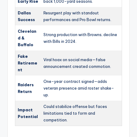
Early Rise
back 1,000-yard seasons.
Dallas
Resurgent play with standout
Success
performances and Pro Bowl returns.
Clevelan
Strong production with Browns; decline
d &
with Bills in 2024.
Buffalo
Fake
Viral hoax on social media—false
Retireme
announcement created commotion.
nt
One-year contract signed—adds
Raiders
veteran presence amid roster shake-
Return
up.
Could stabilize offense but faces
Impact
limitations tied to form and
Potential
competition.