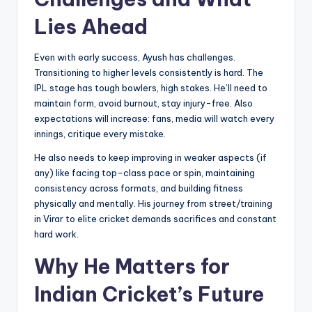
Lies Ahead
Even with early success, Ayush has challenges.
Transitioning to higher levels consistently is hard. The
IPL stage has tough bowlers, high stakes. He’ll need to
maintain form, avoid burnout, stay injury-free. Also
expectations will increase: fans, media will watch every
innings, critique every mistake.
He also needs to keep improving in weaker aspects (if
any) like facing top-class pace or spin, maintaining
consistency across formats, and building fitness
physically and mentally. His journey from street/training
in Virar to elite cricket demands sacrifices and constant
hard work.
Why He Matters for
Indian Cricket’s Future