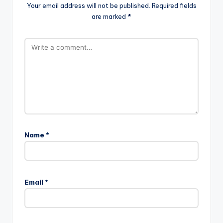
Your email address will not be published.
Required fields
are marked
*
Name
*
Email
*