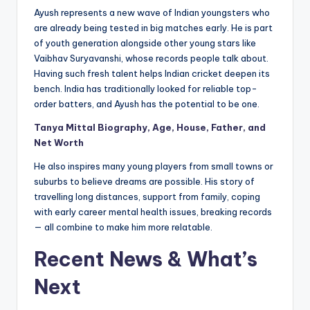
Ayush represents a new wave of Indian youngsters who
are already being tested in big matches early. He is part
of youth generation alongside other young stars like
Vaibhav Suryavanshi, whose records people talk about.
Having such fresh talent helps Indian cricket deepen its
bench. India has traditionally looked for reliable top-
order batters, and Ayush has the potential to be one.
Tanya Mittal Biography, Age, House, Father, and
Net Worth
He also inspires many young players from small towns or
suburbs to believe dreams are possible. His story of
travelling long distances, support from family, coping
with early career mental health issues, breaking records
— all combine to make him more relatable.
Recent News & What’s
Next