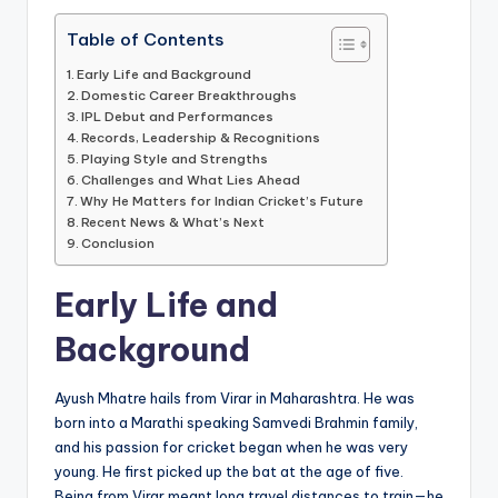
Table of Contents
Early Life and Background
Domestic Career Breakthroughs
IPL Debut and Performances
Records, Leadership & Recognitions
Playing Style and Strengths
Challenges and What Lies Ahead
Why He Matters for Indian Cricket’s Future
Recent News & What’s Next
Conclusion
Early Life and
Background
Ayush Mhatre hails from Virar in Maharashtra. He was
born into a Marathi speaking Samvedi Brahmin family,
and his passion for cricket began when he was very
young. He first picked up the bat at the age of five.
Being from Virar meant long travel distances to train—he