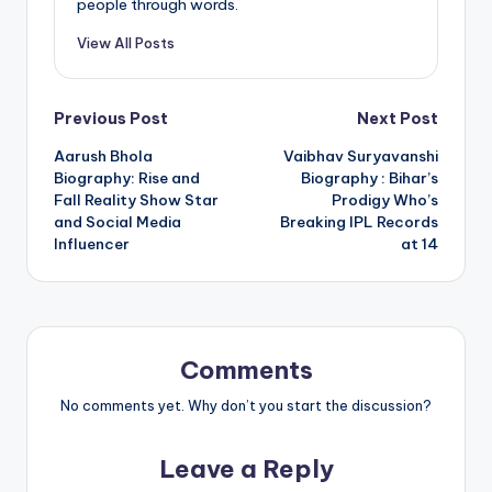
people through words.
View All Posts
Post
Previous Post
Next Post
Aarush Bhola
Vaibhav Suryavanshi
navigation
Biography: Rise and
Biography : Bihar’s
Fall Reality Show Star
Prodigy Who’s
and Social Media
Breaking IPL Records
Influencer
at 14
Comments
No comments yet. Why don’t you start the discussion?
Leave a Reply