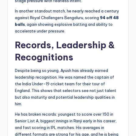
stage pressure with fearless intent.
In another standout match, he nearly reached a century
against Royal Challengers Bengaluru, scoring
94 off 48
balls
, again showing explosive batting and ability to
accelerate under pressure.
Records, Leadership &
Recognitions
Despite being so young, Ayush has already earned
leadership recognition. He was named the captain of
the India Under-19 cricket team for their tour of
England. This shows that selectors see not just talent
but also maturity and potential leadership qualities in
him.
He has broken records: youngest to score over 150 in
Senior List A, biggest innings in Ranji early in his career,
and fast scoring in IPL matches. His averages in
different formats are strong for his age, and he is being