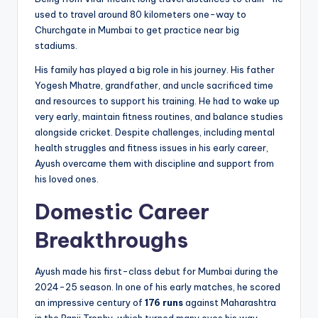
used to travel around 80 kilometers one-way to
Churchgate in Mumbai to get practice near big
stadiums.
His family has played a big role in his journey. His father
Yogesh Mhatre, grandfather, and uncle sacrificed time
and resources to support his training. He had to wake up
very early, maintain fitness routines, and balance studies
alongside cricket. Despite challenges, including mental
health struggles and fitness issues in his early career,
Ayush overcame them with discipline and support from
his loved ones.
Domestic Career
Breakthroughs
Ayush made his first-class debut for Mumbai during the
2024-25 season. In one of his early matches, he scored
an impressive century of
176 runs
against Maharashtra