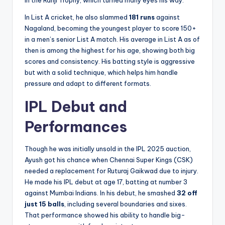
in the Ranji Trophy, which turned many eyes his way.
In List A cricket, he also slammed
181 runs
against
Nagaland, becoming the youngest player to score 150+
in a men’s senior List A match. His average in List A as of
then is among the highest for his age, showing both big
scores and consistency. His batting style is aggressive
but with a solid technique, which helps him handle
pressure and adapt to different formats.
IPL Debut and
Performances
Though he was initially unsold in the IPL 2025 auction,
Ayush got his chance when Chennai Super Kings (CSK)
needed a replacement for Ruturaj Gaikwad due to injury.
He made his IPL debut at age 17, batting at number 3
against Mumbai Indians. In his debut, he smashed
32 off
just 15 balls
, including several boundaries and sixes.
That performance showed his ability to handle big-