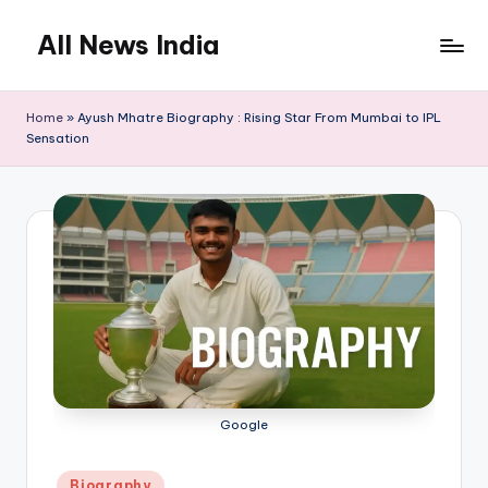
All News India
Skip
to
content
Home
»
Ayush Mhatre Biography : Rising Star From Mumbai to IPL
Sensation
Google
Posted
Biography