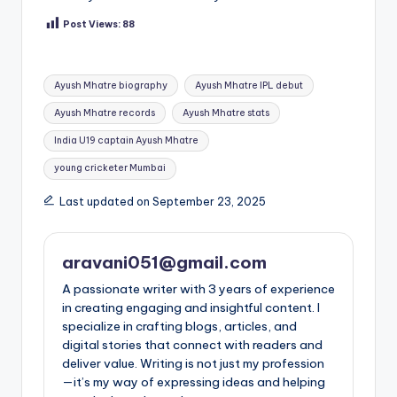
Post Views:
88
Tags:
Ayush Mhatre biography
Ayush Mhatre IPL debut
Ayush Mhatre records
Ayush Mhatre stats
India U19 captain Ayush Mhatre
young cricketer Mumbai
Last updated on September 23, 2025
aravani051@gmail.com
A passionate writer with 3 years of experience
in creating engaging and insightful content. I
specialize in crafting blogs, articles, and
digital stories that connect with readers and
deliver value. Writing is not just my profession
—it’s my way of expressing ideas and helping