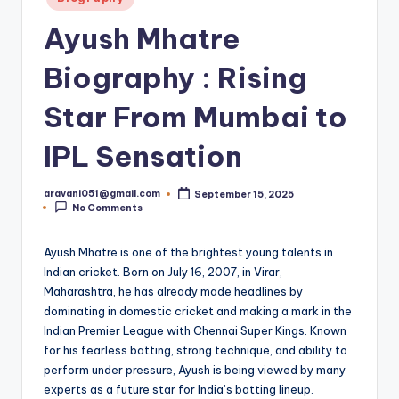
in
Ayush Mhatre
Biography : Rising
Star From Mumbai to
IPL Sensation
aravani051@gmail.com
September 15, 2025
Posted
No Comments
by
Ayush Mhatre is one of the brightest young talents in
Indian cricket. Born on July 16, 2007, in Virar,
Maharashtra, he has already made headlines by
dominating in domestic cricket and making a mark in the
Indian Premier League with Chennai Super Kings. Known
for his fearless batting, strong technique, and ability to
perform under pressure, Ayush is being viewed by many
experts as a future star for India’s batting lineup.