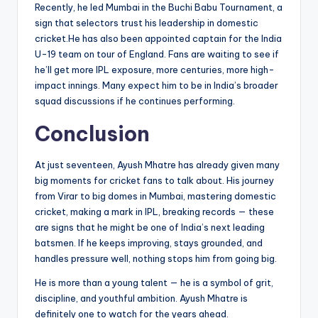
Recently, he led Mumbai in the Buchi Babu Tournament, a
sign that selectors trust his leadership in domestic
cricket.He has also been appointed captain for the India
U-19 team on tour of England. Fans are waiting to see if
he’ll get more IPL exposure, more centuries, more high-
impact innings. Many expect him to be in India’s broader
squad discussions if he continues performing.
Conclusion
At just seventeen, Ayush Mhatre has already given many
big moments for cricket fans to talk about. His journey
from Virar to big domes in Mumbai, mastering domestic
cricket, making a mark in IPL, breaking records — these
are signs that he might be one of India’s next leading
batsmen. If he keeps improving, stays grounded, and
handles pressure well, nothing stops him from going big.
He is more than a young talent — he is a symbol of grit,
discipline, and youthful ambition. Ayush Mhatre is
definitely one to watch for the years ahead.