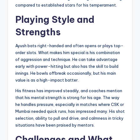
compared to established stars for his temperament.
Playing Style and
Strengths
Ayush bats right-handed and often opens or plays top-
order slots. What makes him special is his combination
of aggression and technique. He can take advantage
early with power-hitting but also has the skill to build
innings. He bowls offbreak occasionally, but his main
value is as a high-impact batter.
His fitness has improved steadily, and coaches mention
that his mental strength is strong for his age. The way
he handles pressure, especially in matches where CSK or
Mumbai needed quick runs, has impressed many. His shot
selection, ability to pull and drive, and calmness in tricky
situations have been praised by mentors.
Challenges and What