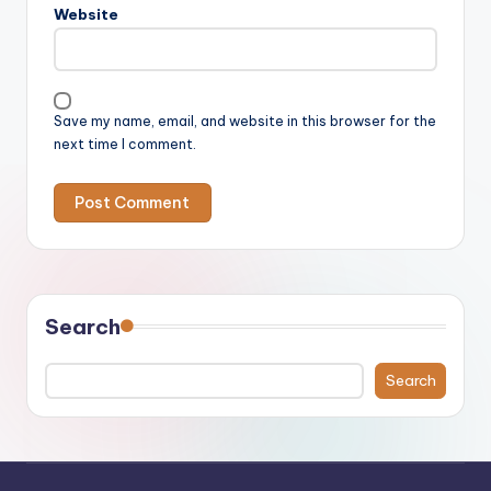
Website
Save my name, email, and website in this browser for the
next time I comment.
Search
Search