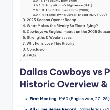
1. The Bounty Bowl (1989)
2. Troy Aikman’s Nightmare (1991)
3. The Pickle Juice Game (2000)
4. Michael Irvin’s Career-Ending Injury (1999)
2025 Season Opener Recap
What Makes the Rivalry So Electrifying?
Cowboys vs Eagles: Impact on the 2025 Seaso
Strengths & Weaknesses
Why Fans Love This Rivalry
Conclusion
FAQs
Dallas Cowboys vs P
Historic Overview &
First Meeting:
1960 (Eagles won, 27–25)
All-Time Series Record:
Dallas leads ~74