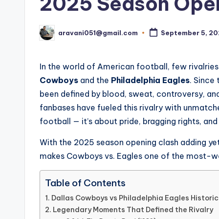
2025 Season Opene
aravani051@gmail.com
September 5, 2
Posted
by
In the world of American football, few rivalri
Cowboys
and the
Philadelphia Eagles
. Since 
been defined by blood, sweat, controversy, a
fanbases have fueled this rivalry with unmatch
football — it’s about pride, bragging rights, and
With the 2025 season opening clash adding yet a
makes Cowboys vs. Eagles one of the most-wat
Table of Contents
Dallas Cowboys vs Philadelphia Eagles Histori
Legendary Moments That Defined the Rivalry