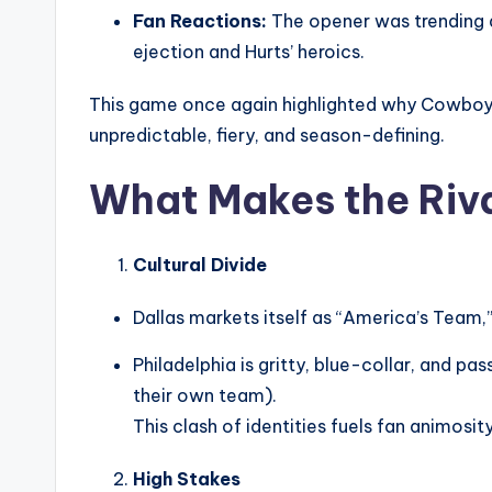
Fan Reactions:
The opener was trending ac
ejection and Hurts’ heroics.
This game once again highlighted why Cowboy
unpredictable, fiery, and season-defining.
What Makes the Riva
Cultural Divide
Dallas markets itself as “America’s Team,”
Philadelphia is gritty, blue-collar, and
their own team).
This clash of identities fuels fan animosity
High Stakes