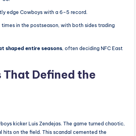
htly edge Cowboys with a 6–5 record.
imes in the postseason, with both sides trading
at shaped entire seasons
, often deciding NFC East
That Defined the
boys kicker Luis Zendejas. The game turned chaotic,
l hits on the field. This scandal cemented the