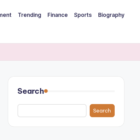
nment
Trending
Finance
Sports
Biography
Search
Search