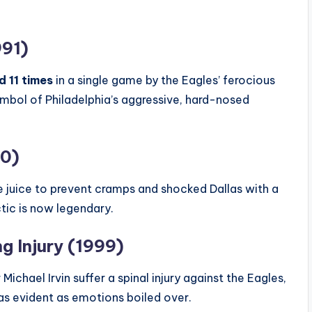
991)
 11 times
in a single game by the Eagles’ ferocious
bol of Philadelphia’s aggressive, hard-nosed
00)
le juice to prevent cramps and shocked Dallas with a
ctic is now legendary.
ng Injury (1999)
ael Irvin suffer a spinal injury against the Eagles,
was evident as emotions boiled over.