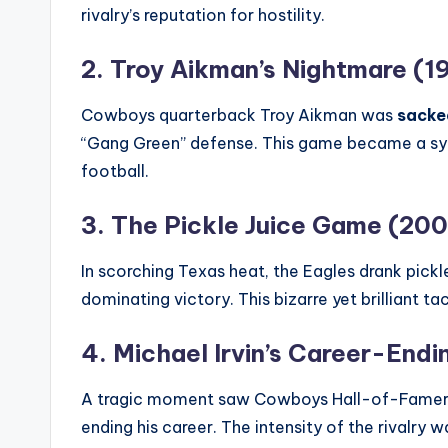
rivalry’s reputation for hostility.
2. Troy Aikman’s Nightmare (1
Cowboys quarterback Troy Aikman was
sacked
“Gang Green” defense. This game became a sym
football.
3. The Pickle Juice Game (20
In scorching Texas heat, the Eagles drank pick
dominating victory. This bizarre yet brilliant ta
4. Michael Irvin’s Career-Endi
A tragic moment saw Cowboys Hall-of-Famer Mich
ending his career. The intensity of the rivalry 