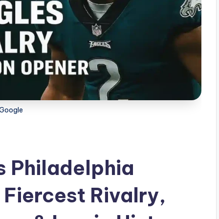
Google
 Philadelphia
 Fiercest Rivalry,