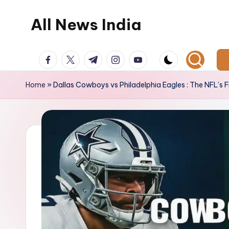
All News India
Skip
to
content
facebook.com
twitter.com
t.me
instagram.com
youtube.com
Home
»
Dallas Cowboys vs Philadelphia Eagles : The NFL’s F