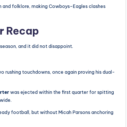
on and folklore, making Cowboys–Eagles clashes
r Recap
season, and it did not disappoint.
wo rushing touchdowns, once again proving his dual-
rter
was ejected within the first quarter for spitting
dwide.
eady football, but without Micah Parsons anchoring