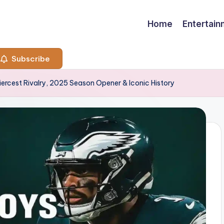
Home
Entertai
Subscribe
iercest Rivalry, 2025 Season Opener & Iconic History