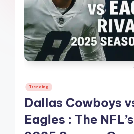
Posted
Trending
in
Dallas Cowboys vs
Eagles : The NFL’s