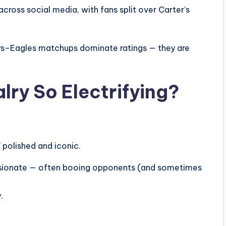
ross social media, with fans split over Carter’s
s–Eagles matchups dominate ratings — they are
lry So Electrifying?
 polished and iconic.
 passionate — often booing opponents (and sometimes
.