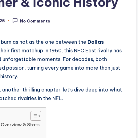
r & Iconic History
025
No Comments
es burn as hot as the one between the
Dallas
their first matchup in 1960, this NFC East rivalry has
nd unforgettable moments. For decades, both
ed passion, turning every game into more than just
 history.
nother thrilling chapter, let’s dive deep into what
ched rivalries in the NFL.
c Overview & Stats