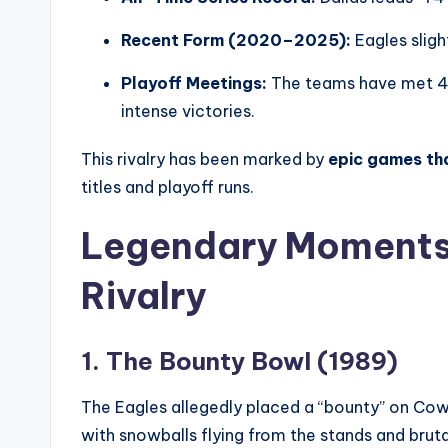
Recent Form (2020–2025):
Eagles slig
Playoff Meetings:
The teams have met 4 t
intense victories.
This rivalry has been marked by
epic games th
titles and playoff runs.
Legendary Moments 
Rivalry
1. The Bounty Bowl (1989)
The Eagles allegedly placed a “bounty” on Cow
with snowballs flying from the stands and bruta