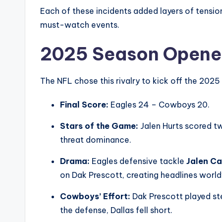
Each of these incidents added layers of tensi
must-watch events.
2025 Season Opene
The NFL chose this rivalry to kick off the 2025 
Final Score:
Eagles 24 – Cowboys 20.
Stars of the Game:
Jalen Hurts scored t
threat dominance.
Drama:
Eagles defensive tackle
Jalen Ca
on Dak Prescott, creating headlines worl
Cowboys’ Effort:
Dak Prescott played st
the defense, Dallas fell short.