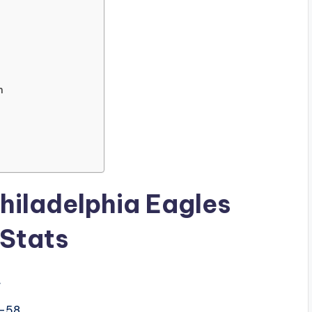
n
hiladelphia Eagles
 Stats
.
–58.