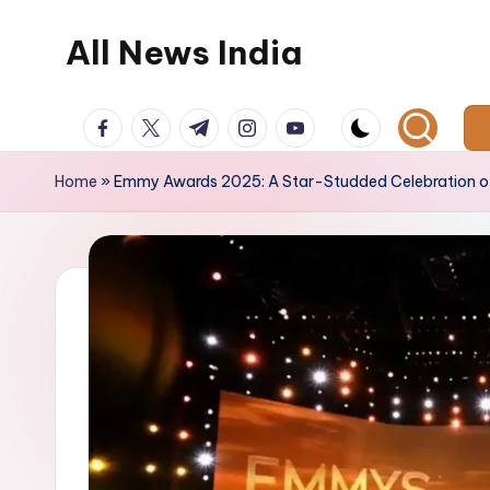
All News India
Skip
to
content
facebook.com
twitter.com
t.me
instagram.com
youtube.com
Home
»
Emmy Awards 2025: A Star-Studded Celebration of 