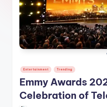
Posted
Entertainment
Trending
in
Emmy Awards 202
Celebration of Tel