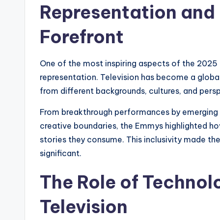
Representation and D
Forefront
One of the most inspiring aspects of the 202
representation. Television has become a global 
from different backgrounds, cultures, and pers
From breakthrough performances by emerging 
creative boundaries, the Emmys highlighted ho
stories they consume. This inclusivity made the
significant.
The Role of Technol
Television