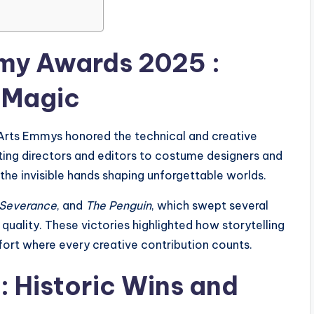
mmy Awards 2025 :
 Magic
Arts Emmys honored the technical and creative
ing directors and editors to costume designers and
 the invisible hands shaping unforgettable worlds.
Severance
, and
The Penguin
, which swept several
uality. These victories highlighted how storytelling
effort where every creative contribution counts.
 Historic Wins and