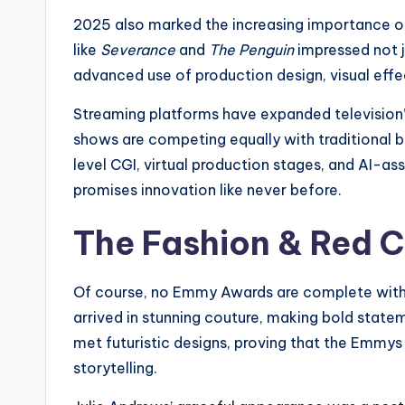
2025 also marked the increasing importance of
like
Severance
and
The Penguin
impressed not ju
advanced use of production design, visual effe
Streaming platforms have expanded television’
shows are competing equally with traditional 
level CGI, virtual production stages, and AI-as
promises innovation like never before.
The Fashion & Red 
Of course, no Emmy Awards are complete witho
arrived in stunning couture, making bold stat
met futuristic designs, proving that the Emmys
storytelling.