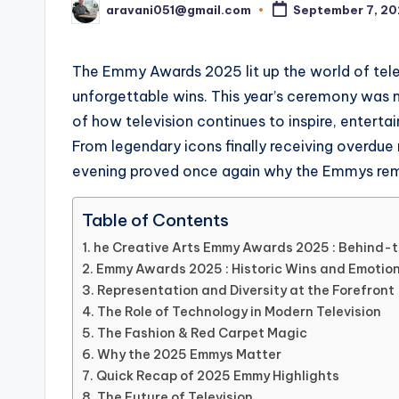
aravani051@gmail.com
September 7, 2
Posted
by
The Emmy Awards 2025 lit up the world of tel
unforgettable wins. This year’s ceremony was m
of how television continues to inspire, enterta
From legendary icons finally receiving overdue
evening proved once again why the Emmys remai
Table of Contents
he Creative Arts Emmy Awards 2025 : Behind-
Emmy Awards 2025 : Historic Wins and Emotio
Representation and Diversity at the Forefront
The Role of Technology in Modern Television
The Fashion & Red Carpet Magic
Why the 2025 Emmys Matter
Quick Recap of 2025 Emmy Highlights
The Future of Television