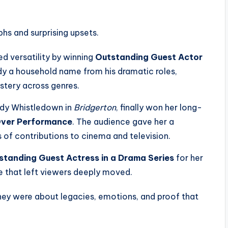
hs and surprising upsets.
 versatility by winning
Outstanding Guest Actor
ady a household name from his dramatic roles,
stery across genres.
Lady Whistledown in
Bridgerton
, finally won her long-
Over Performance
. The audience gave her a
 of contributions to cinema and television.
standing Guest Actress in a Drama Series
for her
e that left viewers deeply moved.
ey were about legacies, emotions, and proof that