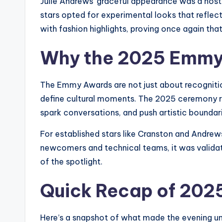
Julie Andrews’ graceful appearance was a nost
stars opted for experimental looks that reflect
with fashion highlights, proving once again tha
Why the 2025 Emmy
The Emmy Awards are not just about recognitio
define cultural moments. The 2025 ceremony re
spark conversations, and push artistic boundar
For established stars like Cranston and Andrews
newcomers and technical teams, it was validat
of the spotlight.
Quick Recap of 202
Here’s a snapshot of what made the evening un