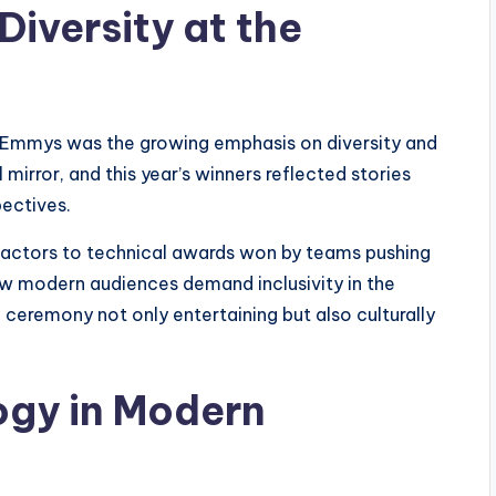
iversity at the
5 Emmys was the growing emphasis on diversity and
mirror, and this year’s winners reflected stories
pectives.
actors to technical awards won by teams pushing
w modern audiences demand inclusivity in the
 ceremony not only entertaining but also culturally
ogy in Modern