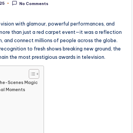
025
No Comments
evision with glamour, powerful performances, and
ore than just a red carpet event—it was a reflection
in, and connect millions of people across the globe.
 recognition to fresh shows breaking new ground, the
n the most prestigious awards in television.
the-Scenes Magic
nal Moments