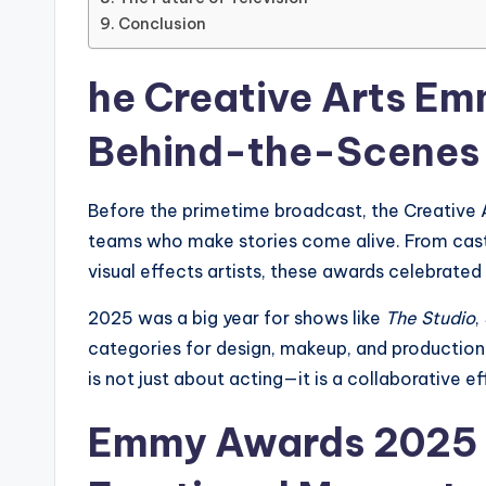
Conclusion
he Creative Arts E
Behind-the-Scenes
Before the primetime broadcast, the Creative 
teams who make stories come alive. From cast
visual effects artists, these awards celebrated
2025 was a big year for shows like
The Studio
,
categories for design, makeup, and production q
is not just about acting—it is a collaborative 
Emmy Awards 2025 :