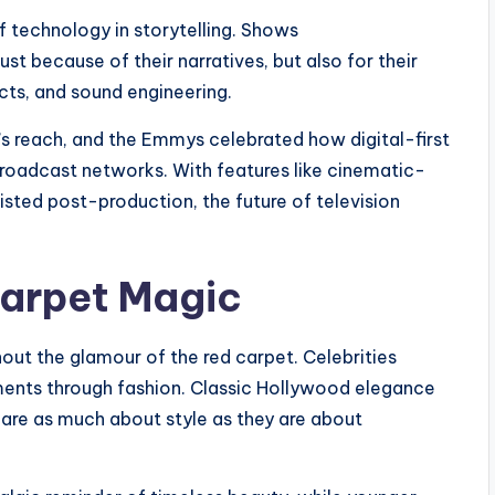
 technology in storytelling. Shows
st because of their narratives, but also for their
cts, and sound engineering.
s reach, and the Emmys celebrated how digital-first
broadcast networks. With features like cinematic-
sisted post-production, the future of television
Carpet Magic
ut the glamour of the red carpet. Celebrities
ements through fashion. Classic Hollywood elegance
 are as much about style as they are about