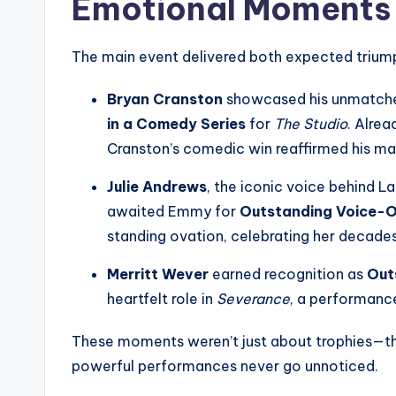
Emotional Moments
The main event delivered both expected triump
Bryan Cranston
showcased his unmatched
in a Comedy Series
for
The Studio
. Alre
Cranston’s comedic win reaffirmed his ma
Julie Andrews
, the iconic voice behind 
awaited Emmy for
Outstanding Voice-
standing ovation, celebrating her decades
Merritt Wever
earned recognition as
Out
heartfelt role in
Severance
, a performanc
These moments weren’t just about trophies—th
powerful performances never go unnoticed.