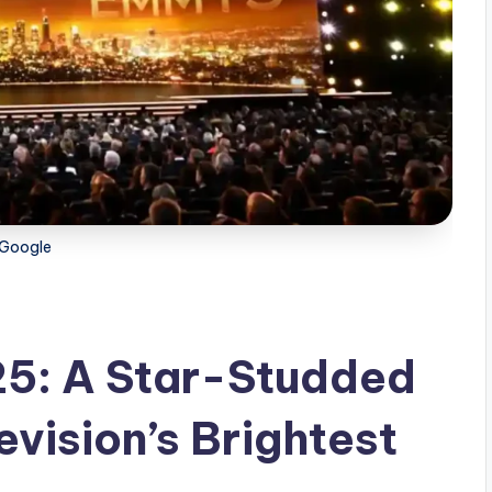
Google
5: A Star-Studded
evision’s Brightest