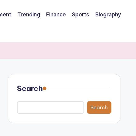
nment
Trending
Finance
Sports
Biography
Search
Search