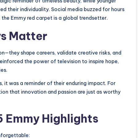
algic reminder of timeless beauty, while younger
ed their individuality. Social media buzzed for hours
t the Emmy red carpet is a global trendsetter.
s Matter
n—they shape careers, validate creative risks, and
inforced the power of television to inspire hope,
ies.
, it was a reminder of their enduring impact. For
ion that innovation and passion are just as worthy
5 Emmy Highlights
forgettable: