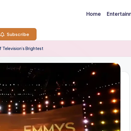
Home
Entertai
Subscribe
Television’s Brightest