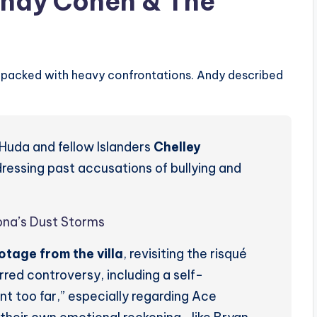
Andy Cohen & The
 packed with heavy confrontations. Andy described
Huda and fellow Islanders
Chelley
dressing past accusations of bullying and
ona’s Dust Storms
tage from the villa
, revisiting the risqué
rred controversy, including a self-
t too far,” especially regarding Ace