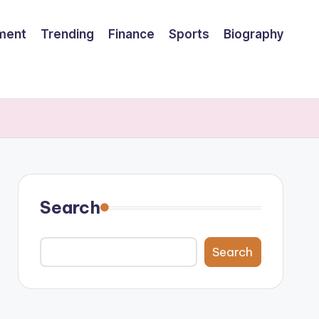
nment
Trending
Finance
Sports
Biography
Search
Search