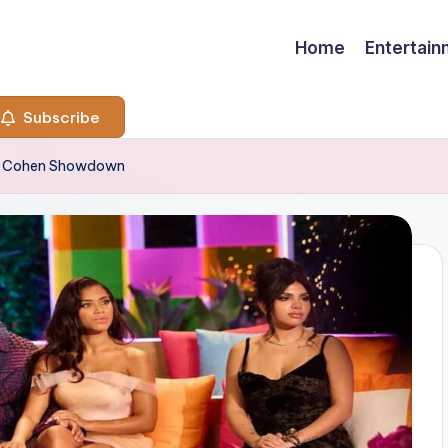
Home
Entertai
Subscribe
dy Cohen Showdown