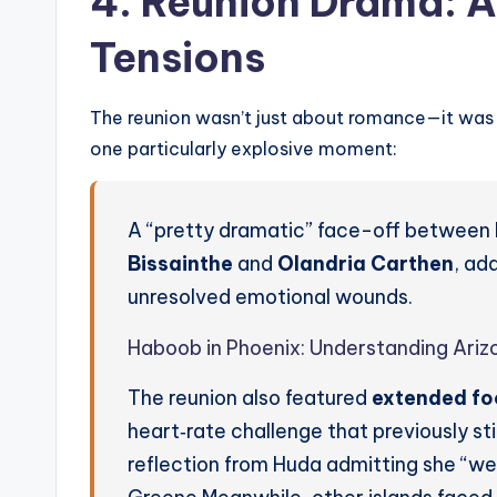
4. Reunion Drama: 
Tensions
The reunion wasn’t just about romance—it was
one particularly explosive moment:
A “pretty dramatic” face-off between 
Bissainthe
and
Olandria Carthen
, ad
unresolved emotional wounds.
Haboob in Phoenix: Understanding Ariz
The reunion also featured
extended foo
heart‑rate challenge that previously sti
reflection from Huda admitting she “wen