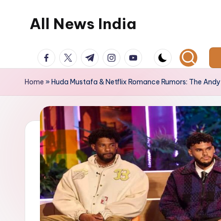
All News India
Skip
to
content
facebook.com
twitter.com
t.me
instagram.com
youtube.com
Home
»
Huda Mustafa & Netflix Romance Rumors: The An