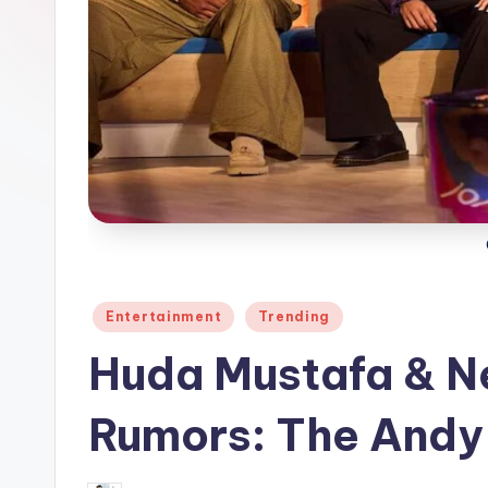
Posted
Entertainment
Trending
in
Huda Mustafa & N
Rumors: The And