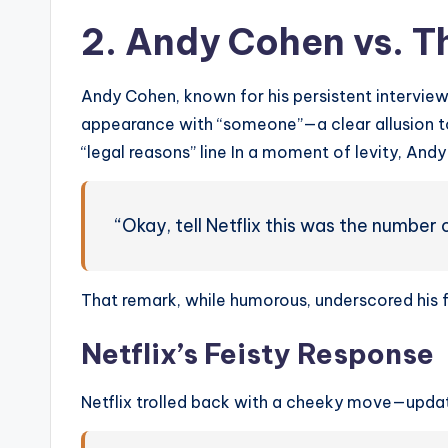
2. Andy Cohen vs. T
Andy Cohen, known for his persistent interviewi
appearance with “someone”—a clear allusion t
“legal reasons” line In a moment of levity, And
“Okay, tell Netflix this was the numbe
That remark, while humorous, underscored his f
Netflix’s Feisty Response
Netflix trolled back with a cheeky move—updati