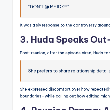
“DON’T @ ME IDK!!!”
It was a sly response to the controversy around
3. Huda Speaks Ou
Post-reunion, after the episode aired, Huda to
She prefers to share relationship detail
She expressed discomfort over how repeatedly 
boundaries—while calling out how editing mig