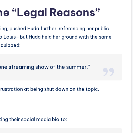
he “Legal Reasons”
ng, pushed Huda further, referencing her public
o Louis—but Huda held her ground with the same
y quipped:
r one streaming show of the summer.”
rustration at being shut down on the topic.
ng their social media bio to: