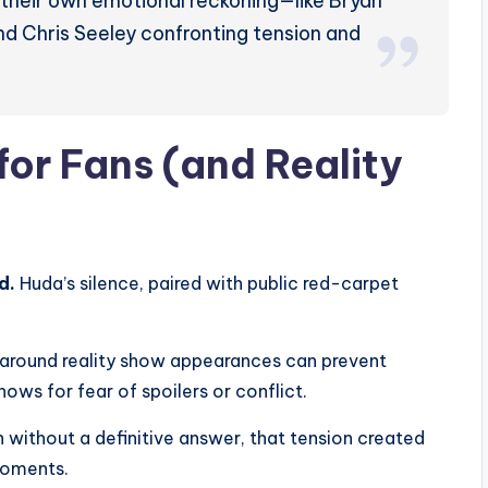
 their own emotional reckoning—like Bryan
d Chris Seeley confronting tension and
for Fans (and Reality
d.
Huda’s silence, paired with public red-carpet
 around reality show appearances can prevent
ws for fear of spoilers or conflict.
 without a definitive answer, that tension created
moments.