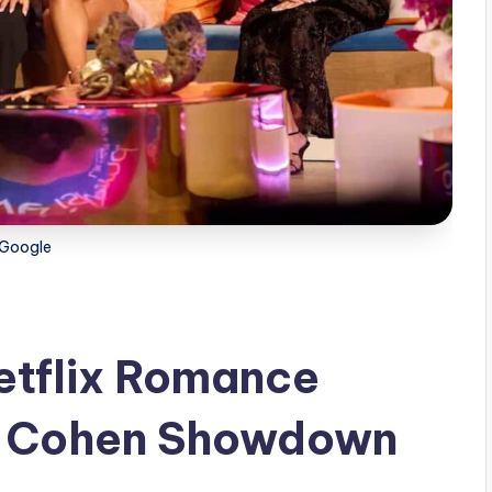
Google
etflix Romance
y Cohen Showdown