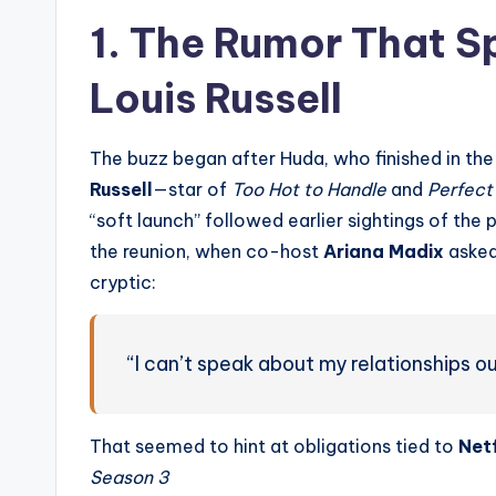
1. The Rumor That Sp
Louis Russell
The buzz began after Huda, who finished in th
Russell
—star of
Too Hot to Handle
and
Perfect
“soft launch” followed earlier sightings of the p
the reunion, when co-host
Ariana Madix
asked
cryptic:
“I can’t speak about my relationships ou
That seemed to hint at obligations tied to
Netf
Season 3