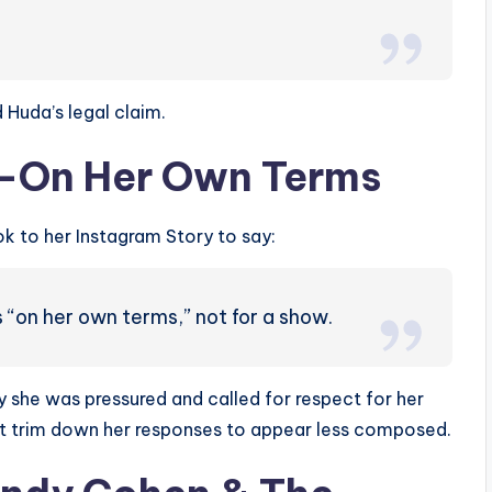
 Huda’s legal claim.
t—On Her Own Terms
ok to her Instagram Story to say:
s “on her own terms,” not for a show.
she was pressured and called for respect for her
ht trim down her responses to appear less composed.