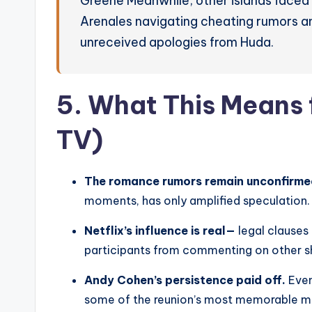
Greene Meanwhile, other islands faced
Arenales navigating cheating rumors an
unreceived apologies from Huda.
5. What This Means 
TV)
The romance rumors remain unconfirme
moments, has only amplified speculation.
Netflix’s influence is real—
legal clauses
participants from commenting on other sho
Andy Cohen’s persistence paid off.
Even
some of the reunion’s most memorable 