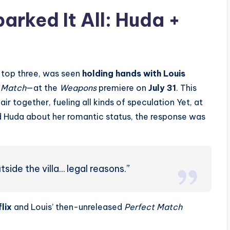
arked It All: Huda +
e top three, was seen
holding hands with Louis
 Match
—at the
Weapons
premiere on
July 31
. This
air together, fueling all kinds of speculation
Yet, at
 Huda about her romantic status, the response was
tside the villa… legal reasons.”
lix
and Louis’ then-unreleased
Perfect Match