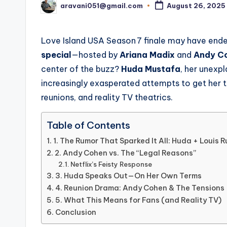
aravani051@gmail.com
August 26, 2025
Posted
by
Love Island USA Season 7 finale may have end
special
—hosted by
Ariana Madix
and
Andy C
center of the buzz?
Huda Mustafa
, her unexp
increasingly exasperated attempts to get her 
reunions, and reality TV theatrics.
Table of Contents
1. The Rumor That Sparked It All: Huda + Louis R
2. Andy Cohen vs. The “Legal Reasons”
Netflix’s Feisty Response
3. Huda Speaks Out—On Her Own Terms
4. Reunion Drama: Andy Cohen & The Tensions
5. What This Means for Fans (and Reality TV)
Conclusion