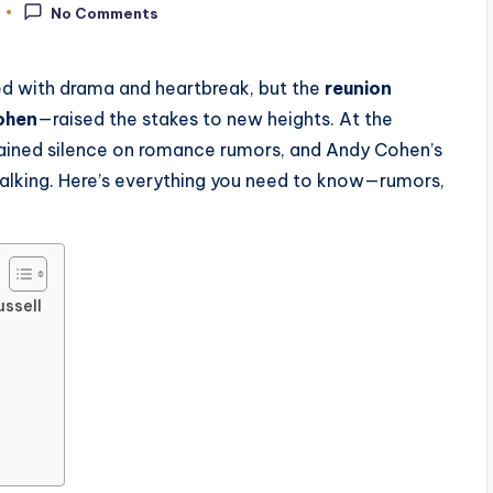
No Comments
ed with drama and heartbreak, but the
reunion
ohen
—raised the stakes to new heights. At the
lained silence on romance rumors, and Andy Cohen’s
talking. Here’s everything you need to know—rumors,
ussell