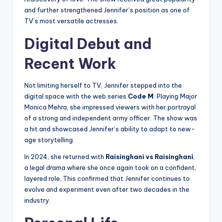
and further strengthened Jennifer’s position as one of
TV’s most versatile actresses.
Digital Debut and
Recent Work
Not limiting herself to TV, Jennifer stepped into the
digital space with the web series
Code M
. Playing Major
Monica Mehra, she impressed viewers with her portrayal
of a strong and independent army officer. The show was
a hit and showcased Jennifer’s ability to adapt to new-
age storytelling.
In 2024, she returned with
Raisinghani vs Raisinghani
,
a legal drama where she once again took on a confident,
layered role. This confirmed that Jennifer continues to
evolve and experiment even after two decades in the
industry.