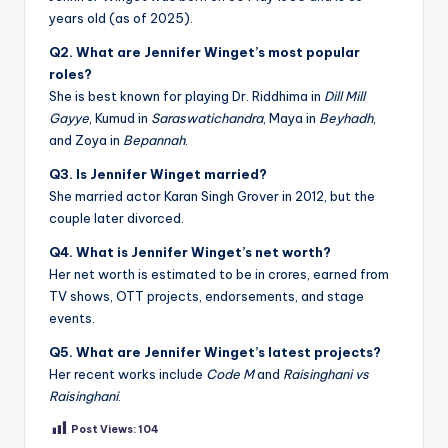
years old (as of 2025).
Q2. What are Jennifer Winget’s most popular
roles?
She is best known for playing Dr. Riddhima in
Dill Mill
Gayye
, Kumud in
Saraswatichandra
, Maya in
Beyhadh
,
and Zoya in
Bepannah
.
Q3. Is Jennifer Winget married?
She married actor Karan Singh Grover in 2012, but the
couple later divorced.
Q4. What is Jennifer Winget’s net worth?
Her net worth is estimated to be in crores, earned from
TV shows, OTT projects, endorsements, and stage
events.
Q5. What are Jennifer Winget’s latest projects?
Her recent works include
Code M
and
Raisinghani vs
Raisinghani
.
Post Views:
104