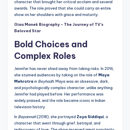
character that brought her critical acclaim and several
awards. The role proved that she could carry an entire
show on her shoulders with grace and maturity.
Giaa Manek Biography – The Journey of TV’s
Beloved Star
Bold Choices and
Complex Roles
Jennifer has never shied away from taking risks. In 2016,
she stunned audiences by taking on the role of
Maya
Mehrotra
in
Beyhadh
. Maya was an obsessive, dark,
and psychologically complex character, unlike anything
Jennifer had played before. Her performance was
widely praised, and the role became iconic in Indian
television history.
In
Bepannah
(2018), she portrayed
Zoya Siddiqui
, a
character that went through grief, betrayal, and
rediscovery of love. The show received great popularity