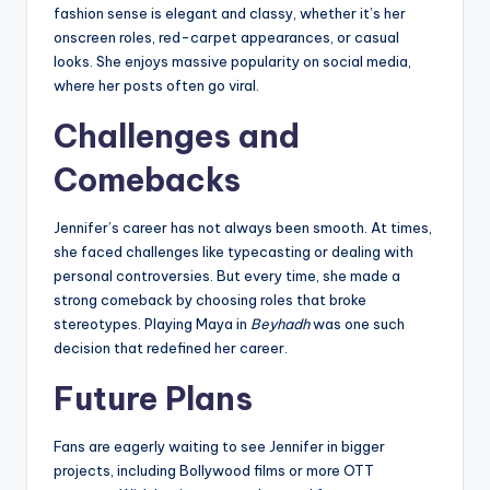
fashion sense is elegant and classy, whether it’s her
onscreen roles, red-carpet appearances, or casual
looks. She enjoys massive popularity on social media,
where her posts often go viral.
Challenges and
Comebacks
Jennifer’s career has not always been smooth. At times,
she faced challenges like typecasting or dealing with
personal controversies. But every time, she made a
strong comeback by choosing roles that broke
stereotypes. Playing Maya in
Beyhadh
was one such
decision that redefined her career.
Future Plans
Fans are eagerly waiting to see Jennifer in bigger
projects, including Bollywood films or more OTT