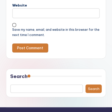
Website
Save my name, email, and website in this browser for the
next time I comment.
Search
Search