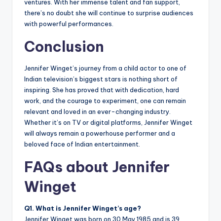
ventures. With her immense talent and fan support,
there’s no doubt she will continue to surprise audiences
with powerful performances.
Conclusion
Jennifer Winget’s journey from a child actor to one of
Indian television’s biggest stars is nothing short of
inspiring. She has proved that with dedication, hard
work, and the courage to experiment, one can remain
relevant and loved in an ever-changing industry.
Whether it’s on TV or digital platforms, Jennifer Winget
will always remain a powerhouse performer and a
beloved face of Indian entertainment.
FAQs about Jennifer
Winget
Q1. What is Jennifer Winget’s age?
Jennifer Winget was born on 30 May 1985 and is 39