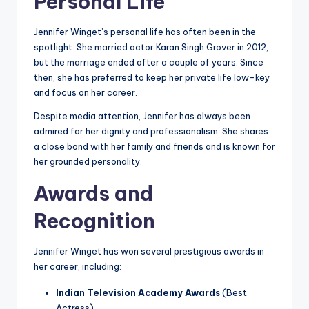
Personal Life
Jennifer Winget’s personal life has often been in the
spotlight. She married actor Karan Singh Grover in 2012,
but the marriage ended after a couple of years. Since
then, she has preferred to keep her private life low-key
and focus on her career.
Despite media attention, Jennifer has always been
admired for her dignity and professionalism. She shares
a close bond with her family and friends and is known for
her grounded personality.
Awards and
Recognition
Jennifer Winget has won several prestigious awards in
her career, including:
Indian Television Academy Awards
(Best
Actress)