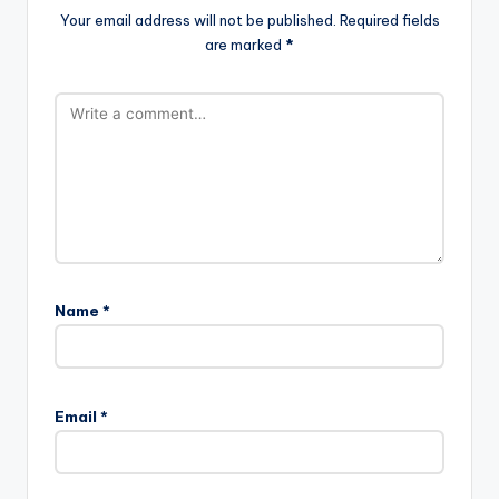
Your email address will not be published.
Required fields
are marked
*
Name
*
Email
*