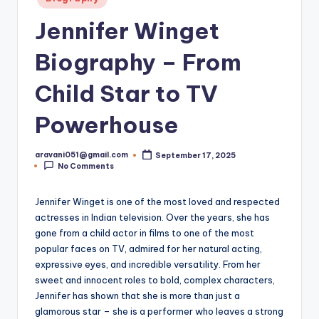
in
Jennifer Winget
Biography – From
Child Star to TV
Powerhouse
aravani051@gmail.com
September 17, 2025
Posted
No Comments
by
Jennifer Winget is one of the most loved and respected
actresses in Indian television. Over the years, she has
gone from a child actor in films to one of the most
popular faces on TV, admired for her natural acting,
expressive eyes, and incredible versatility. From her
sweet and innocent roles to bold, complex characters,
Jennifer has shown that she is more than just a
glamorous star – she is a performer who leaves a strong