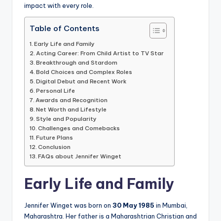
impact with every role.
Table of Contents
Early Life and Family
Acting Career: From Child Artist to TV Star
Breakthrough and Stardom
Bold Choices and Complex Roles
Digital Debut and Recent Work
Personal Life
Awards and Recognition
Net Worth and Lifestyle
Style and Popularity
Challenges and Comebacks
Future Plans
Conclusion
FAQs about Jennifer Winget
Early Life and Family
Jennifer Winget was born on
30 May 1985
in Mumbai,
Maharashtra. Her father is a Maharashtrian Christian and