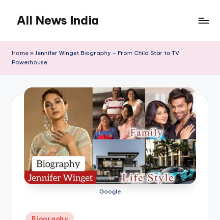
All News India
Skip
to
content
Home
»
Jennifer Winget Biography – From Child Star to TV
Powerhouse
Google
Posted
Biography