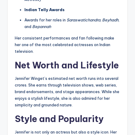
Indian Telly Awards
Awards for her roles in
Saraswatichandra
,
Beyhadh
,
and
Bepannah
Her consistent performances and fan following make
her one of the most celebrated actresses on Indian
television.
Net Worth and Lifestyle
Jennifer Winget’s estimated net worth runs into several
crores. She earns through television shows, web series,
brand endorsements, and stage appearances. While she
enjoys a stylish lifestyle, she is also admired for her
simplicity and grounded nature.
Style and Popularity
Jennifer is not only an actress but also a style icon. Her