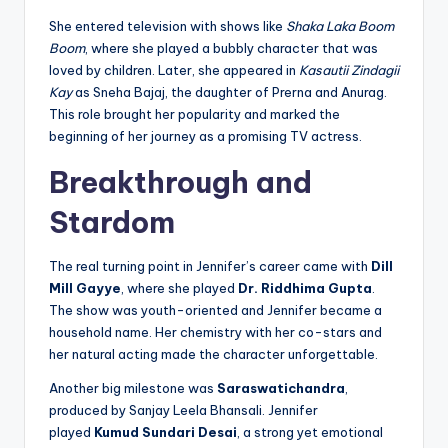
She entered television with shows like
Shaka Laka Boom
Boom
, where she played a bubbly character that was
loved by children. Later, she appeared in
Kasautii Zindagii
Kay
as Sneha Bajaj, the daughter of Prerna and Anurag.
This role brought her popularity and marked the
beginning of her journey as a promising TV actress.
Breakthrough and
Stardom
The real turning point in Jennifer’s career came with
Dill
Mill Gayye
, where she played
Dr. Riddhima Gupta
.
The show was youth-oriented and Jennifer became a
household name. Her chemistry with her co-stars and
her natural acting made the character unforgettable.
Another big milestone was
Saraswatichandra
,
produced by Sanjay Leela Bhansali. Jennifer
played
Kumud Sundari Desai
, a strong yet emotional