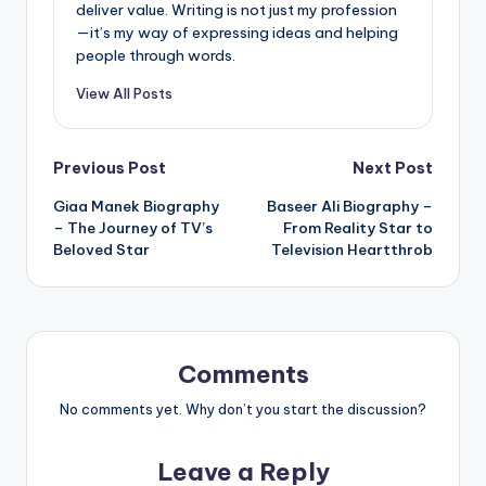
deliver value. Writing is not just my profession
—it’s my way of expressing ideas and helping
people through words.
View All Posts
Post
Previous Post
Next Post
Giaa Manek Biography
Baseer Ali Biography –
navigation
– The Journey of TV’s
From Reality Star to
Beloved Star
Television Heartthrob
Comments
No comments yet. Why don’t you start the discussion?
Leave a Reply