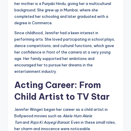
her mother is a Punjabi Hindu, giving her a multicultural
background. She grew up in Mumbai, where she
completed her schooling and later graduated with a
degree in Commerce.
Since childhood, Jennifer had a keen interest in
performing arts. She loved participating in school plays,
dance competitions, and cultural functions, which gave
her confidence in front of the camera at a very young
age. Her family supported her ambitions and
encouraged her to pursue her dreams in the
entertainment industry.
Acting Career: From
Child Artist to TV Star
Jennifer Winget began her career as a child artist in
Bollywood movies such as
Akele Hum Akele
Tum
and
Raja Ki Aayegi Baraat
. Even in these small roles,
her charm and innocence were noticeable.