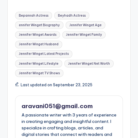
Tags:
Bepannah Actress
Beyhadh Actress
ennifer Winget Biography
Jennifer Winget Age
Jennifer Winget Awards
Jennifer Winget Family
Jennifer Winget Husband
Jennifer Winget Latest Projects
Jennifer Winget Lifestyle
Jennifer Winget Net Worth
Jennifer Winget TV Shows
Last updated on September 23, 2025
aravani051@gmail.com
A passionate writer with 3 years of experience
in creating engaging and insightful content. I
specialize in crafting blogs, articles, and
digital stories that connect with readers and