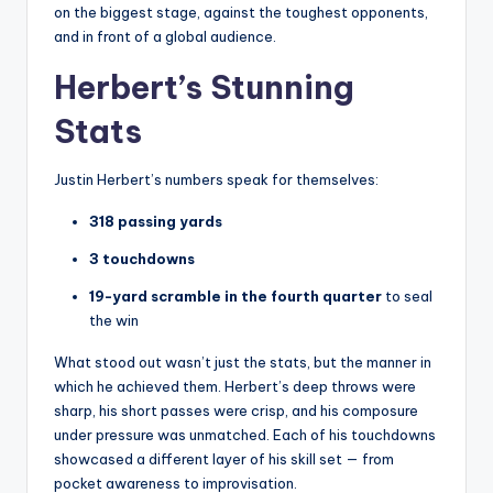
on the biggest stage, against the toughest opponents,
and in front of a global audience.
Herbert’s Stunning
Stats
Justin Herbert’s numbers speak for themselves:
318 passing yards
3 touchdowns
19-yard scramble in the fourth quarter
to seal
the win
What stood out wasn’t just the stats, but the manner in
which he achieved them. Herbert’s deep throws were
sharp, his short passes were crisp, and his composure
under pressure was unmatched. Each of his touchdowns
showcased a different layer of his skill set — from
pocket awareness to improvisation.