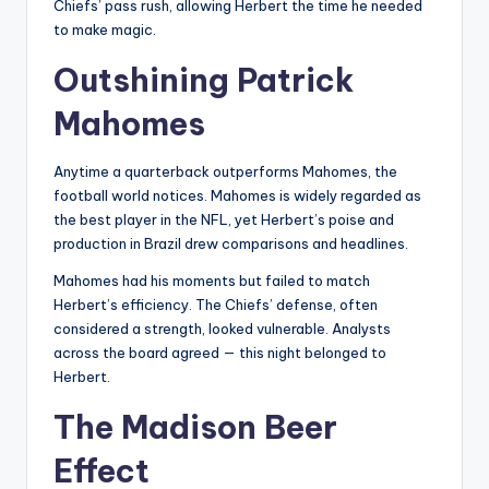
Chiefs’ pass rush, allowing Herbert the time he needed
to make magic.
Outshining Patrick
Mahomes
Anytime a quarterback outperforms Mahomes, the
football world notices. Mahomes is widely regarded as
the best player in the NFL, yet Herbert’s poise and
production in Brazil drew comparisons and headlines.
Mahomes had his moments but failed to match
Herbert’s efficiency. The Chiefs’ defense, often
considered a strength, looked vulnerable. Analysts
across the board agreed — this night belonged to
Herbert.
The Madison Beer
Effect