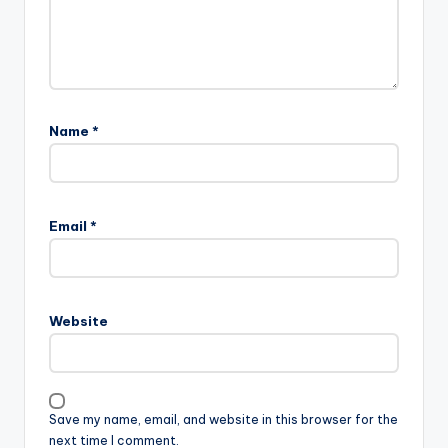
Name
*
Email
*
Website
Save my name, email, and website in this browser for the
next time I comment.