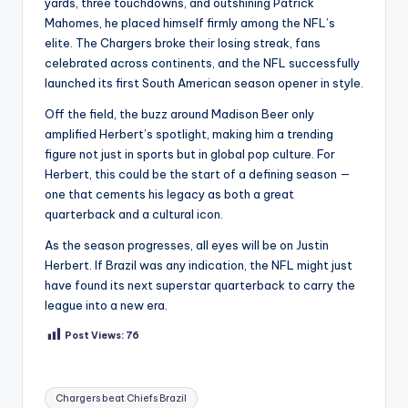
yards, three touchdowns, and outshining Patrick
Mahomes, he placed himself firmly among the NFL’s
elite. The Chargers broke their losing streak, fans
celebrated across continents, and the NFL successfully
launched its first South American season opener in style.
Off the field, the buzz around Madison Beer only
amplified Herbert’s spotlight, making him a trending
figure not just in sports but in global pop culture. For
Herbert, this could be the start of a defining season —
one that cements his legacy as both a great
quarterback and a cultural icon.
As the season progresses, all eyes will be on Justin
Herbert. If Brazil was any indication, the NFL might just
have found its next superstar quarterback to carry the
league into a new era.
Post Views:
76
Tags:
Chargers beat Chiefs Brazil