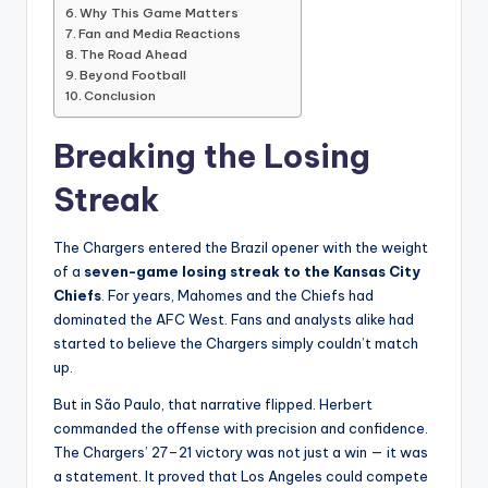
Why This Game Matters
Fan and Media Reactions
The Road Ahead
Beyond Football
Conclusion
Breaking the Losing
Streak
The Chargers entered the Brazil opener with the weight
of a
seven-game losing streak to the Kansas City
Chiefs
. For years, Mahomes and the Chiefs had
dominated the AFC West. Fans and analysts alike had
started to believe the Chargers simply couldn’t match
up.
But in São Paulo, that narrative flipped. Herbert
commanded the offense with precision and confidence.
The Chargers’ 27–21 victory was not just a win — it was
a statement. It proved that Los Angeles could compete