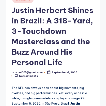
in
Justin Herbert Shines
in Brazil: A 318-Yard,
3-Touchdown
Masterclass and the
Buzz Around His
Personal Life
aravani051@gmail.com
September 6, 2025
Posted
No Comments
by
The NFL has always been about big moments, big
rivalries, and big performances. Yet, every once in a
while, a single game redefines a player’s image. On
September 6, 2025, in São Paulo, Brazil,
Justin