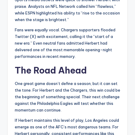
praise. Analysts on NFL Network called him “flawless,”
while ESPN highlighted his ability to “rise to the occasion
when the stage is brightest.”
Fans were equally vocal. Chargers supporters flooded
Twitter (X) with excitement, calling it the “start of a
new era.” Even neutral fans admitted Herbert had
delivered one of the most memorable opening-night
performances in recent memory.
The Road Ahead
One great game doesn’t define a season, but it can set
the tone. For Herbert and the Chargers, this win could be
the beginning of something special. Their next challenge
against the Philadelphia Eagles will test whether this
momentum can continue.
If Herbert maintains this level of play, Los Angeles could
emerge as one of the AFC’s most dangerous teams. For
Herbert personally, consistent performances like this