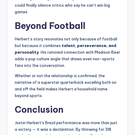
could finally silence critics who say he can’t win big
games.
Beyond Football
Herbert’s story resonates not only because of football
but because it combines
talent, perseverance, and
personality
. His rumored connection with Madison Beer
adds a pop culture angle that draws even non-sports
fans into the conversation.
Whether or not the relationship is confirmed, the
narrative of a superstar quarterback excelling both on
and off the field makes Herbert a household name
beyond sports.
Conclusion
Justin Herbert’s Brazil performance was more than just
a victory — it was a declaration. By throwing for 318