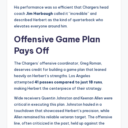
His performance was so efficient that Chargers head
coach
Jim Harbaugh
called it “incredible” and
described Herbert as the kind of quarterback who
elevates everyone around him.
Offensive Game Plan
Pays Off
The Chargers’ offensive coordinator, Greg Roman,
deserves credit for building a game plan that leaned
heavily on Herbert’s strengths. Los Angeles
attempted
41 passes compared to just 18 runs
,
making Herbert the centerpiece of their strategy.
Wide receivers Quentin Johnston and Keenan Allen were
critical in executing this plan. Johnston hauled in a
touchdown that showcased Herbert’s precision, while
Allen remained his reliable veteran target. The offensive
line, often criticized in the past, held up against the