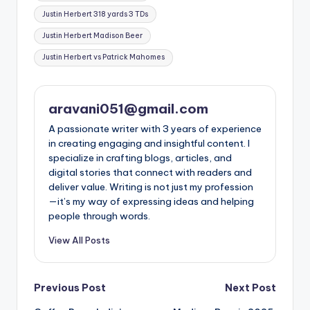
Justin Herbert 318 yards 3 TDs
Justin Herbert Madison Beer
Justin Herbert vs Patrick Mahomes
aravani051@gmail.com
A passionate writer with 3 years of experience
in creating engaging and insightful content. I
specialize in crafting blogs, articles, and
digital stories that connect with readers and
deliver value. Writing is not just my profession
—it’s my way of expressing ideas and helping
people through words.
View All Posts
Post
Previous Post
Next Post