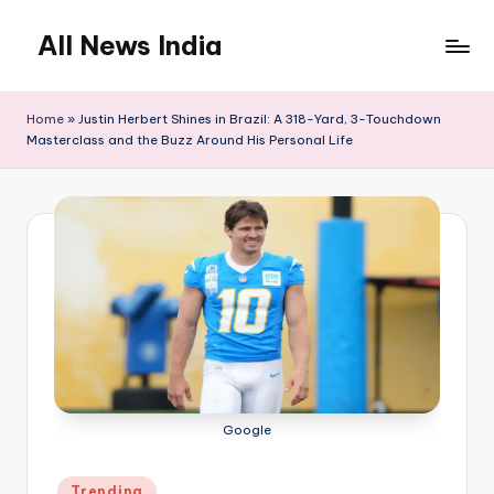
All News India
Skip
to
content
Home
»
Justin Herbert Shines in Brazil: A 318-Yard, 3-Touchdown
Masterclass and the Buzz Around His Personal Life
Google
Posted
Trending