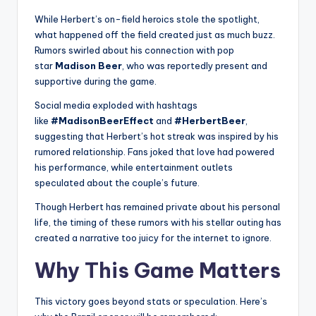
While Herbert’s on-field heroics stole the spotlight,
what happened off the field created just as much buzz.
Rumors swirled about his connection with pop
star
Madison Beer
, who was reportedly present and
supportive during the game.
Social media exploded with hashtags
like
#MadisonBeerEffect
and
#HerbertBeer
,
suggesting that Herbert’s hot streak was inspired by his
rumored relationship. Fans joked that love had powered
his performance, while entertainment outlets
speculated about the couple’s future.
Though Herbert has remained private about his personal
life, the timing of these rumors with his stellar outing has
created a narrative too juicy for the internet to ignore.
Why This Game Matters
This victory goes beyond stats or speculation. Here’s