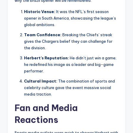
why the Brazil opener will be remembered:
Historic Venue:
It was the NFL’s first season
opener in South America, showcasing the league’s
global ambitions.
Team Confidence:
Breaking the Chiefs’ streak
gives the Chargers belief they can challenge for
the division.
Herbert’s Reputation:
He didn’t just win a game;
he redefined his image as a leader and big-game
performer.
Cultural Impact:
The combination of sports and
celebrity culture gave the event massive social
media traction.
Fan and Media
Reactions
Sports media outlets were quick to shower Herbert with