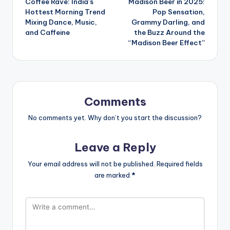
Coffee Rave: India’s
Madison Beer in 2025:
navigation
Hottest Morning Trend
Pop Sensation,
Mixing Dance, Music,
Grammy Darling, and
and Caffeine
the Buzz Around the
“Madison Beer Effect”
Comments
No comments yet. Why don’t you start the discussion?
Leave a Reply
Your email address will not be published.
Required fields
are marked
*