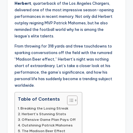
Herbert
, quarterback of the Los Angeles Chargers,
delivered one of the most impressive season-opening
performances in recent memory. Not only did Herbert
outplay reigning MVP Patrick Mahomes, but he also
reminded the football world why he is among the
league’s elite talents.
From throwing for 318 yards and three touchdowns to
sparking conversations off the field with the rumored
“Madison Beer effect,” Herbert’s night was nothing
short of extraordinary. Let’s take a closer look at his
performance, the game’s significance, and how his
personal life has suddenly become a trending subject
worldwide.
Table of Contents
Breaking the Losing Streak
Herbert’s Stunning Stats
Offensive Game Plan Pays Off
Outshining Patrick Mahomes
The Madison Beer Effect