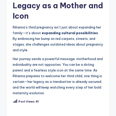
Legacy as a Mother and
Icon
Rihanna’s third pregnancy isn’t just about expanding her
family—it’s about
expanding cultural possibilities
.
By embracing her bump on red carpets, streets, and
stages, she challenges outdated ideas about pregnancy
and style.
Her journey sends a powerful message: motherhood and
individuality are not opposites. You can be a doting
parent and a fearless style icon at the same time. As
Rihanna prepares to welcome her third child, one thing is
certain—her legacy as a trendsetter is already secured,
and the world will keep watching every step of her bold
maternity evolution.
Post Views:
81