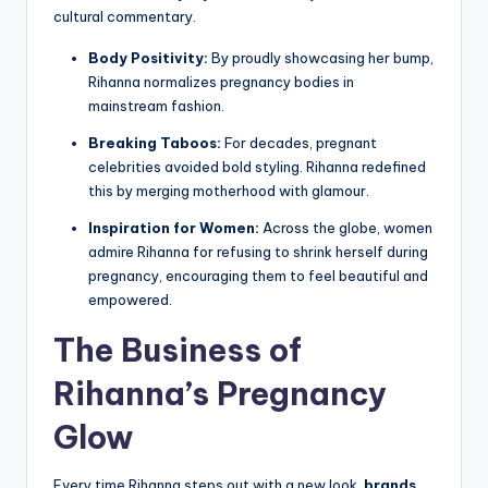
cultural commentary.
Body Positivity:
By proudly showcasing her bump,
Rihanna normalizes pregnancy bodies in
mainstream fashion.
Breaking Taboos:
For decades, pregnant
celebrities avoided bold styling. Rihanna redefined
this by merging motherhood with glamour.
Inspiration for Women:
Across the globe, women
admire Rihanna for refusing to shrink herself during
pregnancy, encouraging them to feel beautiful and
empowered.
The Business of
Rihanna’s Pregnancy
Glow
Every time Rihanna steps out with a new look,
brands,