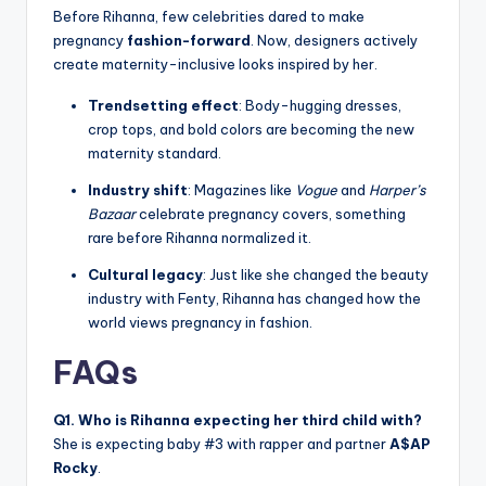
Before Rihanna, few celebrities dared to make
pregnancy
fashion-forward
. Now, designers actively
create maternity-inclusive looks inspired by her.
Trendsetting effect
: Body-hugging dresses,
crop tops, and bold colors are becoming the new
maternity standard.
Industry shift
: Magazines like
Vogue
and
Harper’s
Bazaar
celebrate pregnancy covers, something
rare before Rihanna normalized it.
Cultural legacy
: Just like she changed the beauty
industry with Fenty, Rihanna has changed how the
world views pregnancy in fashion.
FAQs
Q1. Who is Rihanna expecting her third child with?
She is expecting baby #3 with rapper and partner
A$AP
Rocky
.