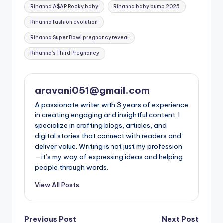
Tags:
Rihanna A$AP Rocky baby
Rihanna baby bump 2025
Rihanna fashion evolution
Rihanna Super Bowl pregnancy reveal
Rihanna’s Third Pregnancy
aravani051@gmail.com
A passionate writer with 3 years of experience
in creating engaging and insightful content. I
specialize in crafting blogs, articles, and
digital stories that connect with readers and
deliver value. Writing is not just my profession
—it’s my way of expressing ideas and helping
people through words.
View All Posts
Post
Previous Post
Next Post