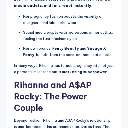
media outlets, and fans react instantly
.
Her pregnancy fashion boosts the visibility of
designers and labels she wears.
Social media erupts with recreations of her outfits,
fueling the fast-fashion cycle.
Her own brands,
Fenty Beauty
and
Savage X
Fenty
, benefit from the constant media attention.
In many ways, Rihanna has turned pregnancy into not just
a personal milestone but a
marketing superpower
.
Rihanna and A$AP
Rocky: The Power
Couple
Beyond fashion, Rihanna and A$AP Rocky’s relationship
is another reason this pregnancy captivates fans. The