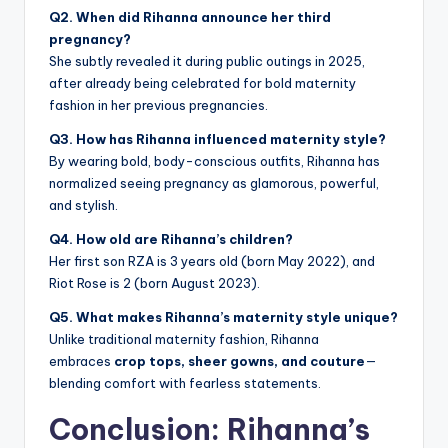
Q2. When did Rihanna announce her third
pregnancy?
She subtly revealed it during public outings in 2025,
after already being celebrated for bold maternity
fashion in her previous pregnancies.
Q3. How has Rihanna influenced maternity style?
By wearing bold, body-conscious outfits, Rihanna has
normalized seeing pregnancy as glamorous, powerful,
and stylish.
Q4. How old are Rihanna’s children?
Her first son RZA is 3 years old (born May 2022), and
Riot Rose is 2 (born August 2023).
Q5. What makes Rihanna’s maternity style unique?
Unlike traditional maternity fashion, Rihanna
embraces
crop tops, sheer gowns, and couture
—
blending comfort with fearless statements.
Conclusion: Rihanna’s