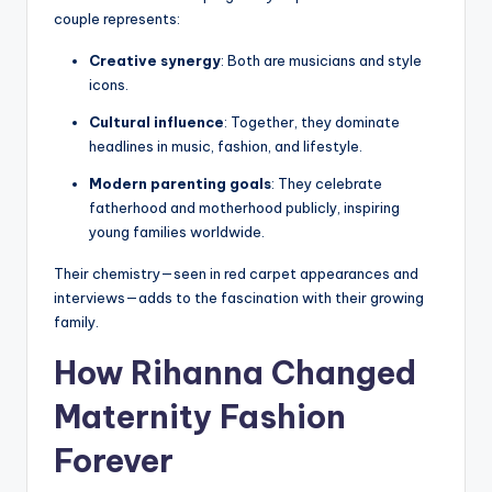
couple represents:
Creative synergy
: Both are musicians and style
icons.
Cultural influence
: Together, they dominate
headlines in music, fashion, and lifestyle.
Modern parenting goals
: They celebrate
fatherhood and motherhood publicly, inspiring
young families worldwide.
Their chemistry—seen in red carpet appearances and
interviews—adds to the fascination with their growing
family.
How Rihanna Changed
Maternity Fashion
Forever