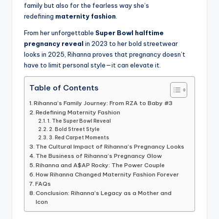
family but also for the fearless way she’s
redefining
maternity fashion
.
From her unforgettable
Super Bowl halftime
pregnancy reveal
in 2023 to her bold streetwear
looks in 2025, Rihanna proves that pregnancy doesn’t
have to limit personal style—it can elevate it.
Table of Contents
Rihanna’s Family Journey: From RZA to Baby #3
Redefining Maternity Fashion
1. The Super Bowl Reveal
2. Bold Street Style
3. Red Carpet Moments
The Cultural Impact of Rihanna’s Pregnancy Looks
The Business of Rihanna’s Pregnancy Glow
Rihanna and A$AP Rocky: The Power Couple
How Rihanna Changed Maternity Fashion Forever
FAQs
Conclusion: Rihanna’s Legacy as a Mother and
Icon