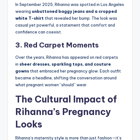
In September 2025, Rihanna was spotted in Los Angeles
wearing
unbuttoned baggy jeans and a cropped
white T-shirt
that revealed her bump. The look was
casual yet powerful, a statement that comfort and
confidence can coexist.
3. Red Carpet Moments
Over the years, Rihanna has appeared on red carpets
in
sheer dresses, sparkling tops, and couture
gowns
that embraced her pregnancy glow. Each outfit
became a headline, shifting the conversation around
what pregnant women “should” wear.
The Cultural Impact of
Rihanna’s Pregnancy
Looks
Rihanna’s maternity style is more than just fashion—it’s