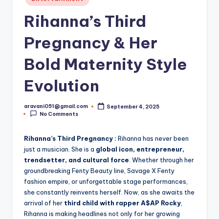
in
Rihanna’s Third
Pregnancy & Her
Bold Maternity Style
Evolution
aravani051@gmail.com
September 4, 2025
Posted
No Comments
by
Rihanna’s Third Pregnancy :
Rihanna has never been
just a musician. She is a
global icon, entrepreneur,
trendsetter, and cultural force
. Whether through her
groundbreaking Fenty Beauty line, Savage X Fenty
fashion empire, or unforgettable stage performances,
she constantly reinvents herself. Now, as she awaits the
arrival of her
third child with rapper A$AP Rocky
,
Rihanna is making headlines not only for her growing