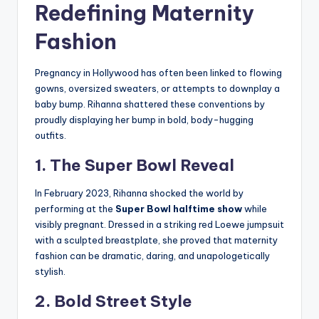
Redefining Maternity
Fashion
Pregnancy in Hollywood has often been linked to flowing
gowns, oversized sweaters, or attempts to downplay a
baby bump. Rihanna shattered these conventions by
proudly displaying her bump in bold, body-hugging
outfits.
1. The Super Bowl Reveal
In February 2023, Rihanna shocked the world by
performing at the
Super Bowl halftime show
while
visibly pregnant. Dressed in a striking red Loewe jumpsuit
with a sculpted breastplate, she proved that maternity
fashion can be dramatic, daring, and unapologetically
stylish.
2. Bold Street Style