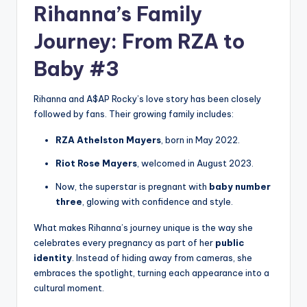
Rihanna’s Family
Journey: From RZA to
Baby #3
Rihanna and A$AP Rocky’s love story has been closely
followed by fans. Their growing family includes:
RZA Athelston Mayers
, born in May 2022.
Riot Rose Mayers
, welcomed in August 2023.
Now, the superstar is pregnant with
baby number
three
, glowing with confidence and style.
What makes Rihanna’s journey unique is the way she
celebrates every pregnancy as part of her
public
identity
. Instead of hiding away from cameras, she
embraces the spotlight, turning each appearance into a
cultural moment.