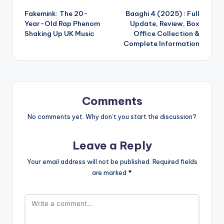
Fakemink: The 20-
Baaghi 4 (2025) : Full
navigation
Year-Old Rap Phenom
Update, Review, Box
Shaking Up UK Music
Office Collection &
Complete Information
Comments
No comments yet. Why don’t you start the discussion?
Leave a Reply
Your email address will not be published.
Required fields
are marked
*