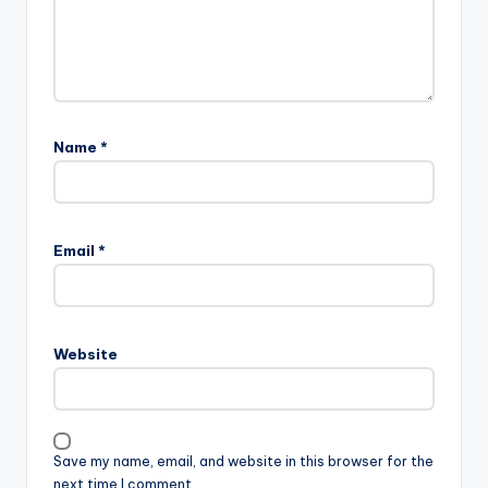
Name
*
Email
*
Website
Save my name, email, and website in this browser for the
next time I comment.