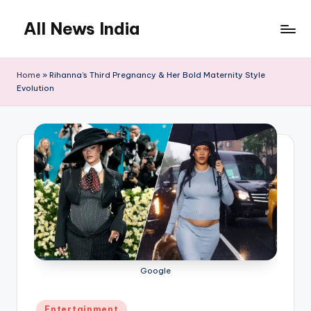
All News India
Skip
to
content
Home
»
Rihanna’s Third Pregnancy & Her Bold Maternity Style
Evolution
Google
Posted
Entertainment