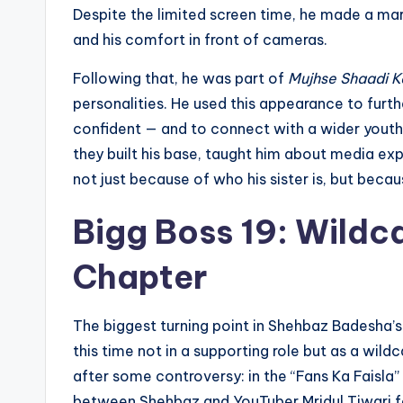
Despite the limited screen time, he made a mark fo
and his comfort in front of cameras.
Following that, he was part of
Mujhse Shaadi K
personalities. He used this appearance to furthe
confident — and to connect with a wider youth
they built his base, taught him about media ex
not just because of who his sister is, but bec
Bigg Boss 19: Wildc
Chapter
The biggest turning point in Shehbaz Badesha’s 
this time not in a supporting role but as a wil
after some controversy: in the “Fans Ka Faisla”
between Shehbaz and YouTuber Mridul Tiwari for 