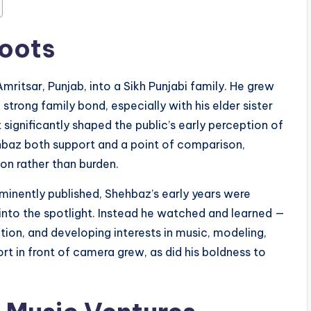
Roots
Amritsar, Punjab, into a Sikh Punjabi family. He grew
strong family bond, especially with his elder sister
significantly shaped the public’s early perception of
baz both support and a point of comparison,
on rather than burden.
ominently published, Shehbaz’s early years were
 into the spotlight. Instead he watched and learned —
tion, and developing interests in music, modeling,
rt in front of camera grew, as did his boldness to