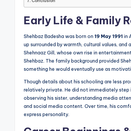
Conclusion
Early Life & Family 
Shehbaz Badesha was born on
19 May 1991
in 
up surrounded by warmth, cultural values, and a 
Shehnaaz Gill, whose own rise in entertainment 
Shehbaz. The family background provided Sheh
something he would eventually use as motivati
Though details about his schooling are less pr
relatively private. He did not immediately step
observing his sister, understanding media atten
and social media content. Over time, his comfo
express personality.