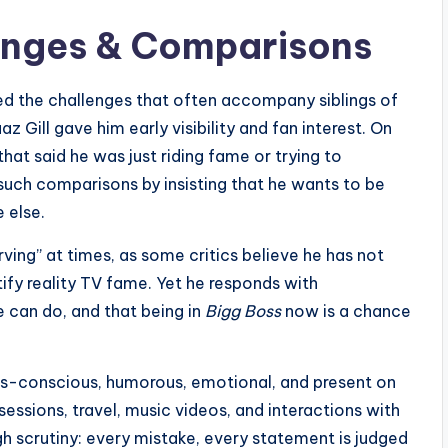
lenges & Comparisons
d the challenges that often accompany siblings of
 Gill gave him early visibility and fan interest. On
hat said he was just riding fame or trying to
such comparisons by insisting that he wants to be
 else.
ving” at times, as some critics believe he has not
ify reality TV fame. Yet he responds with
e can do, and that being in
Bigg Boss
now is a chance
ness-conscious, humorous, emotional, and present on
sessions, travel, music videos, and interactions with
gh scrutiny: every mistake, every statement is judged