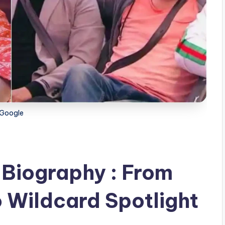
Google
Biography : From
o Wildcard Spotlight