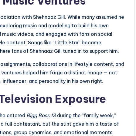
 Music Ventures
ssociation with Shehnaaz Gill. While many assumed he
 exploring music and modeling to build his own
id music videos, and engaged with fans on social
tyle content. Songs like “Little Star” became
ere fans of Shehnaaz Gill tuned in to support him.
 assignments, collaborations in lifestyle content, and
ventures helped him forge a distinct image — not
, influencer, and personality in his own right.
 Television Exposure
 he entered
Bigg Boss 13
during the “family week,”
a full contestant, but the stint gave him a taste of
actions, group dynamics, and emotional moments.