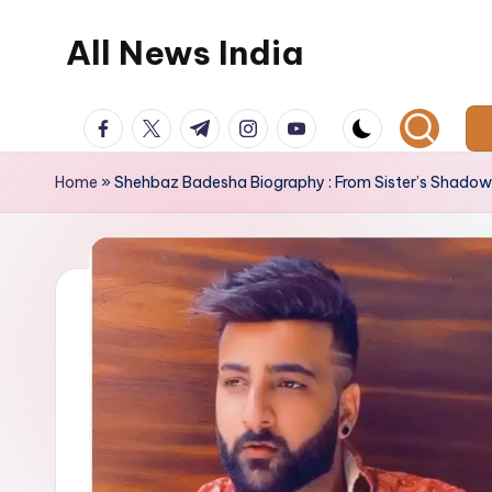
All News India
Skip
to
content
facebook.com
twitter.com
t.me
instagram.com
youtube.com
Home
»
Shehbaz Badesha Biography : From Sister’s Shadow 