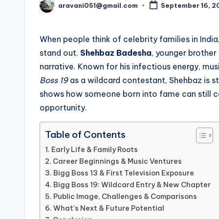
aravani051@gmail.com
September 16, 2
Posted
by
When people think of celebrity families in Indi
stand out.
Shehbaz Badesha
, younger brother 
narrative. Known for his infectious energy, mus
Boss 19
as a wildcard contestant, Shehbaz is ste
shows how someone born into fame can still car
opportunity.
Table of Contents
Early Life & Family Roots
Career Beginnings & Music Ventures
Bigg Boss 13 & First Television Exposure
Bigg Boss 19: Wildcard Entry & New Chapter
Public Image, Challenges & Comparisons
What’s Next & Future Potential