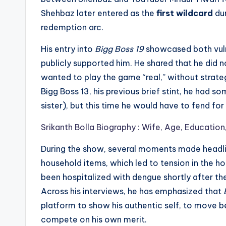
Shehbaz later entered as the
first wildcard
dur
redemption arc.
His entry into
Bigg Boss 19
showcased both vulner
publicly supported him. He shared that he did 
wanted to play the game “real,” without strate
Bigg Boss 13, his previous brief stint, he had 
sister), but this time he would have to fend fo
Srikanth Bolla Biography : Wife, Age, Education
During the show, several moments made headlin
household items, which led to tension in the h
been hospitalized with dengue shortly after th
Across his interviews, he has emphasized that
platform to show his authentic self, to move 
compete on his own merit.