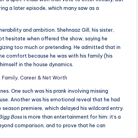
ing a later episode, which many saw as a
ability and ambition. Shehnaaz Gill, his sister,
not hesitate when offered the show, saying he
gizing too much or pretending. He admitted that in
some comfort because he was with his family (his
r himself in the house dynamics.
, Family, Career & Net Worth
es. One such was his prank involving missing
ouse. Another was his emotional reveal that he had
e season premiere, which delayed his wildcard entry.
Bigg Boss
is more than entertainment for him: it’s a
beyond comparison, and to prove that he can