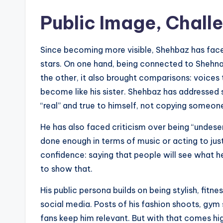
Public Image, Chal
Since becoming more visible, Shehbaz has face
stars. On one hand, being connected to Shehnaaz
the other, it also brought comparisons: voices t
become like his sister. Shehbaz has addressed 
“real” and true to himself, not copying someone
He has also faced criticism over being “undeser
done enough in terms of music or acting to just
confidence: saying that people will see what h
to show that.
His public persona builds on being stylish, fit
social media. Posts of his fashion shoots, gym 
fans keep him relevant. But with that comes hi