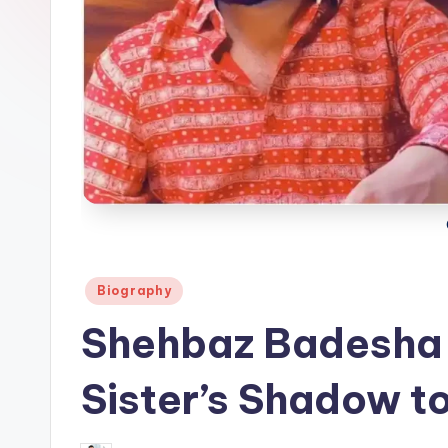
Posted
Biography
in
Shehbaz Badesha 
Sister’s Shadow t