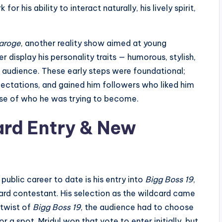
r his ability to interact naturally, his lively spirit,
aroge
, another reality show aimed at young
r display his personality traits — humorous, stylish,
 audience. These early steps were foundational;
pectations, and gained him followers who liked him
ause of who he was trying to become.
ard Entry & New
public career to date is his entry into
Bigg Boss 19
,
dcard contestant. His selection as the wildcard came
 twist of
Bigg Boss 19
, the audience had to choose
a spot. Mridul won that vote to enter initially, but