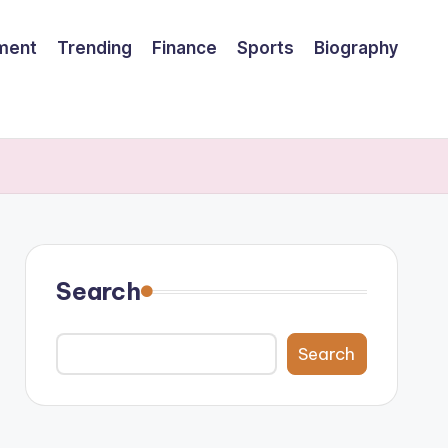
nment
Trending
Finance
Sports
Biography
Search
Search