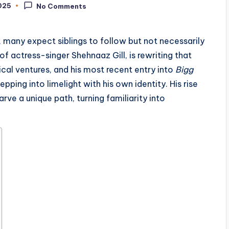
025
No Comments
a, many expect siblings to follow but not necessarily
of actress-singer Shehnaaz Gill, is rewriting that
ical ventures, and his most recent entry into
Bigg
pping into limelight with his own identity. His rise
ve a unique path, turning familiarity into