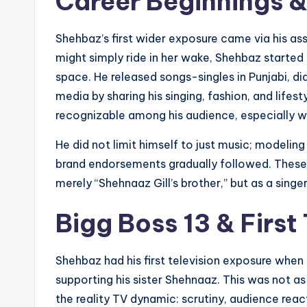
Career Beginnings &
Shehbaz’s first wider exposure came via his a
might simply ride in her wake, Shehbaz started
space. He released songs-singles in Punjabi, d
media by sharing his singing, fashion, and lifes
recognizable among his audience, especially wh
He did not limit himself to just music; modeling
brand endorsements gradually followed. These 
merely “Shehnaaz Gill’s brother,” but as a singer
Bigg Boss 13 & First
Shehbaz had his first television exposure when
supporting his sister Shehnaaz. This was not as 
the reality TV dynamic: scrutiny, audience re