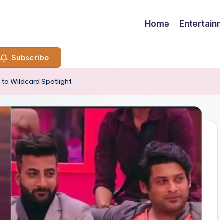
Home
Entertai
Subscribe
to Wildcard Spotlight