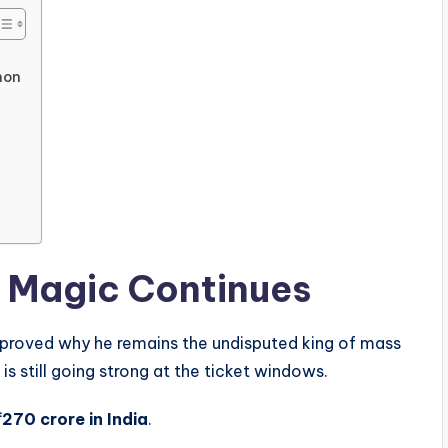
non
s Magic Continues
proved why he remains the undisputed king of mass
is still going strong at the ticket windows.
₹270 crore in India
.