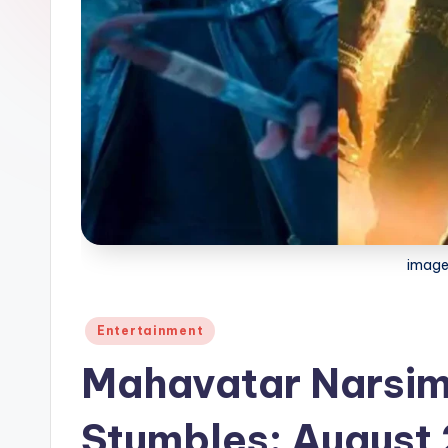
image
Posted
Entertainment
in
Mahavatar Narsim
Stumbles: August 