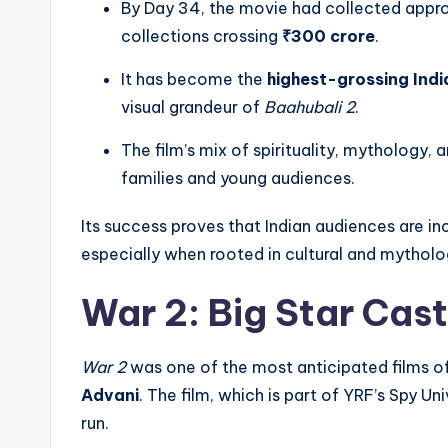
By Day 34, the movie had collected appr
collections crossing
₹300 crore
.
It has become the
highest-grossing India
visual grandeur of
Baahubali 2
.
The film’s mix of spirituality, mythology
families and young audiences.
Its success proves that Indian audiences are inc
especially when rooted in cultural and mytholo
War 2: Big Star Cast
War 2
was one of the most anticipated films o
Advani
. The film, which is part of YRF’s Spy 
run.