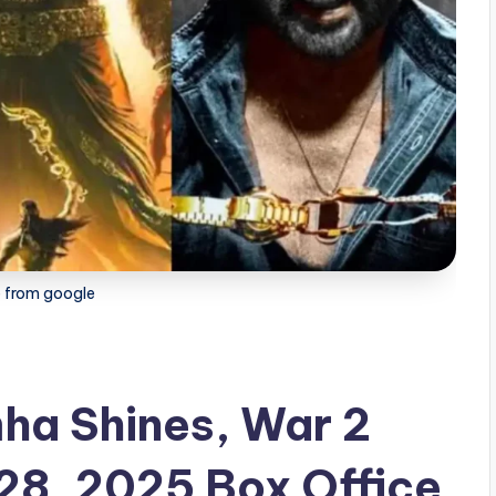
 from google
ha Shines, War 2
28, 2025 Box Office