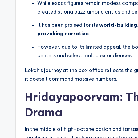
While exact figures remain modest compa
created strong buzz among critics and cin
It has been praised for its
world-building
provoking narrative
.
However, due to its limited appeal, the b
centers and select multiplex audiences.
Lokah’s journey at the box office reflects the g
it doesn’t command massive numbers.
Hridayapoorvam: Th
Drama
In the middle of high-octane action and fantas
family entertainer. The film’s emotional core, 