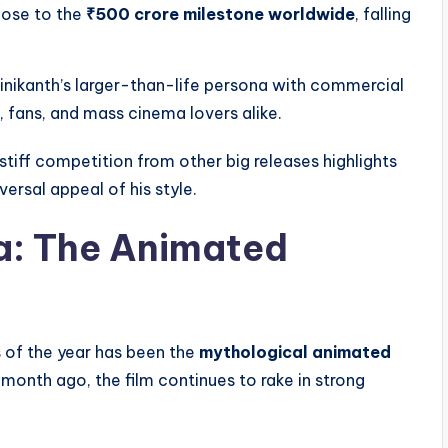
close to the
₹500 crore milestone worldwide
, falling
inikanth’s larger-than-life persona with commercial
 fans, and mass cinema lovers alike.
e stiff competition from other big releases highlights
ersal appeal of his style.
a: The Animated
s of the year has been the
mythological animated
 month ago, the film continues to rake in strong