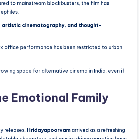
red to mainstream blockbusters, the film has
ephiles.
, artistic cinematography, and thought-
ox office performance has been restricted to urban
rowing space for alternative cinema in India, even if
e Emotional Family
y releases,
Hridayapoorvam
arrived as a refreshing
relatable characters, and music-driven narrative have