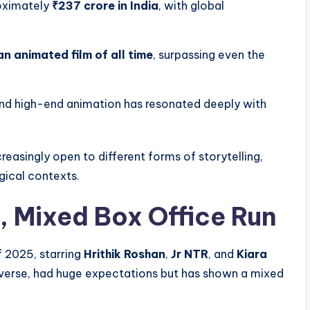
oximately
₹237 crore in India
, with global
n animated film of all time
, surpassing even the
, and high-end animation has resonated deeply with
reasingly open to different forms of storytelling,
gical contexts.
, Mixed Box Office Run
f 2025, starring
Hrithik Roshan
,
Jr NTR
, and
Kiara
Universe, had huge expectations but has shown a mixed