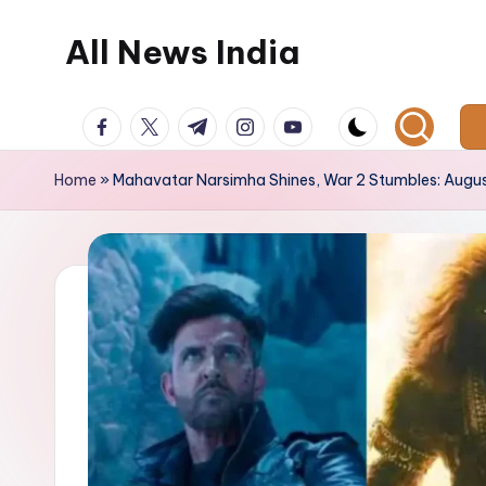
All News India
Skip
to
content
facebook.com
twitter.com
t.me
instagram.com
youtube.com
Home
»
Mahavatar Narsimha Shines, War 2 Stumbles: Augus