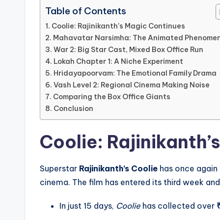
Table of Contents
Coolie: Rajinikanth’s Magic Continues
Mahavatar Narsimha: The Animated Phenome
War 2: Big Star Cast, Mixed Box Office Run
Lokah Chapter 1: A Niche Experiment
Hridayapoorvam: The Emotional Family Drama
Vash Level 2: Regional Cinema Making Noise
Comparing the Box Office Giants
Conclusion
Coolie: Rajinikanth’
Superstar
Rajinikanth’s Coolie
has once again 
cinema. The film has entered its third week and 
In just 15 days,
Coolie
has collected over