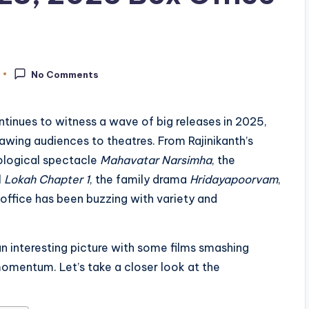
No Comments
ntinues to witness a wave of big releases in 2025,
awing audiences to theatres. From Rajinikanth’s
ological spectacle
Mahavatar Narsimha
, the
l
Lokah Chapter 1
, the family drama
Hridayapoorvam
,
office has been buzzing with variety and
 an interesting picture with some films smashing
momentum. Let’s take a closer look at the