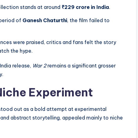
ollection stands at around
₹229 crore in India
.
 period of
Ganesh Chaturthi
, the film failed to
es were praised, critics and fans felt the story
tch the hype.
India release,
War 2
remains a significant grosser
y.
Niche Experiment
tood out as a bold attempt at experimental
 and abstract storytelling, appealed mainly to niche