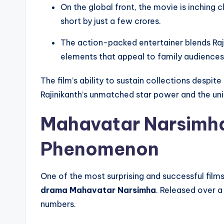
On the global front, the movie is inching 
short by just a few crores.
The action-packed entertainer blends Raj
elements that appeal to family audiences,
The film’s ability to sustain collections despit
Rajinikanth’s unmatched star power and the univ
Mahavatar Narsimh
Phenomenon
One of the most surprising and successful film
drama Mahavatar Narsimha
. Released over a
numbers.