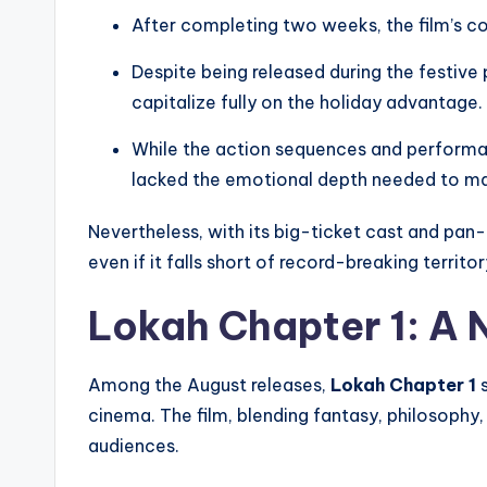
After completing two weeks, the film’s c
Despite being released during the festive
capitalize fully on the holiday advantage.
While the action sequences and performanc
lacked the emotional depth needed to ma
Nevertheless, with its big-ticket cast and pan-
even if it falls short of record-breaking territor
Lokah Chapter 1: A 
Among the August releases,
Lokah Chapter 1
s
cinema. The film, blending fantasy, philosophy,
audiences.