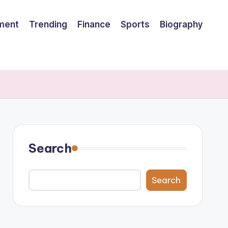
nment
Trending
Finance
Sports
Biography
Search
Search