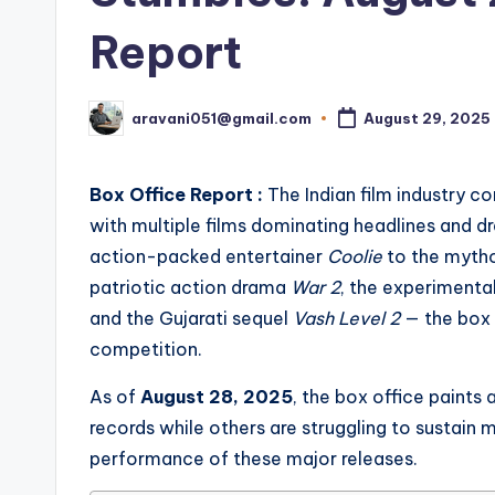
Report
aravani051@gmail.com
August 29, 2025
Posted
by
Box Office Report :
The Indian film industry co
with multiple films dominating headlines and dr
action-packed entertainer
Coolie
to the myth
patriotic action drama
War 2
, the experimenta
and the Gujarati sequel
Vash Level 2
— the box 
competition.
As of
August 28, 2025
, the box office paints
records while others are struggling to sustain 
performance of these major releases.