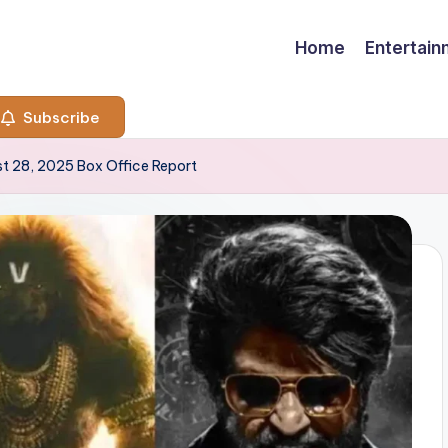
Home
Entertai
Subscribe
t 28, 2025 Box Office Report