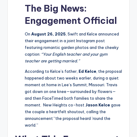
The Big News:
Engagement Official
On
August 26, 2025
, Swift and Kelce announced
their engagement in a joint Instagram post
featuring romantic garden photos and the cheeky
caption:
“Your English teacher and your gym
teacher are getting married.”
According to Kelce’s father,
Ed Kelce
, the proposal
happened about two weeks earlier, during a quiet
moment at home in Lee’s Summit, Missouri. Travis
got down on one knee—surrounded by flowers—
and then FaceTimed both families to share the
moment. New Heights co-host
Jason Kelce
gave
the couple a heartfelt shoutout, calling the
announcement “the proposal heard ’round the
world.”