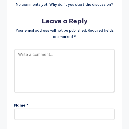
No comments yet. Why don’t you start the discussion?
Leave a Reply
Your email address will not be published.
Required fields
are marked
*
Name
*