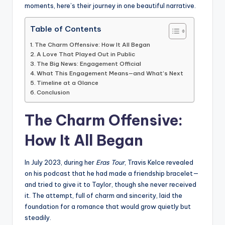
moments, here’s their journey in one beautiful narrative.
Table of Contents
The Charm Offensive: How It All Began
A Love That Played Out in Public
The Big News: Engagement Official
What This Engagement Means—and What’s Next
Timeline at a Glance
Conclusion
The Charm Offensive:
How It All Began
In July 2023, during her
Eras Tour
, Travis Kelce revealed
on his podcast that he had made a friendship bracelet—
and tried to give it to Taylor, though she never received
it. The attempt, full of charm and sincerity, laid the
foundation for a romance that would grow quietly but
steadily.