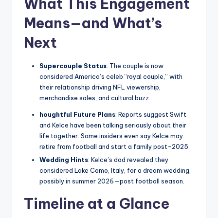
What This Engagement
Means—and What’s
Next
Supercouple Status
: The couple is now
considered America’s celeb “royal couple,” with
their relationship driving NFL viewership,
merchandise sales, and cultural buzz.
houghtful Future Plans
: Reports suggest Swift
and Kelce have been talking seriously about their
life together. Some insiders even say Kelce may
retire from football and start a family post-2025.
Wedding Hints
: Kelce’s dad revealed they
considered Lake Como, Italy, for a dream wedding,
possibly in summer 2026—post football season.
Timeline at a Glance