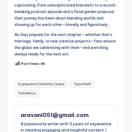
captivating. From unreciprocated bracelets to a record-
breaking podcast episode and a floral garden proposal,
their journey has been about blending worlds and
showing up for each other—literally and figuratively.
As they prepare for the next chapter—whether that’s
marriage, family, or new creative projects—fans around
the globe are celebrating with them—and watching,
always ready for the next act.
Post Views:
84
Tags:
Engagement Celebrity Couple
TaylorSwift
TravisKelce
aravani051@gmail.com
A passionate writer with 3 years of experience
in creating engaging and insightful content. I