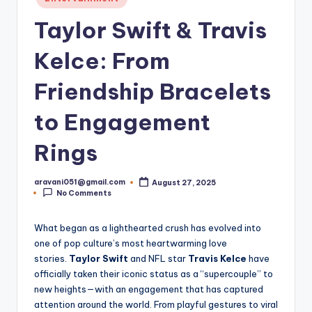
in
Taylor Swift & Travis
Kelce: From
Friendship Bracelets
to Engagement
Rings
aravani051@gmail.com
August 27, 2025
Posted
No Comments
by
What began as a lighthearted crush has evolved into
one of pop culture’s most heartwarming love
stories.
Taylor Swift
and NFL star
Travis Kelce
have
officially taken their iconic status as a “supercouple” to
new heights—with an engagement that has captured
attention around the world. From playful gestures to viral