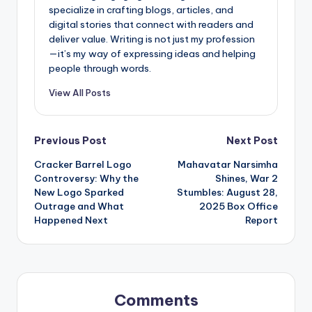
specialize in crafting blogs, articles, and
digital stories that connect with readers and
deliver value. Writing is not just my profession
—it’s my way of expressing ideas and helping
people through words.
View All Posts
Post
Previous Post
Next Post
Cracker Barrel Logo
Mahavatar Narsimha
navigation
Controversy: Why the
Shines, War 2
New Logo Sparked
Stumbles: August 28,
Outrage and What
2025 Box Office
Happened Next
Report
Comments