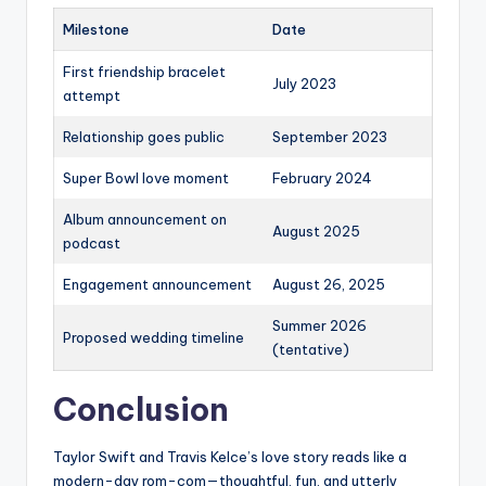
Milestone
Date
First friendship bracelet
July 2023
attempt
Relationship goes public
September 2023
Super Bowl love moment
February 2024
Album announcement on
August 2025
podcast
Engagement announcement
August 26, 2025
Summer 2026
Proposed wedding timeline
(tentative)
Conclusion
Taylor Swift and Travis Kelce’s love story reads like a
modern-day rom-com—thoughtful, fun, and utterly