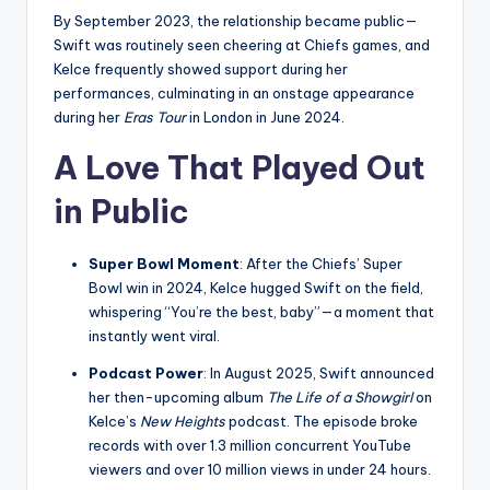
By September 2023, the relationship became public—
Swift was routinely seen cheering at Chiefs games, and
Kelce frequently showed support during her
performances, culminating in an onstage appearance
during her
Eras Tour
in London in June 2024.
A Love That Played Out
in Public
Super Bowl Moment
: After the Chiefs’ Super
Bowl win in 2024, Kelce hugged Swift on the field,
whispering “You’re the best, baby”—a moment that
instantly went viral.
Podcast Power
: In August 2025, Swift announced
her then-upcoming album
The Life of a Showgirl
on
Kelce’s
New Heights
podcast. The episode broke
records with over 1.3 million concurrent YouTube
viewers and over 10 million views in under 24 hours.