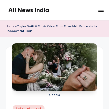
All News India
Skip
to
content
Home
»
Taylor Swift & Travis Kelce: From Friendship Bracelets to
Engagement Rings
Google
Posted
Entertainment