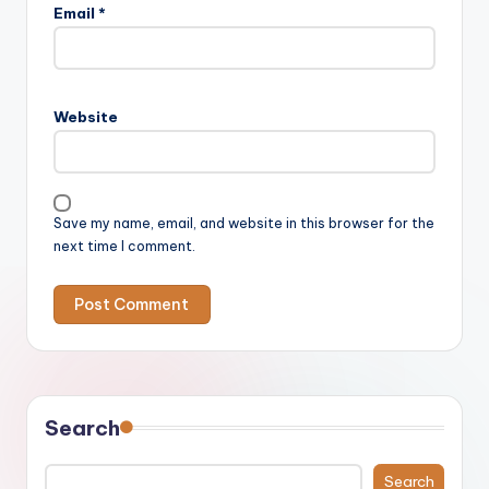
Email
*
Website
Save my name, email, and website in this browser for the
next time I comment.
Search
Search