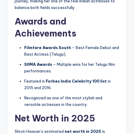
journey, making her one of the few Indian actresses to
balance both fields successfully.
Awards and
Achievements
Filmfare Awards South
– Best Female Debut and
Best Actress (Telugu).
SIIMA Awards
– Multiple wins for her Telugu film
performances.
Featured in
Forbes India Celebrity 100 list
in
2015 and 2016.
Recognized as one of the most stylish and
versatile actresses in the country.
Net Worth in 2025
Shruti Haasan’s estimated
net worth in 2025
is