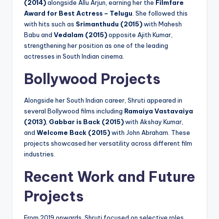
(2014)
alongside Allu Arjun, earning her the
Filmfare
Award for Best Actress – Telugu
. She followed this
with hits such as
Srimanthudu (2015)
with Mahesh
Babu and
Vedalam (2015)
opposite Ajith Kumar,
strengthening her position as one of the leading
actresses in South Indian cinema.
Bollywood Projects
Alongside her South Indian career, Shruti appeared in
several Bollywood films including
Ramaiya Vastavaiya
(2013)
,
Gabbar is Back (2015)
with Akshay Kumar,
and
Welcome Back (2015)
with John Abraham. These
projects showcased her versatility across different film
industries.
Recent Work and Future
Projects
From 2019 onwards, Shruti focused on selective roles