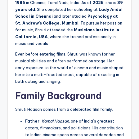
1986
in Chennai, Tamil Nadu, India. As of
2025
, she is
39
years old
. She completed her schooling at
Lady Andal
School in Chennai
and later studied
Psychology at
St. Andrew’s College, Mumbai
. To pursue her passion
for music, Shruti attended the
Musicians Institute in
California, USA
, where she trained professionally in
music and vocals.
Even before entering films, Shruti was known for her
musical abilities and often performed on stage. Her
early exposure to the world of cinema and music shaped
her into a multi-faceted artist, capable of excelling in
both acting and singing.
Family Background
Shruti Haasan comes from a celebrated film family.
Father:
Kamal Haasan
, one of India’s greatest
actors, filmmakers, and politicians. His contribution
to Indian cinema spans across several decades and