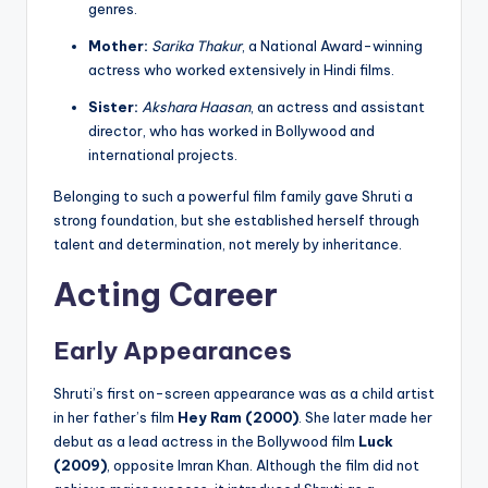
genres.
Mother:
Sarika Thakur
, a National Award-winning
actress who worked extensively in Hindi films.
Sister:
Akshara Haasan
, an actress and assistant
director, who has worked in Bollywood and
international projects.
Belonging to such a powerful film family gave Shruti a
strong foundation, but she established herself through
talent and determination, not merely by inheritance.
Acting Career
Early Appearances
Shruti’s first on-screen appearance was as a child artist
in her father’s film
Hey Ram (2000)
. She later made her
debut as a lead actress in the Bollywood film
Luck
(2009)
, opposite Imran Khan. Although the film did not