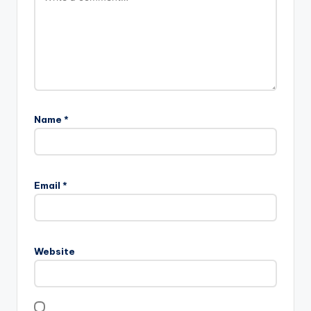
Name
*
Email
*
Website