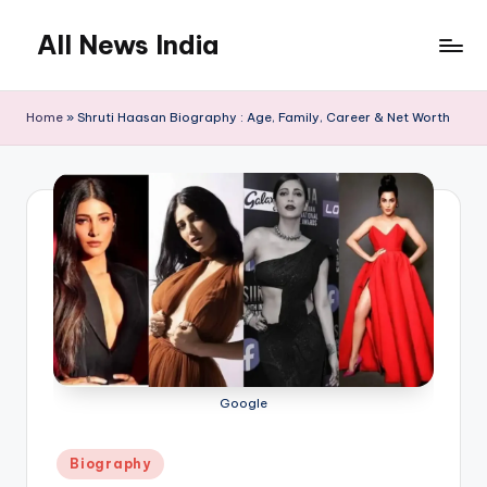
All News India
Skip
to
content
Home
»
Shruti Haasan Biography : Age, Family, Career & Net Worth
Google
Posted
Biography
in