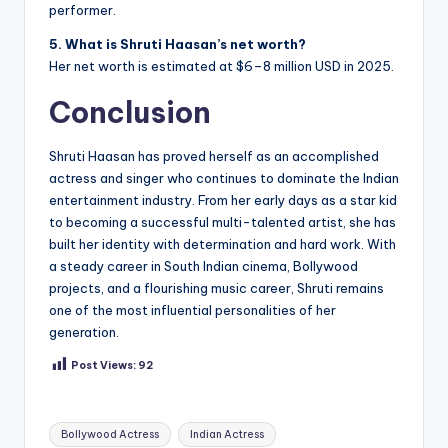
performer.
5. What is Shruti Haasan’s net worth?
Her net worth is estimated at $6–8 million USD in 2025.
Conclusion
Shruti Haasan has proved herself as an accomplished
actress and singer who continues to dominate the Indian
entertainment industry. From her early days as a star kid
to becoming a successful multi-talented artist, she has
built her identity with determination and hard work. With
a steady career in South Indian cinema, Bollywood
projects, and a flourishing music career, Shruti remains
one of the most influential personalities of her
generation.
Post Views:
92
Tags:
Bollywood Actress
Indian Actress