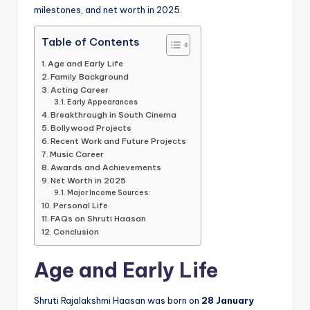
milestones, and net worth in 2025.
Table of Contents
Age and Early Life
Family Background
Acting Career
Early Appearances
Breakthrough in South Cinema
Bollywood Projects
Recent Work and Future Projects
Music Career
Awards and Achievements
Net Worth in 2025
Major Income Sources:
Personal Life
FAQs on Shruti Haasan
Conclusion
Age and Early Life
Shruti Rajalakshmi Haasan was born on
28 January