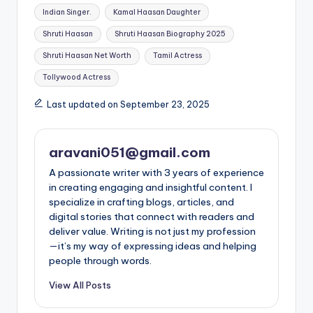
Indian Singer.
Kamal Haasan Daughter
Shruti Haasan
Shruti Haasan Biography 2025
Shruti Haasan Net Worth
Tamil Actress
Tollywood Actress
Last updated on September 23, 2025
aravani051@gmail.com
A passionate writer with 3 years of experience
in creating engaging and insightful content. I
specialize in crafting blogs, articles, and
digital stories that connect with readers and
deliver value. Writing is not just my profession
—it’s my way of expressing ideas and helping
people through words.
View All Posts