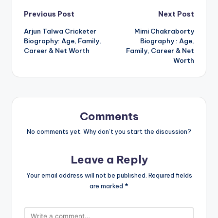
Post
Previous Post
Next Post
Arjun Talwa Cricketer
Mimi Chakraborty
navigation
Biography: Age, Family,
Biography : Age,
Career & Net Worth
Family, Career & Net
Worth
Comments
No comments yet. Why don’t you start the discussion?
Leave a Reply
Your email address will not be published.
Required fields
are marked
*