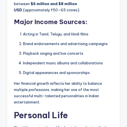
between
$6 million and $8 million
USD
(approximately ₹50–65 crores).
Major Income Sources:
Acting in Tamil, Telugu, and Hindi films
Brand endorsements and advertising campaigns
Playback singing and live concerts
Independent music albums and collaborations
Digital appearances and sponsorships
Her financial growth reflects her ability to balance
multiple professions, making her one of the most
successful multi-talented personalities in Indian
entertainment.
Personal Life