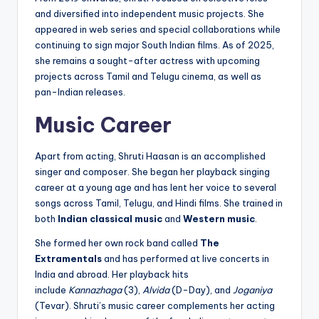
and diversified into independent music projects. She
appeared in web series and special collaborations while
continuing to sign major South Indian films. As of 2025,
she remains a sought-after actress with upcoming
projects across Tamil and Telugu cinema, as well as
pan-Indian releases.
Music Career
Apart from acting, Shruti Haasan is an accomplished
singer and composer. She began her playback singing
career at a young age and has lent her voice to several
songs across Tamil, Telugu, and Hindi films. She trained in
both
Indian classical music
and
Western music
.
She formed her own rock band called
The
Extramentals
and has performed at live concerts in
India and abroad. Her playback hits
include
Kannazhaga
(3),
Alvida
(D-Day), and
Joganiya
(Tevar). Shruti’s music career complements her acting