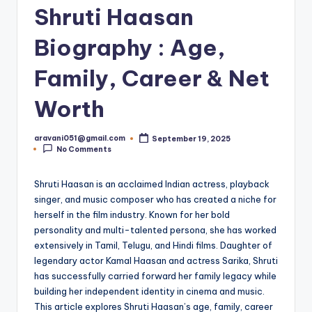
Shruti Haasan
Biography : Age,
Family, Career & Net
Worth
aravani051@gmail.com
September 19, 2025
Posted
No Comments
by
Shruti Haasan is an acclaimed Indian actress, playback
singer, and music composer who has created a niche for
herself in the film industry. Known for her bold
personality and multi-talented persona, she has worked
extensively in Tamil, Telugu, and Hindi films. Daughter of
legendary actor Kamal Haasan and actress Sarika, Shruti
has successfully carried forward her family legacy while
building her independent identity in cinema and music.
This article explores Shruti Haasan’s age, family, career