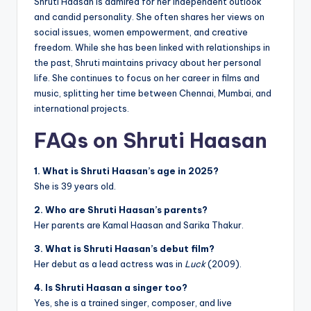
Shruti Haasan is admired for her independent outlook
and candid personality. She often shares her views on
social issues, women empowerment, and creative
freedom. While she has been linked with relationships in
the past, Shruti maintains privacy about her personal
life. She continues to focus on her career in films and
music, splitting her time between Chennai, Mumbai, and
international projects.
FAQs on Shruti Haasan
1. What is Shruti Haasan’s age in 2025?
She is 39 years old.
2. Who are Shruti Haasan’s parents?
Her parents are Kamal Haasan and Sarika Thakur.
3. What is Shruti Haasan’s debut film?
Her debut as a lead actress was in
Luck
(2009).
4. Is Shruti Haasan a singer too?
Yes, she is a trained singer, composer, and live