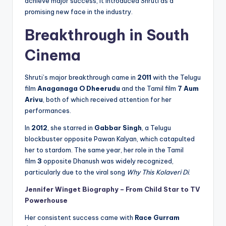
achieve major success, it introduced Shruti as a
promising new face in the industry.
Breakthrough in South
Cinema
Shruti’s major breakthrough came in
2011
with the Telugu
film
Anaganaga O Dheerudu
and the Tamil film
7 Aum
Arivu
, both of which received attention for her
performances.
In
2012
, she starred in
Gabbar Singh
, a Telugu
blockbuster opposite Pawan Kalyan, which catapulted
her to stardom. The same year, her role in the Tamil
film
3
opposite Dhanush was widely recognized,
particularly due to the viral song
Why This Kolaveri Di
.
Jennifer Winget Biography – From Child Star to TV
Powerhouse
Her consistent success came with
Race Gurram